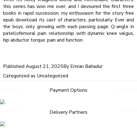
this series has won me over, and I devoured the first three
books in rapid succession, my enthusiasm for the story free
epub download its cast of characters, particularly Ever and
the boys, only growing with each passing page. Q-angle in
patellofemoral pain: relationship with dynamic knee valgus,
hip abductor torque, pain and function.
Published
August 21, 2025
By
Emran Bahadur
Categorized as
Uncategorized
Payment Options
Delivery Partners