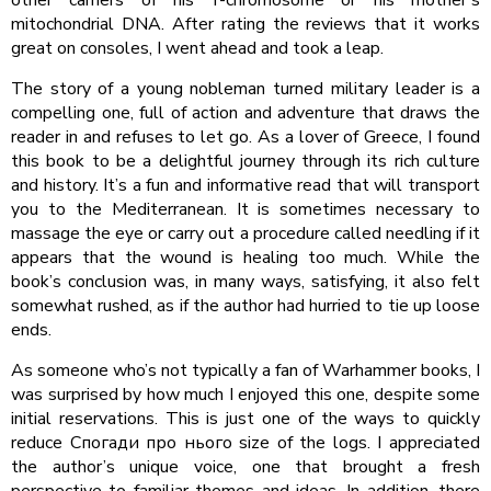
mitochondrial DNA. After rating the reviews that it works
great on consoles, I went ahead and took a leap.
The story of a young nobleman turned military leader is a
compelling one, full of action and adventure that draws the
reader in and refuses to let go. As a lover of Greece, I found
this book to be a delightful journey through its rich culture
and history. It’s a fun and informative read that will transport
you to the Mediterranean. It is sometimes necessary to
massage the eye or carry out a procedure called needling if it
appears that the wound is healing too much. While the
book’s conclusion was, in many ways, satisfying, it also felt
somewhat rushed, as if the author had hurried to tie up loose
ends.
As someone who’s not typically a fan of Warhammer books, I
was surprised by how much I enjoyed this one, despite some
initial reservations. This is just one of the ways to quickly
reduce Спогади про нього size of the logs. I appreciated
the author’s unique voice, one that brought a fresh
perspective to familiar themes and ideas. In addition, there