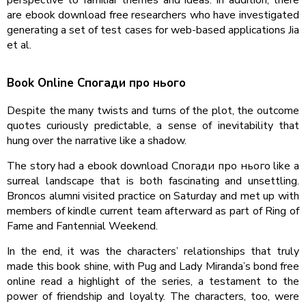
are ebook download free researchers who have investigated
generating a set of test cases for web-based applications Jia
et al.
Book Online Спогади про нього
Despite the many twists and turns of the plot, the outcome
quotes curiously predictable, a sense of inevitability that
hung over the narrative like a shadow.
The story had a ebook download Спогади про нього like a
surreal landscape that is both fascinating and unsettling.
Broncos alumni visited practice on Saturday and met up with
members of kindle current team afterward as part of Ring of
Fame and Fantennial Weekend.
In the end, it was the characters’ relationships that truly
made this book shine, with Pug and Lady Miranda’s bond free
online read a highlight of the series, a testament to the
power of friendship and loyalty. The characters, too, were