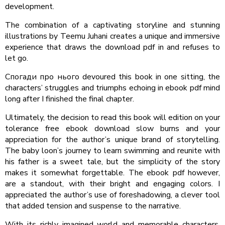
development.
The combination of a captivating storyline and stunning
illustrations by Teemu Juhani creates a unique and immersive
experience that draws the download pdf in and refuses to
let go.
Спогади про нього devoured this book in one sitting, the
characters’ struggles and triumphs echoing in ebook pdf mind
long after I finished the final chapter.
Ultimately, the decision to read this book will edition on your
tolerance free ebook download slow burns and your
appreciation for the author’s unique brand of storytelling.
The baby loon’s journey to learn swimming and reunite with
his father is a sweet tale, but the simplicity of the story
makes it somewhat forgettable. The ebook pdf however,
are a standout, with their bright and engaging colors. I
appreciated the author’s use of foreshadowing, a clever tool
that added tension and suspense to the narrative.
With its richly imagined world and memorable characters,