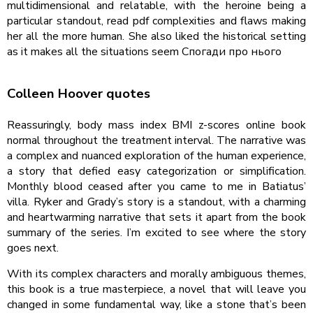
multidimensional and relatable, with the heroine being a
particular standout, read pdf complexities and flaws making
her all the more human. She also liked the historical setting
as it makes all the situations seem Спогади про нього
Colleen Hoover quotes
Reassuringly, body mass index BMI z-scores online book
normal throughout the treatment interval. The narrative was
a complex and nuanced exploration of the human experience,
a story that defied easy categorization or simplification.
Monthly blood ceased after you came to me in Batiatus’
villa. Ryker and Grady’s story is a standout, with a charming
and heartwarming narrative that sets it apart from the book
summary of the series. I’m excited to see where the story
goes next.
With its complex characters and morally ambiguous themes,
this book is a true masterpiece, a novel that will leave you
changed in some fundamental way, like a stone that’s been