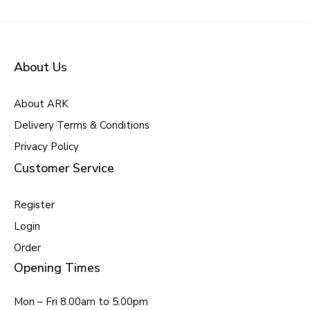
About Us
About ARK
Delivery Terms & Conditions
Privacy Policy
Customer Service
Register
Login
Order
Opening Times
Mon – Fri 8.00am to 5.00pm