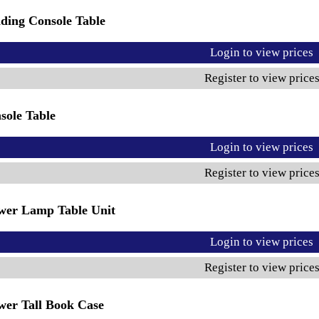
ding Console Table
Login to view prices
Register to view price
sole Table
Login to view prices
Register to view price
wer Lamp Table Unit
Login to view prices
Register to view price
wer Tall Book Case