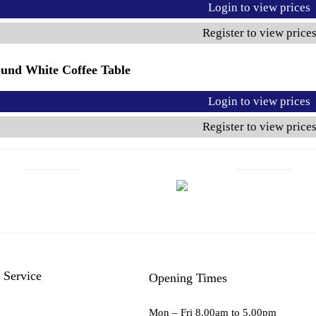
Login to view prices
Register to view price
und White Coffee Table
Login to view prices
Register to view price
 Service
Opening Times
Mon – Fri 8.00am to 5.00pm