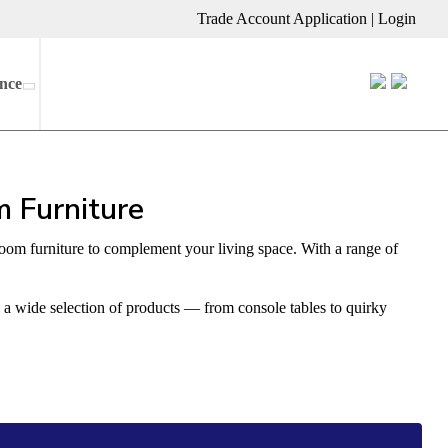
Trade Account Application
|
Login
nce
 Furniture
room furniture to complement your living space. With a range of
k a wide selection of products — from console tables to quirky