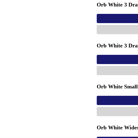
Orb White 3 Dra
Orb White 3 Dra
Orb White Small
Orb White Wides