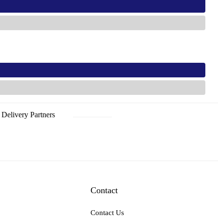
s
s
Delivery Partners
Contact
Contact Us