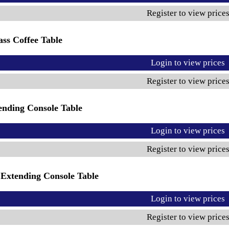
Register to view price
ss Coffee Table
Login to view prices
Register to view price
ending Console Table
Login to view prices
Register to view price
Extending Console Table
Login to view prices
Register to view price