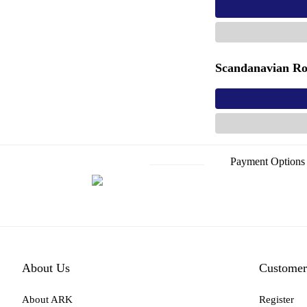
Scandanavian Ro
Payment Options
About Us
Customer
About ARK
Register