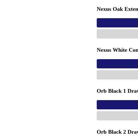
Nexus Oak Exten
Nexus White Con
Orb Black 1 Dra
Orb Black 2 Dra