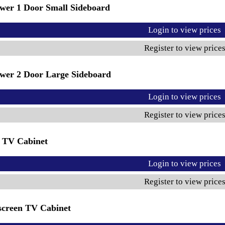
wer 1 Door Small Sideboard
Login to view prices
Register to view price
wer 2 Door Large Sideboard
Login to view prices
Register to view price
 TV Cabinet
Login to view prices
Register to view price
creen TV Cabinet