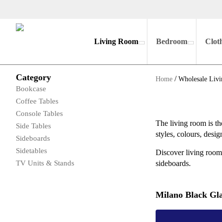
Living Room
Bedroom
Clot
Category
/
Home
Wholesale Livi
Bookcase
Coffee Tables
Console Tables
The living room is th
Side Tables
styles, colours, desi
Sideboards
Sidetables
Discover living room 
TV Units & Stands
sideboards.
Milano Black Gla