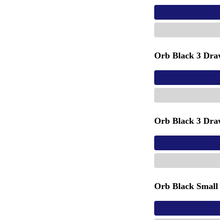
Orb Black 3 Dra
Orb Black 3 Dra
Orb Black Small