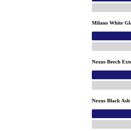
Milano White Gla
Nexus Beech Ext
Nexus Black Ash 