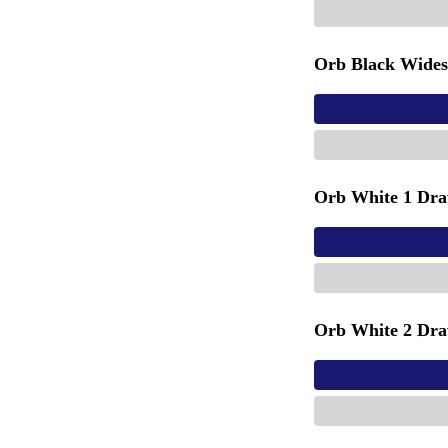
Orb Black Wides
Orb White 1 Dra
Orb White 2 Dra