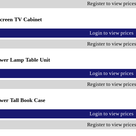
Register to view price
creen TV Cabinet
Login to view prices
Register to view price
wer Lamp Table Unit
Login to view prices
Register to view price
wer Tall Book Case
Login to view prices
Register to view price