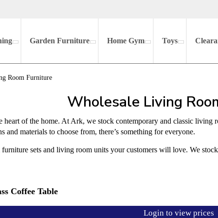
hing
Garden Furniture
Home Gym
Toys
Cleara
ng Room Furniture
Wholesale Living Room
e heart of the home. At Ark, we stock contemporary and classic living 
gns and materials to choose from, there’s something for everyone.
furniture sets and living room units your customers will love. We stoc
ss Coffee Table
Login to view prices