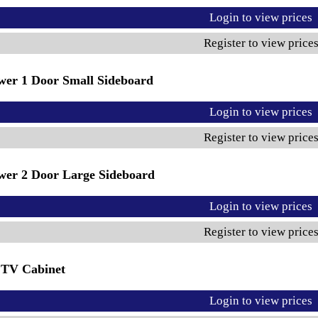
Login to view prices
Register to view price
wer 1 Door Small Sideboard
Login to view prices
Register to view price
wer 2 Door Large Sideboard
Login to view prices
Register to view price
 TV Cabinet
Login to view prices