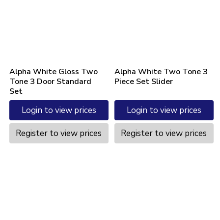
Alpha White Gloss Two
Alpha White Two Tone 3
Tone 3 Door Standard
Piece Set Slider
Set
Login to view prices
Login to view prices
Register to view prices
Register to view prices