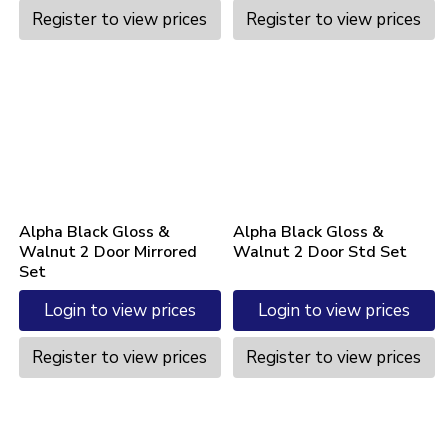
Register to view prices
Register to view prices
Alpha Black Gloss &
Alpha Black Gloss &
Walnut 2 Door Mirrored
Walnut 2 Door Std Set
Set
Login to view prices
Login to view prices
Register to view prices
Register to view prices