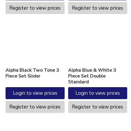
Register to view prices
Register to view prices
Alpha Black Two Tone 3
Alpha Blue & White 3
Piece Set Slider
Piece Set Double
Standard
Login to view prices
Login to view prices
Register to view prices
Register to view prices