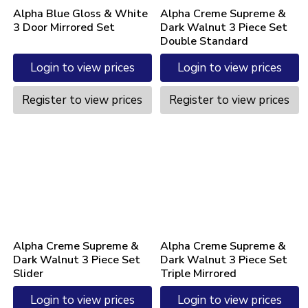
Alpha Blue Gloss & White
Alpha Creme Supreme &
3 Door Mirrored Set
Dark Walnut 3 Piece Set
Double Standard
Login to view prices
Login to view prices
Register to view prices
Register to view prices
Alpha Creme Supreme &
Alpha Creme Supreme &
Dark Walnut 3 Piece Set
Dark Walnut 3 Piece Set
Slider
Triple Mirrored
Login to view prices
Login to view prices