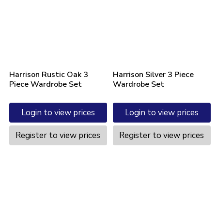
Harrison Rustic Oak 3
Harrison Silver 3 Piece
Piece Wardrobe Set
Wardrobe Set
Login to view prices
Login to view prices
Register to view prices
Register to view prices