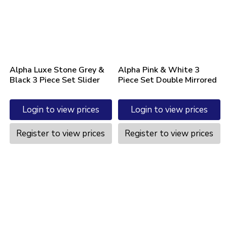
Alpha Luxe Stone Grey &
Alpha Pink & White 3
Black 3 Piece Set Slider
Piece Set Double Mirrored
Login to view prices
Login to view prices
Register to view prices
Register to view prices