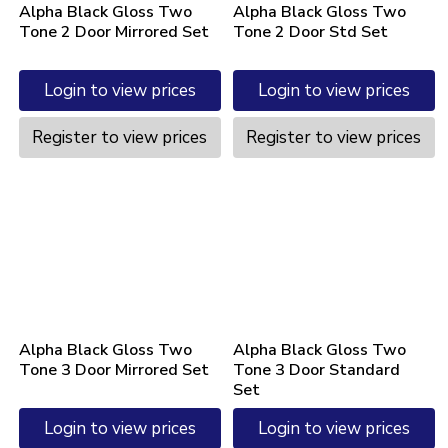
Alpha Black Gloss Two
Alpha Black Gloss Two
Tone 2 Door Mirrored Set
Tone 2 Door Std Set
Login to view prices
Login to view prices
Register to view prices
Register to view prices
Alpha Black Gloss Two
Alpha Black Gloss Two
Tone 3 Door Mirrored Set
Tone 3 Door Standard
Set
Login to view prices
Login to view prices