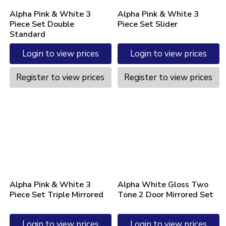
Alpha Pink & White 3
Alpha Pink & White 3
Piece Set Double
Piece Set Slider
Standard
Login to view prices
Login to view prices
Register to view prices
Register to view prices
Alpha Pink & White 3
Alpha White Gloss Two
Piece Set Triple Mirrored
Tone 2 Door Mirrored Set
Login to view prices
Login to view prices