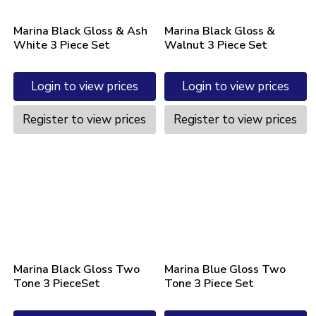
Marina Black Gloss & Ash
Marina Black Gloss &
White 3 Piece Set
Walnut 3 Piece Set
Login to view prices
Login to view prices
Register to view prices
Register to view prices
Marina Black Gloss Two
Marina Blue Gloss Two
Tone 3 PieceSet
Tone 3 Piece Set