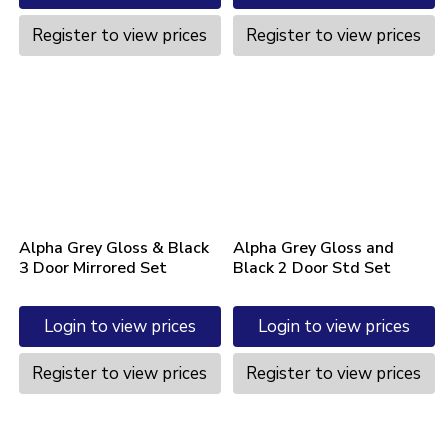
Register to view prices
Register to view prices
Alpha Grey Gloss & Black
Alpha Grey Gloss and
3 Door Mirrored Set
Black 2 Door Std Set
Login to view prices
Login to view prices
Register to view prices
Register to view prices