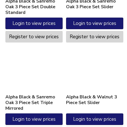
Alpha Black & Sanremo
Alpha Black & Sanremo
Oak 3 Piece Set Double
Oak 3 Piece Set Slider
Standard
Login to view prices
Login to view prices
Register to view prices
Register to view prices
Alpha Black & Sanremo
Alpha Black & Walnut 3
Oak 3 Piece Set Triple
Piece Set Slider
Mirrored
Login to view prices
Login to view prices