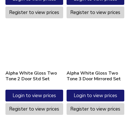
Register to view prices
Register to view prices
Alpha White Gloss Two
Alpha White Gloss Two
Tone 2 Door Std Set
Tone 3 Door Mirrored Set
Login to view prices
Login to view prices
Register to view prices
Register to view prices