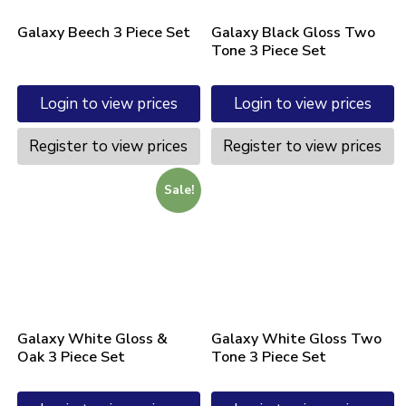
Galaxy Beech 3 Piece Set
Galaxy Black Gloss Two
Tone 3 Piece Set
Login to view prices
Login to view prices
Register to view prices
Register to view prices
Sale!
Galaxy White Gloss &
Galaxy White Gloss Two
Oak 3 Piece Set
Tone 3 Piece Set