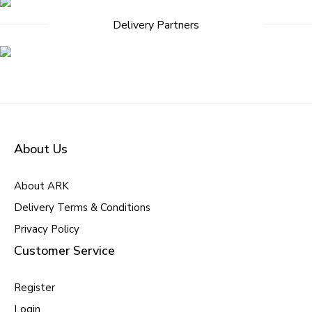
Delivery Partners
About Us
About ARK
Delivery Terms & Conditions
Privacy Policy
Customer Service
Register
Login