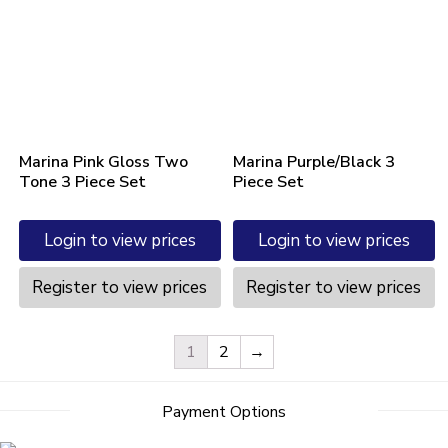
Marina Pink Gloss Two
Marina Purple/Black 3
Tone 3 Piece Set
Piece Set
Login to view prices
Login to view prices
Register to view prices
Register to view prices
1
2
→
Payment Options