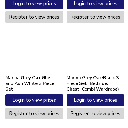
Login to view prices
Login to view prices
Register to view prices
Register to view prices
Marina Grey Oak Gloss
Marina Grey Oak/Black 3
and Ash White 3 Piece
Piece Set (Bedside,
Set
Chest, Combi Wardrobe)
Login to view prices
Login to view prices
Register to view prices
Register to view prices