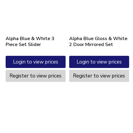
Alpha Blue & White 3
Alpha Blue Gloss & White
Piece Set Slider
2 Door Mirrored Set
Login to view prices
Login to view prices
Register to view prices
Register to view prices