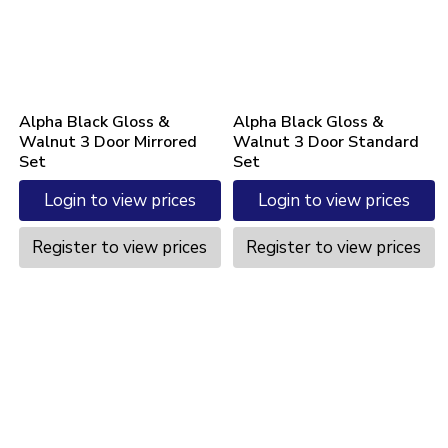
Alpha Black Gloss &
Alpha Black Gloss &
Walnut 3 Door Mirrored
Walnut 3 Door Standard
Set
Set
Login to view prices
Login to view prices
Register to view prices
Register to view prices