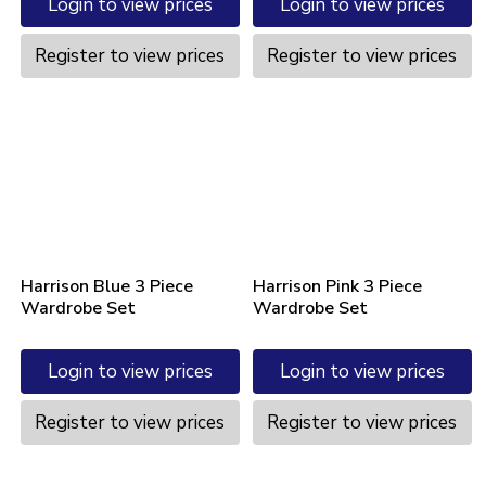
Login to view prices
Login to view prices
Register to view prices
Register to view prices
Harrison Blue 3 Piece
Harrison Pink 3 Piece
Wardrobe Set
Wardrobe Set
Login to view prices
Login to view prices
Register to view prices
Register to view prices