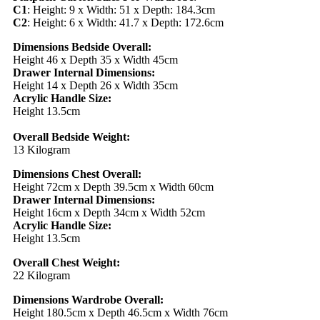
C1
: Height: 9 x Width: 51 x Depth: 184.3cm
C2
: Height: 6 x Width: 41.7 x Depth: 172.6cm
Dimensions Bedside Overall:
Height 46 x Depth 35 x Width 45cm
Drawer Internal Dimensions:
Height 14 x Depth 26 x Width 35cm
Acrylic Handle Size:
Height 13.5cm
Overall Bedside Weight:
13 Kilogram
Dimensions Chest Overall:
Height 72cm x Depth 39.5cm x Width 60cm
Drawer Internal Dimensions:
Height 16cm x Depth 34cm x Width 52cm
Acrylic Handle Size:
Height 13.5cm
Overall Chest Weight:
22 Kilogram
Dimensions Wardrobe Overall:
Height 180.5cm x Depth 46.5cm x Width 76cm