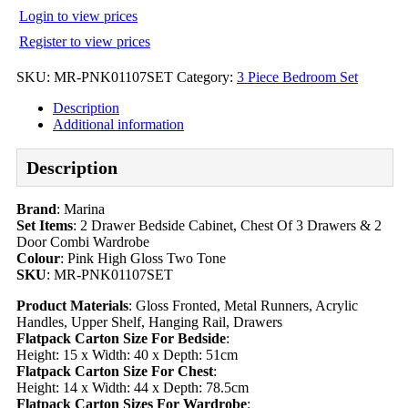
Login to view prices
Register to view prices
SKU:
MR-PNK01107SET
Category:
3 Piece Bedroom Set
Description
Additional information
Description
Brand
: Marina
Set Items
: 2 Drawer Bedside Cabinet, Chest Of 3 Drawers & 2
Door Combi Wardrobe
Colour
: Pink High Gloss Two Tone
SKU
: MR-PNK01107SET
Product Materials
: Gloss Fronted, Metal Runners, Acrylic
Handles, Upper Shelf, Hanging Rail, Drawers
Flatpack Carton Size For Bedside
:
Height: 15 x Width: 40 x Depth: 51cm
Flatpack Carton Size For Chest
:
Height: 14 x Width: 44 x Depth: 78.5cm
Flatpack Carton Sizes For Wardrobe
: