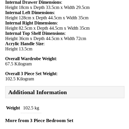
Internal Drawer Dimensions
:
Height 18cm x Depth 33.5cm x Width 29.5cm
Internal Left Dimensions
:
Height 128cm x Depth 44.5cm x Width 35cm
Internal Right Dimensions
:
Height 82.5cm x Depth 44.5cm x Width 35cm
Internal Top Shelf Dimensions
:
Height 36cm x Depth 44.5cm x Width 72cm
Acrylic Handle Size
:
Height 13.5cm
Overall Wardrobe Weight
:
67.5 Kilogram
Overall 3 Piece Set Weight
:
102.5 Kilogram
Additional Information
Weight
102.5 kg
More from 3 Piece Bedroom Set