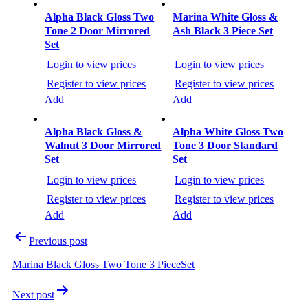
Post
navigation
Alpha Black Gloss Two
Marina White Gloss &
Tone 2 Door Mirrored
Ash Black 3 Piece Set
Set
Login to view prices
Login to view prices
Register to view prices
Register to view prices
Add
Add
Alpha Black Gloss &
Alpha White Gloss Two
Walnut 3 Door Mirrored
Tone 3 Door Standard
Set
Set
Login to view prices
Login to view prices
Register to view prices
Register to view prices
Add
Add
Previous post
Marina Black Gloss Two Tone 3 PieceSet
Next post