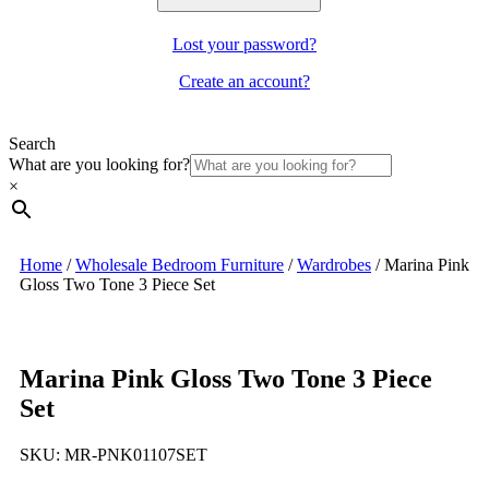
Lost your password?
Create an account?
Search
What are you looking for?
×
Home
/
Wholesale Bedroom Furniture
/
Wardrobes
/
Marina Pink
Gloss Two Tone 3 Piece Set
Marina Pink Gloss Two Tone 3 Piece
Set
SKU:
MR-PNK01107SET