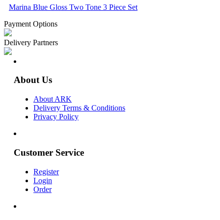
Marina Blue Gloss Two Tone 3 Piece Set
Payment Options
Delivery Partners
About Us
About ARK
Delivery Terms & Conditions
Privacy Policy
Customer Service
Register
Login
Order