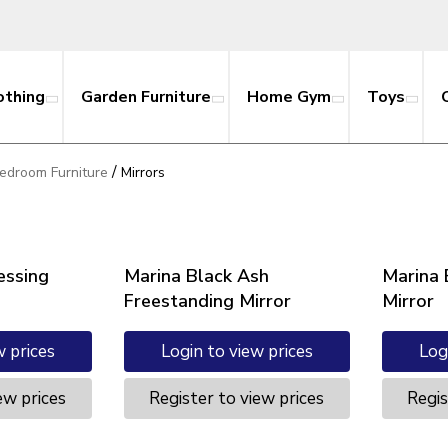
othing
Garden Furniture
Home Gym
Toys
/
edroom Furniture
Mirrors
essing
Marina Black Ash
Marina 
Freestanding Mirror
Mirror
w prices
Login to view prices
Log
ew prices
Register to view prices
Regis