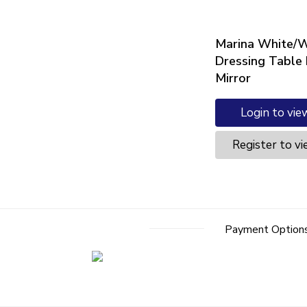
Marina White/W
Dressing Table
Mirror
Login to vie
Register to vi
Payment Option