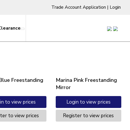
Trade Account Application
|
Login
Clearance
Blue Freestanding
Marina Pink Freestanding
Mirror
in to view prices
Login to view prices
ter to view prices
Register to view prices