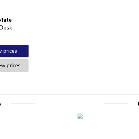
hite
 Desk
w prices
ew prices
s