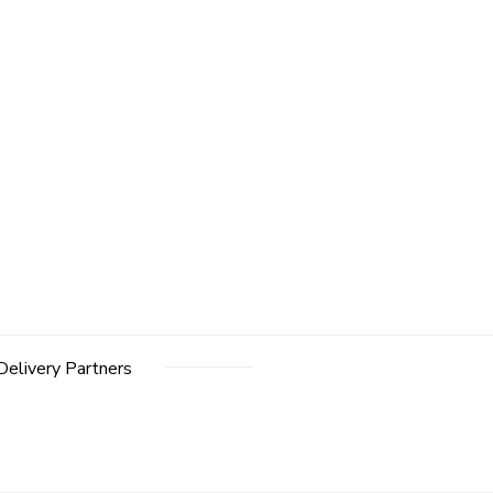
Delivery Partners