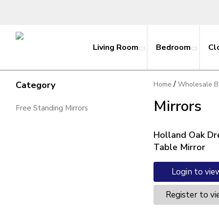
Living Room
Bedroom
Cl
/
Category
Home
Wholesale B
Mirrors
Free Standing Mirrors
Holland Oak Dr
Table Mirror
Login to vie
Register to vi