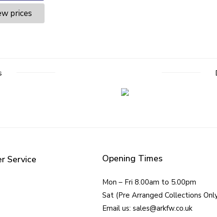
ew prices
s
Opening Times
r Service
Mon – Fri 8.00am to 5.00pm
Sat (Pre Arranged Collections Onl
Email us: sales@arkfw.co.uk