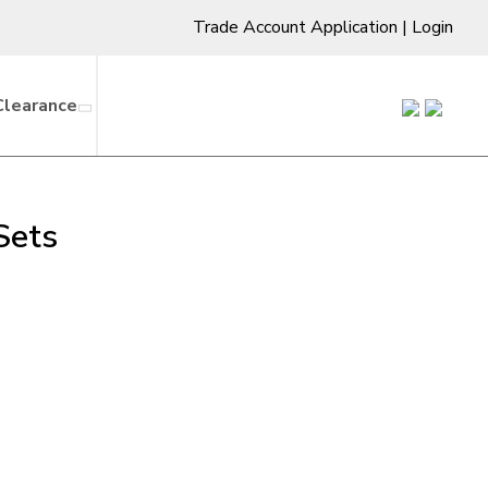
Trade Account Application
|
Login
Clearance
Sets