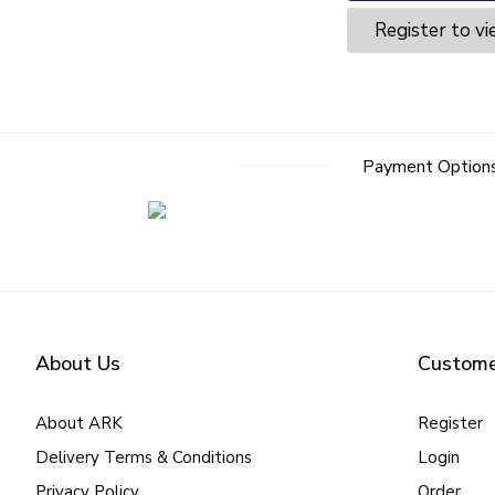
Register to vi
Payment Option
About Us
Custome
About ARK
Register
Delivery Terms & Conditions
Login
Privacy Policy
Order