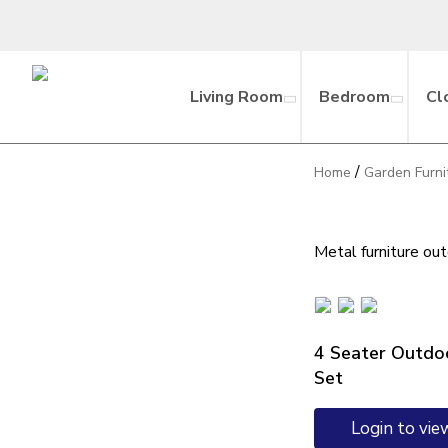
Living Room
Bedroom
Cl
/
Home
Garden Furni
Metal furniture ou
4 Seater Outdoo
Set
Login to vie