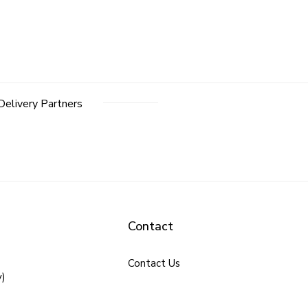
Delivery Partners
Contact
Contact Us
y)