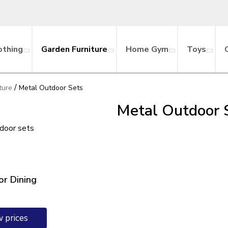
othing
Garden Furniture
Home Gym
Toys
/
ture
Metal Outdoor Sets
Metal Outdoor 
tdoor sets
r Dining
w prices