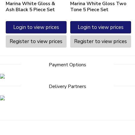
Marina White Gloss &
Marina White Gloss Two
Ash Black 5 Piece Set
Tone 5 Piece Set
Login to view prices
Login to view prices
Register to view prices
Register to view prices
Payment Options
Delivery Partners