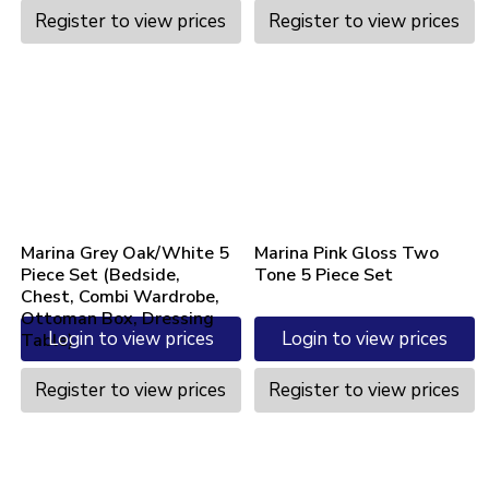
Register to view prices
Register to view prices
Marina Grey Oak/White 5
Marina Pink Gloss Two
Piece Set (Bedside,
Tone 5 Piece Set
Chest, Combi Wardrobe,
Ottoman Box, Dressing
Login to view prices
Login to view prices
Table)
Register to view prices
Register to view prices