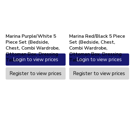
Marina Purple/White 5
Marina Red/Black 5 Piece
Piece Set (Bedside,
Set (Bedside, Chest,
Chest, Combi Wardrobe,
Combi Wardrobe,
Ottoman Box, Dressing
Ottoman Box, Dressing
Login to view prices
Login to view prices
Table)
Table)
Register to view prices
Register to view prices