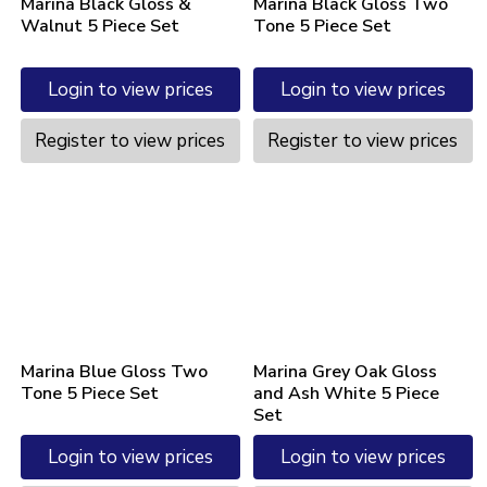
Marina Black Gloss &
Marina Black Gloss Two
Walnut 5 Piece Set
Tone 5 Piece Set
Login to view prices
Login to view prices
Register to view prices
Register to view prices
Marina Blue Gloss Two
Marina Grey Oak Gloss
Tone 5 Piece Set
and Ash White 5 Piece
Set
Login to view prices
Login to view prices