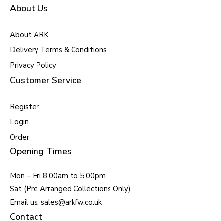
About Us
About ARK
Delivery Terms & Conditions
Privacy Policy
Customer Service
Register
Login
Order
Opening Times
Mon – Fri 8.00am to 5.00pm
Sat (Pre Arranged Collections Only)
Email us: sales@arkfw.co.uk
Contact