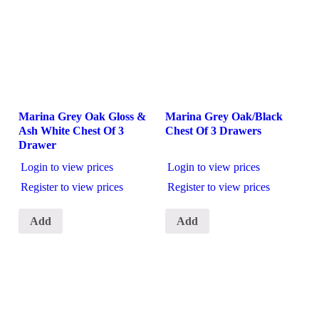
Marina Grey Oak Gloss &
Marina Grey Oak/Black
Ash White Chest Of 3
Chest Of 3 Drawers
Drawer
Login to view prices
Login to view prices
Register to view prices
Register to view prices
Add
Add