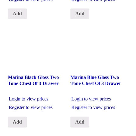
Add
Add
Marina Black Gloss Two
Marina Blue Gloss Two
Tone Chest Of 3 Drawer
Tone Chest Of 3 Drawer
Login to view prices
Login to view prices
Register to view prices
Register to view prices
Add
Add