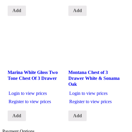
Add
Add
Marina White Gloss Two
Montana Chest of 3
Tone Chest Of 3 Drawer
Drawer White & Sonama
Oak
Login to view prices
Login to view prices
Register to view prices
Register to view prices
Add
Add
Payment Options