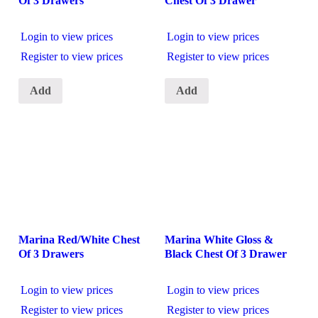
Of 3 Drawers
Chest Of 3 Drawer
Login to view prices
Login to view prices
Register to view prices
Register to view prices
Add
Add
Marina Red/White Chest
Marina White Gloss &
Of 3 Drawers
Black Chest Of 3 Drawer
Login to view prices
Login to view prices
Register to view prices
Register to view prices