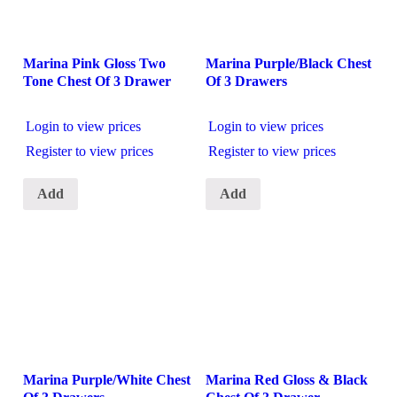
Marina Pink Gloss Two
Marina Purple/Black Chest
Tone Chest Of 3 Drawer
Of 3 Drawers
Login to view prices
Login to view prices
Register to view prices
Register to view prices
Add
Add
Marina Purple/White Chest
Marina Red Gloss & Black