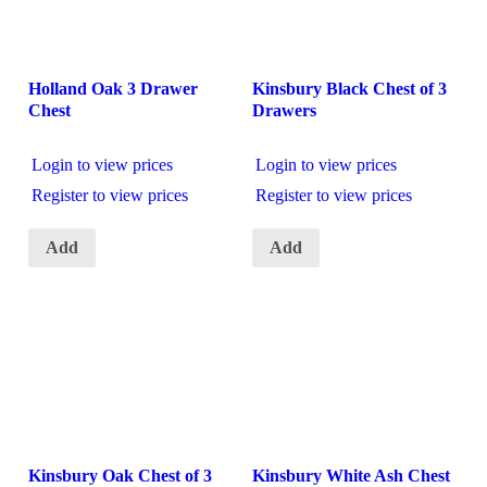
Holland Oak 3 Drawer
Kinsbury Black Chest of 3
Chest
Drawers
Login to view prices
Login to view prices
Register to view prices
Register to view prices
Add
Add
Kinsbury Oak Chest of 3
Kinsbury White Ash Chest