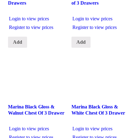
Drawers
of 3 Drawers
Login to view prices
Login to view prices
Register to view prices
Register to view prices
Add
Add
Marina Black Gloss &
Marina Black Gloss &
Walnut Chest Of 3 Drawer
White Chest Of 3 Drawer
Login to view prices
Login to view prices
Register to view prices
Register to view prices