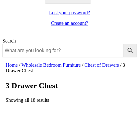
Lost your password?
Create an account?
Search
Home
/
Wholesale Bedroom Furniture
/
Chest of Drawers
/
3
Drawer Chest
3 Drawer Chest
Showing all 18 results