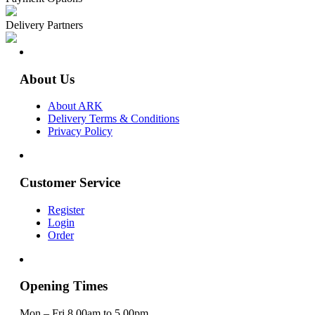
Delivery Partners
About Us
About ARK
Delivery Terms & Conditions
Privacy Policy
Customer Service
Register
Login
Order
Opening Times
Mon – Fri 8.00am to 5.00pm