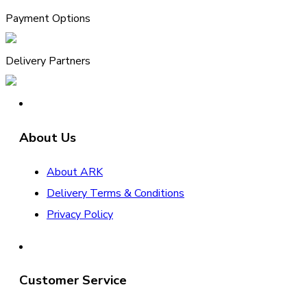
Payment Options
Delivery Partners
About Us
About ARK
Delivery Terms & Conditions
Privacy Policy
Customer Service