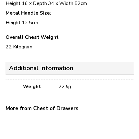
Height 16 x Depth 34 x Width 52cm
Metal Handle Size
:
Height 13.5cm
Overall Chest Weight
:
22 Kilogram
Additional Information
Weight
22 kg
More from Chest of Drawers