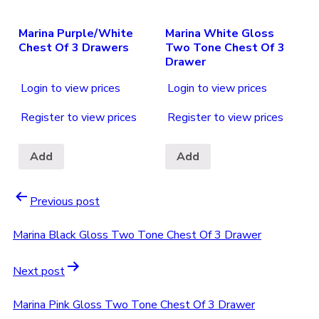
Marina Purple/White
Marina White Gloss
Chest Of 3 Drawers
Two Tone Chest Of 3
Drawer
Login to view prices
Login to view prices
Register to view prices
Register to view prices
Add
Add
Previous post
Marina Black Gloss Two Tone Chest Of 3 Drawer
Next post
Marina Pink Gloss Two Tone Chest Of 3 Drawer