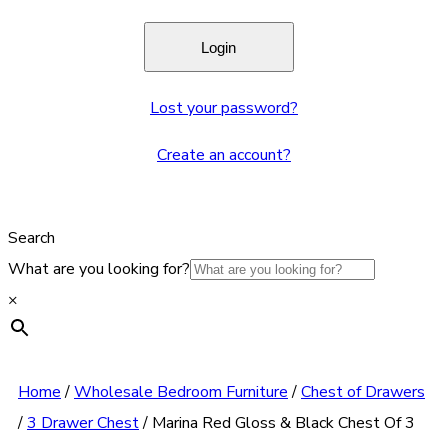
Lost your password?
Create an account?
Search
What are you looking for?
×
Home
/
Wholesale Bedroom Furniture
/
Chest of Drawers
/
3 Drawer Chest
/
Marina Red Gloss & Black Chest Of 3