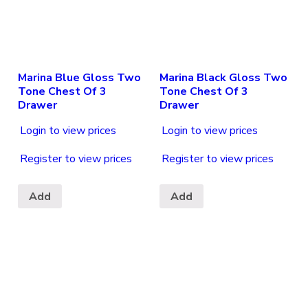
Marina Blue Gloss Two
Marina Black Gloss Two
Tone Chest Of 3
Tone Chest Of 3
Drawer
Drawer
Login to view prices
Login to view prices
Register to view prices
Register to view prices
Add
Add