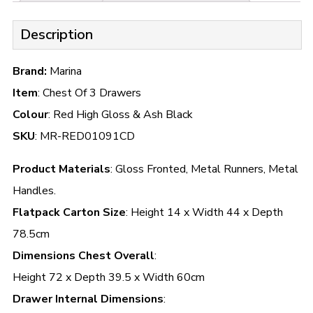
Description
Brand:
Marina
Item
: Chest Of 3 Drawers
Colour
: Red High Gloss & Ash Black
SKU
: MR-RED01091CD
Product Materials
: Gloss Fronted, Metal Runners, Metal
Handles.
Flatpack Carton Size
: Height 14 x Width 44 x Depth
78.5cm
Dimensions Chest Overall
:
Height 72 x Depth 39.5 x Width 60cm
Drawer Internal Dimensions
: