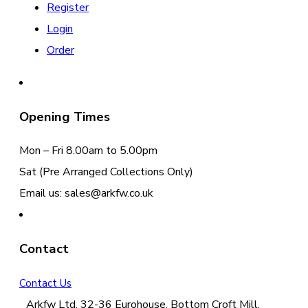
Register
Login
Order
Opening Times
Mon – Fri 8.00am to 5.00pm
Sat (Pre Arranged Collections Only)
Email us: sales@arkfw.co.uk
Contact
Contact Us
Arkfw Ltd, 32-36 Eurohouse, Bottom Croft Mill,