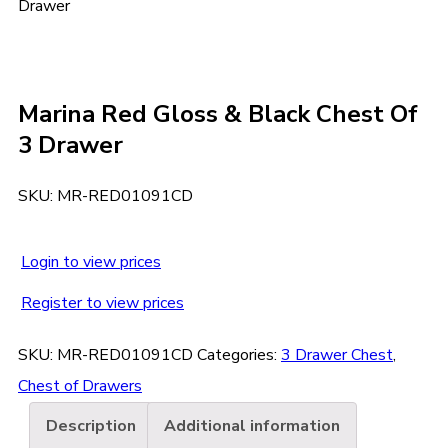
Drawer
Marina Red Gloss & Black Chest Of
3 Drawer
SKU:
MR-RED01091CD
Login to view prices
Register to view prices
SKU:
MR-RED01091CD
Categories:
3 Drawer Chest
,
Chest of Drawers
Description
Additional information