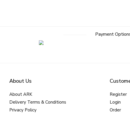
Payment Option
About Us
Custome
About ARK
Register
Delivery Terms & Conditions
Login
Privacy Policy
Order