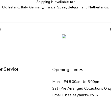
Shipping is available to :
UK, Ireland, Italy, Germany, France, Spain, Belgium and Netherlands.
s
r Service
Opening Times
Mon – Fri 8.00am to 5.00pm
Sat (Pre Arranged Collections Onl
Email us: sales@arkfw.co.uk