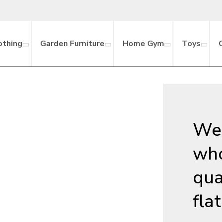
othing
Garden Furniture
Home Gym
Toys
We 
who
qua
fla