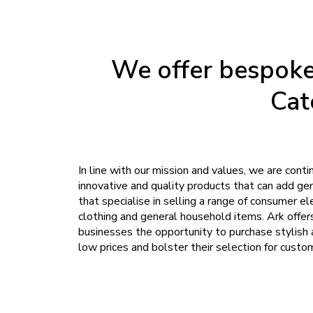
We offer bespoke 
Cat
In line with our mission and values, we are conti
innovative and quality products that can add ge
that specialise in selling a range of consumer ele
clothing and general household items. Ark offer
businesses the opportunity to purchase stylish
low prices and bolster their selection for custo