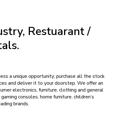
stry, Restuarant /
als.
iness a unique opportunity; purchase all the stock
es and deliver it to your doorstep. We offer an
umer electronics, furniture, clothing and general
 gaming consoles, home furniture, children’s
eading brands.