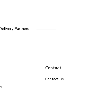
Delivery Partners
Contact
Contact Us
y)