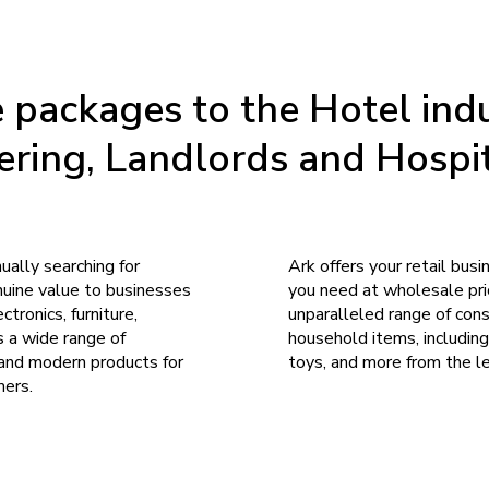
packages to the Hotel indu
ering, Landlords and Hospit
nually searching for
Ark offers your retail bus
nuine value to businesses
you need at wholesale pric
ctronics, furniture,
unparalleled range of cons
s a wide range of
household items, including
 and modern products for
toys, and more from the l
mers.