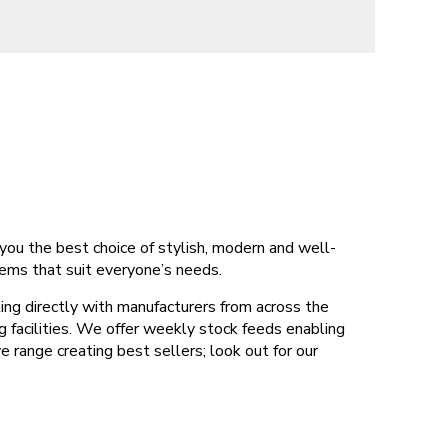
you the best choice of stylish, modern and well-
tems that suit everyone’s needs.
ing directly with manufacturers from across the
g facilities. We offer weekly stock feeds enabling
range creating best sellers; look out for our