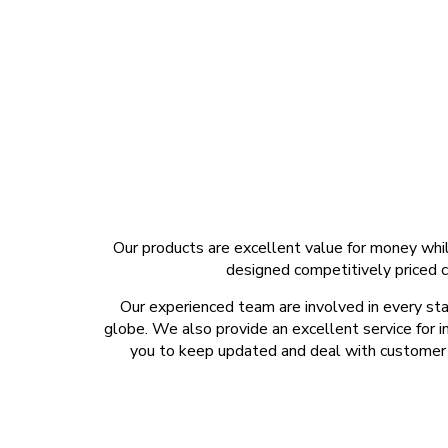
Our products are excellent value for money whil
designed competitively priced c
Our experienced team are involved in every sta
globe. We also provide an excellent service for i
you to keep updated and deal with customer d