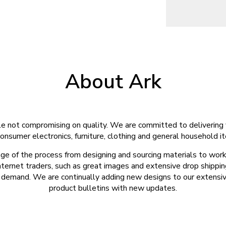
About Ark
e not compromising on quality. We are committed to delivering 
onsumer electronics, furniture, clothing and general household i
ge of the process from designing and sourcing materials to work
nternet traders, such as great images and extensive drop shippin
emand. We are continually adding new designs to our extensive 
product bulletins with new updates.