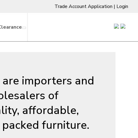
Trade Account Application
|
Login
Clearance
are importers and
lesalers of
lity, affordable,
t packed furniture.