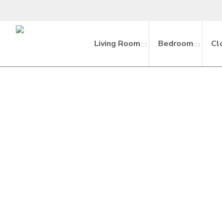
Living Room
Bedroom
Cl