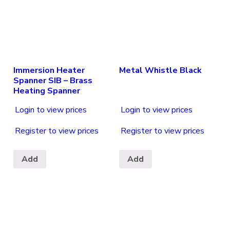
Immersion Heater
Metal Whistle Black
Spanner SIB – Brass
Heating Spanner
Login to view prices
Login to view prices
Register to view prices
Register to view prices
Add
Add