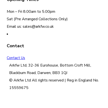
Mon – Fri 8.00am to 5.00pm
Sat (Pre Arranged Collections Only)
Email us: sales@arkfw.co.uk
Contact
Contact Us
Arkfw Ltd, 32-36 Eurohouse, Bottom Croft Mill,
Blackburn Road, Darwen, BB3 1QJ
© Arkfw Ltd All rights reserved | Reg in England No.
15559675