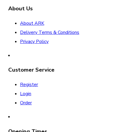
About Us
About ARK
Delivery Terms & Conditions
Privacy Policy
Customer Service
Register
Login
Order
Opening Times