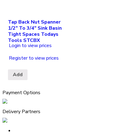
Tap Back Nut Spanner
1/2″ To 3/4″ Sink Basin
Tight Spaces Todays
Tools STCBX
Login to view prices
Register to view prices
Add
Payment Options
Delivery Partners