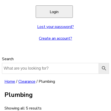
Lost your password?
Create an account?
Search
Home
/
Clearance
/
Plumbing
Plumbing
Showing all 5 results