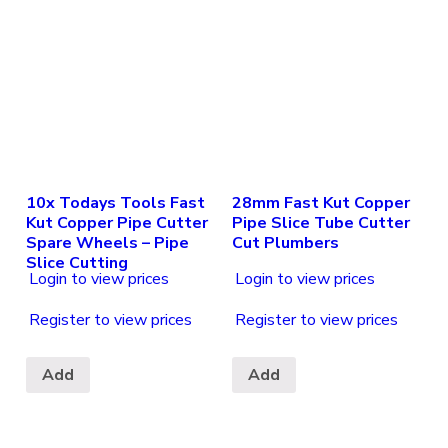
10x Todays Tools Fast
28mm Fast Kut Copper
Kut Copper Pipe Cutter
Pipe Slice Tube Cutter
Spare Wheels – Pipe
Cut Plumbers
Slice Cutting
Login to view prices
Login to view prices
Register to view prices
Register to view prices
Add
Add