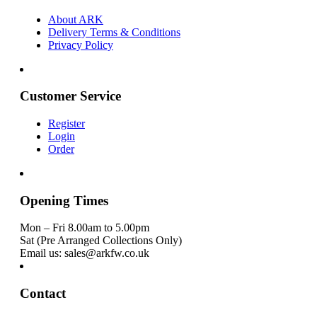
About ARK
Delivery Terms & Conditions
Privacy Policy
Customer Service
Register
Login
Order
Opening Times
Mon – Fri 8.00am to 5.00pm
Sat (Pre Arranged Collections Only)
Email us: sales@arkfw.co.uk
Contact