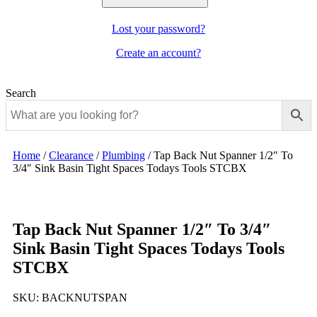
Lost your password?
Create an account?
Search
Home
/
Clearance
/
Plumbing
/
Tap Back Nut Spanner 1/2″ To
3/4″ Sink Basin Tight Spaces Todays Tools STCBX
Tap Back Nut Spanner 1/2″ To 3/4″
Sink Basin Tight Spaces Todays Tools
STCBX
SKU:
BACKNUTSPAN