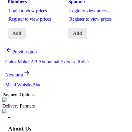
Plumbers
Spanner
Login to view prices
Login to view prices
Register to view prices
Register to view prices
Add
Add
Previous post
Gainz Maker AB Abdominal Exercise Roller
Next post
Metal Whistle Blue
Payment Options
Delivery Partners
About Us