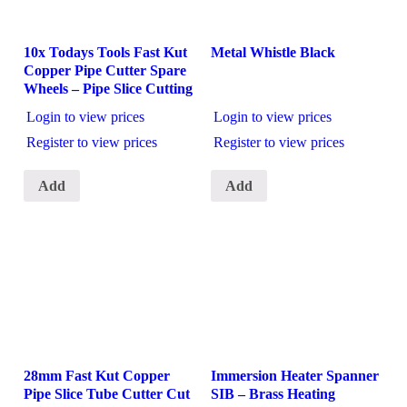
10x Todays Tools Fast Kut
Metal Whistle Black
Copper Pipe Cutter Spare
Wheels – Pipe Slice Cutting
Login to view prices
Login to view prices
Register to view prices
Register to view prices
Add
Add
28mm Fast Kut Copper
Immersion Heater Spanner
Pipe Slice Tube Cutter Cut
SIB – Brass Heating