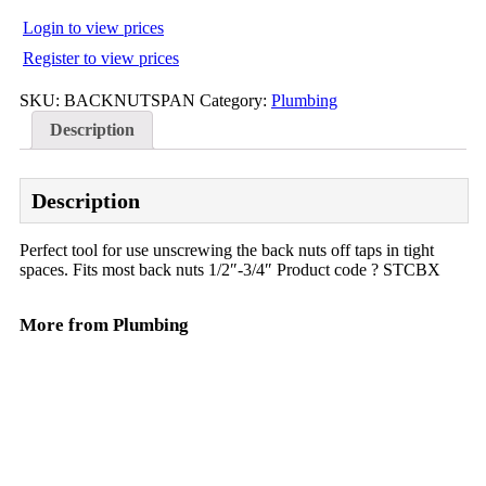
Login to view prices
Register to view prices
SKU:
BACKNUTSPAN
Category:
Plumbing
Description
Description
Perfect tool for use unscrewing the back nuts off taps in tight
spaces. Fits most back nuts 1/2″-3/4″ Product code ? STCBX
More from Plumbing