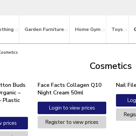
othing
Garden Furniture
Home Gym
Toys
Cosmetics
Cosmetics
tton Buds
Face Facts Collagen Q10
Nail Fi
Organic –
Night Cream 50ml
 Plastic
Log
Login to view prices
Regis
Register to view prices
w prices