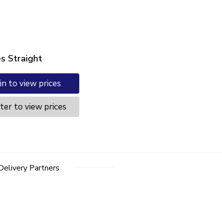
es Straight
in to view prices
ter to view prices
Delivery Partners