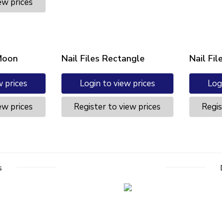
ew prices
 Moon
Nail Files Rectangle
Nail Fil
w prices
Login to view prices
Log
ew prices
Register to view prices
Regis
s