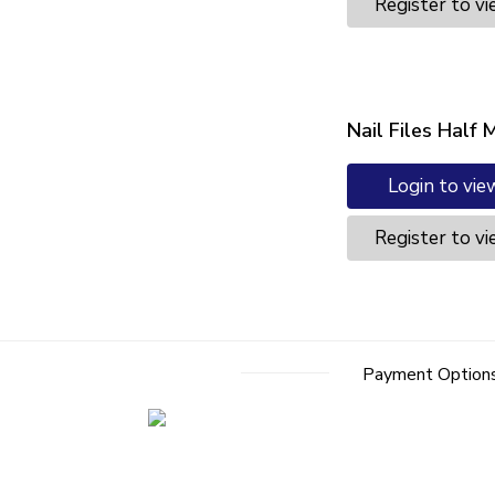
Register to vi
Nail Files Half
Login to vie
Register to vi
Payment Option