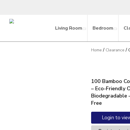
Living Room
Bedroom
Cl
/
/
Home
Clearance
100 Bamboo Co
– Eco-Friendly 
Biodegradable –
Free
Login to vie