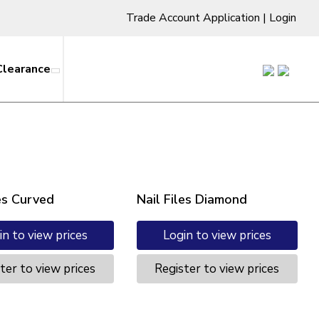
Trade Account Application
|
Login
Clearance
les Curved
Nail Files Diamond
in to view prices
Login to view prices
ter to view prices
Register to view prices