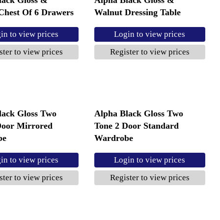
Chest Of 6 Drawers
Walnut Dressing Table
in to view prices
Login to view prices
ster to view prices
Register to view prices
lack Gloss Two
Alpha Black Gloss Two
Door Mirrored
Tone 2 Door Standard
be
Wardrobe
in to view prices
Login to view prices
ster to view prices
Register to view prices