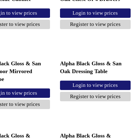
in to view prices
Login to view prices
ster to view prices
Register to view prices
lack Gloss & San
Alpha Black Gloss & San
oor Mirrored
Oak Dressing Table
be
Login to view prices
in to view prices
Register to view prices
ster to view prices
lack Gloss &
Alpha Black Gloss &