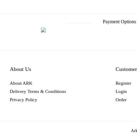
Payment Options
About Us
Customer
About ARK
Register
Delivery Terms & Conditions
Login
Privacy Policy
Order
Ark