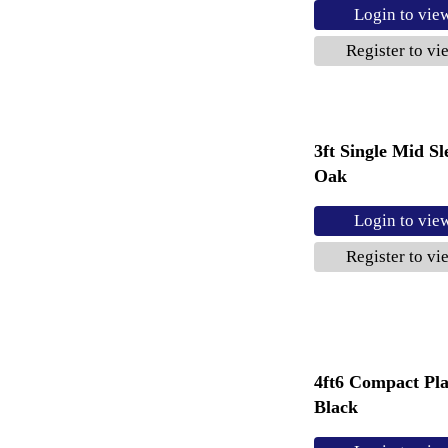
Login to vie
Register to vi
3ft Single Mid S
Oak
Login to vie
Register to vi
4ft6 Compact Pl
Black