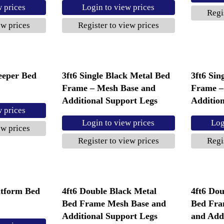
w prices
Login to view prices
Regi
ew prices
Register to view prices
leeper Bed
3ft6 Single Black Metal Bed
3ft6 Sin
Frame – Mesh Base and
Frame –
Additional Support Legs
Additio
w prices
Login to view prices
Log
ew prices
Register to view prices
Regi
atform Bed
4ft6 Double Black Metal
4ft6 Dou
Bed Frame Mesh Base and
Bed Fra
Additional Support Legs
and Add