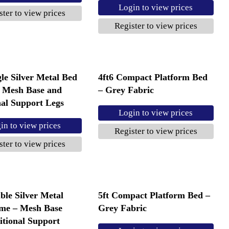
Login to view prices
ster to view prices
Register to view prices
gle Silver Metal Bed
4ft6 Compact Platform Bed
 Mesh Base and
– Grey Fabric
nal Support Legs
Login to view prices
in to view prices
Register to view prices
ster to view prices
ble Silver Metal
5ft Compact Platform Bed –
me – Mesh Base
Grey Fabric
itional Support