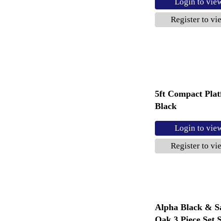
Login to vie
Register to vi
5ft Compact Pla
Black
Login to vie
Register to vi
Alpha Black & 
Oak 3 Piece Set S