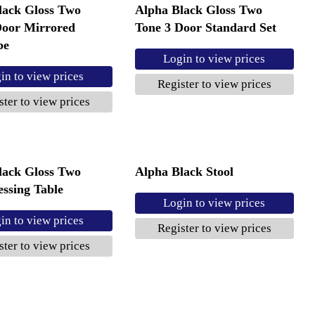
lack Gloss Two
Alpha Black Gloss Two
Door Mirrored
Tone 3 Door Standard Set
be
Login to view prices
in to view prices
Register to view prices
ster to view prices
lack Gloss Two
Alpha Black Stool
ssing Table
Login to view prices
in to view prices
Register to view prices
ster to view prices