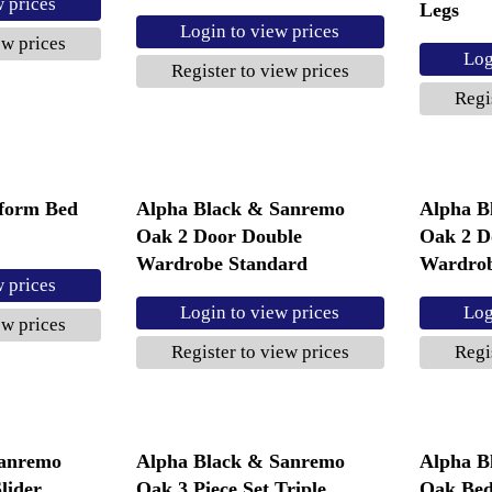
w prices
Legs
Login to view prices
ew prices
Log
Register to view prices
Regi
tform Bed
Alpha Black & Sanremo
Alpha B
Oak 2 Door Double
Oak 2 D
Wardrobe Standard
Wardrob
w prices
Login to view prices
Log
ew prices
Register to view prices
Regi
Sanremo
Alpha Black & Sanremo
Alpha B
lider
Oak 3 Piece Set Triple
Oak Bed