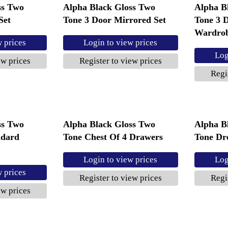
ss Two
Alpha Black Gloss Two
Alpha B
Set
Tone 3 Door Mirrored Set
Tone 3 
Wardro
w prices
Login to view prices
Log
ew prices
Register to view prices
Regi
ss Two
Alpha Black Gloss Two
Alpha B
ndard
Tone Chest Of 4 Drawers
Tone Dre
Login to view prices
Log
w prices
Register to view prices
Regi
ew prices