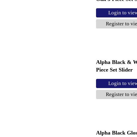
Login to vie
Register to vi
Alpha Black & W
Piece Set Slider
Login to vie
Register to vi
Alpha Black Glo