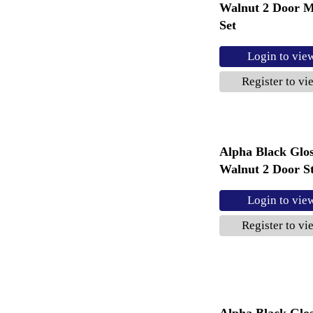
Walnut 2 Door M
Set
Login to vie
Register to vi
Alpha Black Glo
Walnut 2 Door St
Login to vie
Register to vi
Alpha Black Glo