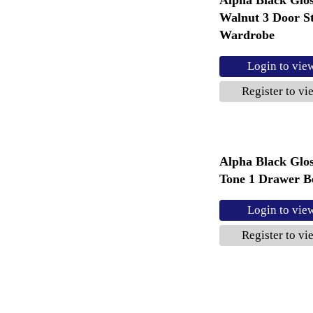
Walnut 3 Door S
Wardrobe
Login to vie
Register to vi
Alpha Black Glo
Tone 1 Drawer B
Login to vie
Register to vi