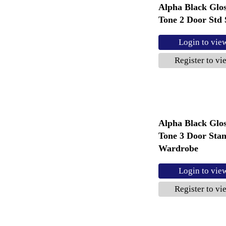
Alpha Black Glo
Tone 2 Door Std 
Login to vie
Register to vi
Alpha Black Glo
Tone 3 Door Sta
Wardrobe
Login to vie
Register to vi