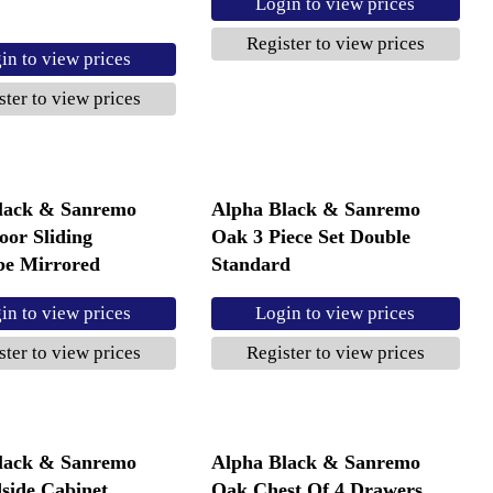
Login to view prices
Register to view prices
in to view prices
ster to view prices
lack & Sanremo
Alpha Black & Sanremo
oor Sliding
Oak 3 Piece Set Double
e Mirrored
Standard
in to view prices
Login to view prices
ster to view prices
Register to view prices
lack & Sanremo
Alpha Black & Sanremo
side Cabinet
Oak Chest Of 4 Drawers