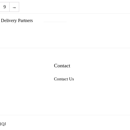
9
→
Delivery Partners
Contact
Contact Us
 1QJ