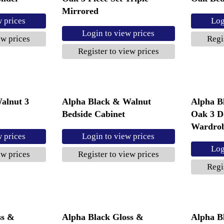
Mirrored
w prices
Log
Login to view prices
ew prices
Regi
Register to view prices
alnut 3
Alpha Black & Walnut
Alpha B
Bedside Cabinet
Oak 3 D
Wardro
w prices
Login to view prices
Log
ew prices
Register to view prices
Regi
ss &
Alpha Black Gloss &
Alpha B