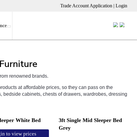
Trade Account Application
|
Login
nce
Furniture
rom
renowned
brands
.
roducts
at
affordable
prices
,
so
they
can
pass
on
the
s
,
bed
side
cabinets
,
chests
of
draw
ers
,
ward
ro
bes
,
dressing
sleeper White Bed
3ft Single Mid Sleeper Bed
Grey
in to view prices