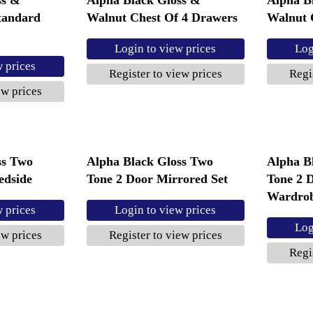
tandard
Walnut Chest Of 4 Drawers
Walnut 
Login to view prices
Log
w prices
Register to view prices
Regi
ew prices
ss Two
Alpha Black Gloss Two
Alpha B
edside
Tone 2 Door Mirrored Set
Tone 2 
Wardro
w prices
Login to view prices
Log
ew prices
Register to view prices
Regi