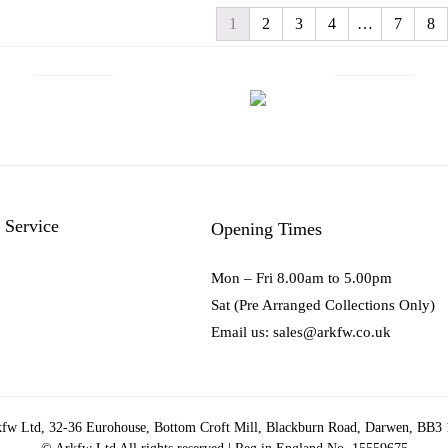
1
2
3
4
…
7
8
 Service
Opening Times
Mon – Fri 8.00am to 5.00pm
Sat (Pre Arranged Collections Only)
Email us: sales@arkfw.co.uk
fw Ltd, 32-36 Eurohouse, Bottom Croft Mill, Blackburn Road, Darwen, BB3