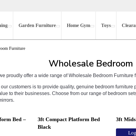
hing
Garden Furniture
Home Gym
Toys
Cleara
room Furniture
Wholesale Bedroom 
we
proudly
offer
a
wide
range
of
Wholesale Bedroom Furniture
f
our
customers
is
to
provide
quality
,
genuine
bedroom
furniture
p
lue
to
their
businesses
.
Choose
from
our
range
of
bedroom
set
irrors
.
tform Bed –
3ft Compact Platform Bed
3ft Mid
Black
Log