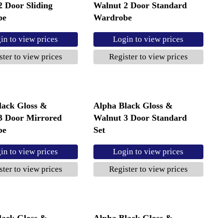
2 Door Sliding
Walnut 2 Door Standard
be
Wardrobe
in to view prices
Login to view prices
ster to view prices
Register to view prices
lack Gloss &
Alpha Black Gloss &
3 Door Mirrored
Walnut 3 Door Standard
be
Set
in to view prices
Login to view prices
ster to view prices
Register to view prices
lack Gloss &
Alpha Black Gloss &