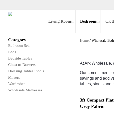
Living Room
Bedroom
Clot
Category
/
Home
Wholesale Bed
Bedroom Sets
Beds
Bedside Tables
At
Ark
Wh
oles
ale
,
Chest of Drawers
Dressing Tables Stools
Our
commitment
to
Mirrors
savings
and
add
va
Wardrobes
tables
,
st
ools
and
m
Wholesale Mattresses
3ft Compact Pla
Grey Fabric