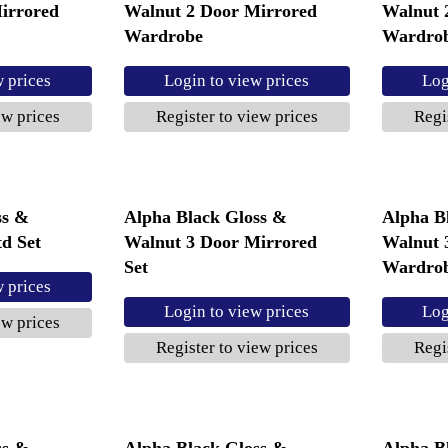
irrored
Walnut 2 Door Mirrored
Walnut 
Wardrobe
Wardro
w prices
Login to view prices
Log
ew prices
Register to view prices
Regi
ss &
Alpha Black Gloss &
Alpha B
d Set
Walnut 3 Door Mirrored
Walnut 
Set
Wardro
w prices
Login to view prices
Log
ew prices
Register to view prices
Regi
ss &
Alpha Black Gloss &
Alpha B