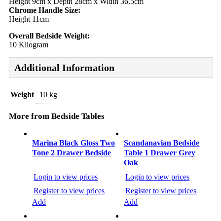
Height 9cm x Depth 28cm x Width 36.5cm
Chrome Handle Size:
Height 11cm
Overall Bedside Weight:
10 Kilogram
Additional Information
Weight
10 kg
More from Bedside Tables
Post
navigation
Marina Black Gloss Two
Scandanavian Bedside
Tone 2 Drawer Bedside
Table 1 Drawer Grey
Oak
Login to view prices
Login to view prices
Register to view prices
Register to view prices
Add
Add