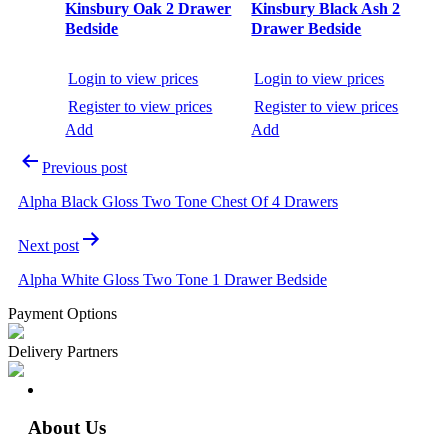
Kinsbury Oak 2 Drawer
Kinsbury Black Ash 2
Bedside
Drawer Bedside
Login to view prices
Login to view prices
Register to view prices
Register to view prices
Add
Add
Previous post
Alpha Black Gloss Two Tone Chest Of 4 Drawers
Next post
Alpha White Gloss Two Tone 1 Drawer Bedside
Payment Options
Delivery Partners
About Us