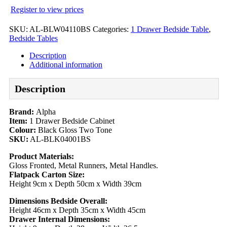
Register to view prices
SKU:
AL-BLW04110BS
Categories:
1 Drawer Bedside Table
,
Bedside Tables
Description
Additional information
Description
Brand:
Alpha
Item:
1 Drawer Bedside Cabinet
Colour:
Black Gloss Two Tone
SKU:
AL-BLK04001BS
Product Materials:
Gloss Fronted, Metal Runners, Metal Handles.
Flatpack Carton Size:
Height 9cm x Depth 50cm x Width 39cm
Dimensions Bedside Overall:
Height 46cm x Depth 35cm x Width 45cm
Drawer Internal Dimensions: