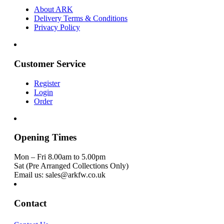
About ARK
Delivery Terms & Conditions
Privacy Policy
Customer Service
Register
Login
Order
Opening Times
Mon – Fri 8.00am to 5.00pm
Sat (Pre Arranged Collections Only)
Email us: sales@arkfw.co.uk
Contact