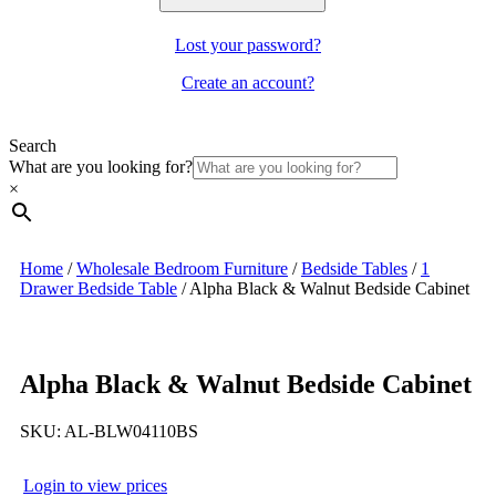
Lost your password?
Create an account?
Search
What are you looking for?
×
Home
/
Wholesale Bedroom Furniture
/
Bedside Tables
/
1
Drawer Bedside Table
/
Alpha Black & Walnut Bedside Cabinet
Alpha Black & Walnut Bedside Cabinet
SKU:
AL-BLW04110BS
Login to view prices