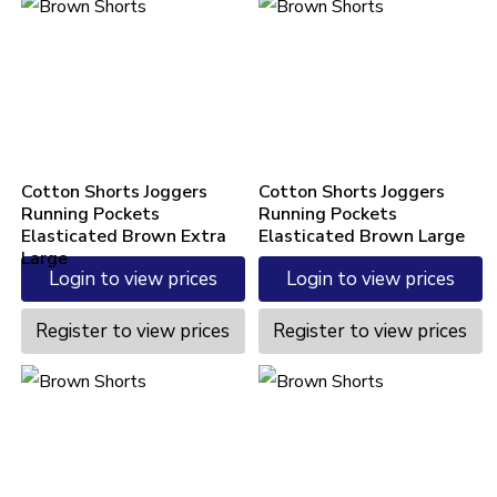
Cotton Shorts Joggers
Cotton Shorts Joggers
Running Pockets
Running Pockets
Elasticated Brown Extra
Elasticated Brown Large
Large
Login to view prices
Login to view prices
Register to view prices
Register to view prices