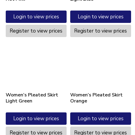
Login to view prices
Login to view prices
Register to view prices
Register to view prices
Women’s Pleated Skirt
Women’s Pleated Skirt
Light Green
Orange
Login to view prices
Login to view prices
Register to view prices
Register to view prices