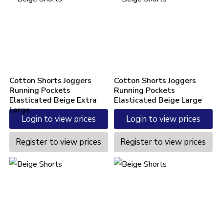
Cotton Shorts Joggers
Cotton Shorts Joggers
Running Pockets
Running Pockets
Elasticated Beige Extra
Elasticated Beige Large
Large
Login to view prices
Login to view prices
Register to view prices
Register to view prices