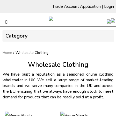
Trade Account Application
|
Login
Category
/
Home
Wholesale Clothing
Wholesale Clothing
We have built a reputation as a seasoned online clothing
wholesaler in UK. We sell a large range of market-leading
brands, and we serve many companies in the UK and across
the EU, ensuring that we always have enough stock to meet
demand for products that can be readily sold at a profit.