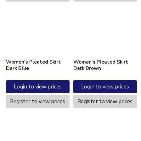
Women’s Pleated Skirt
Women’s Pleated Skirt
Dark Blue
Dark Brown
Login to view prices
Login to view prices
Register to view prices
Register to view prices