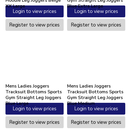
Hoodie Leg Joggers Beige
Gym Straight Leg Joggers
XX Large
Blue Extra Large
Login to view prices
Login to view prices
Register to view prices
Register to view prices
Mens Ladies Joggers
Mens Ladies Joggers
Tracksuit Bottoms Sports
Tracksuit Bottoms Sports
Gym Straight Leg Joggers
Gym Straight Leg Joggers
Blue Large
Blue Medium
Login to view prices
Login to view prices
Register to view prices
Register to view prices