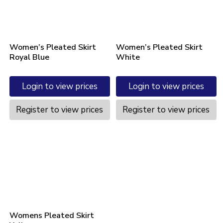
Women’s Pleated Skirt
Women’s Pleated Skirt
Royal Blue
White
Login to view prices
Login to view prices
Register to view prices
Register to view prices
Womens Pleated Skirt