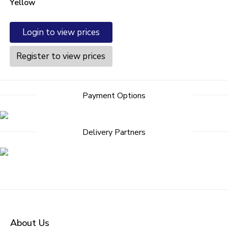
Yellow
Login to view prices
Register to view prices
Payment Options
Delivery Partners
About Us