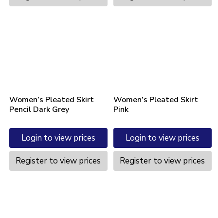
Women’s Pleated Skirt
Women’s Pleated Skirt
Pencil Dark Grey
Pink
Login to view prices
Login to view prices
Register to view prices
Register to view prices