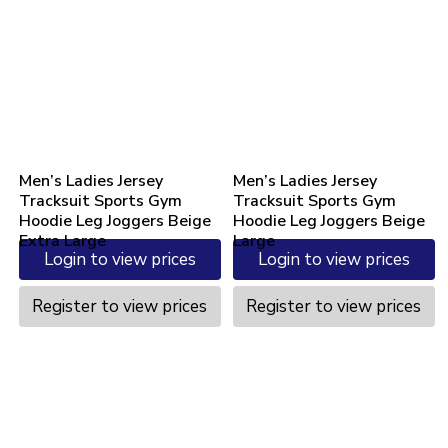
Men’s Ladies Jersey
Men’s Ladies Jersey
Tracksuit Sports Gym
Tracksuit Sports Gym
Hoodie Leg Joggers Beige
Hoodie Leg Joggers Beige
Extra Large
Large
Login to view prices
Login to view prices
Register to view prices
Register to view prices