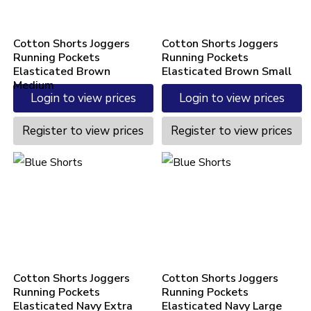
Cotton Shorts Joggers
Cotton Shorts Joggers
Running Pockets
Running Pockets
Elasticated Brown
Elasticated Brown Small
Medium
Login to view prices
Login to view prices
Register to view prices
Register to view prices
Cotton Shorts Joggers
Cotton Shorts Joggers
Running Pockets
Running Pockets
Elasticated Navy Extra
Elasticated Navy Large