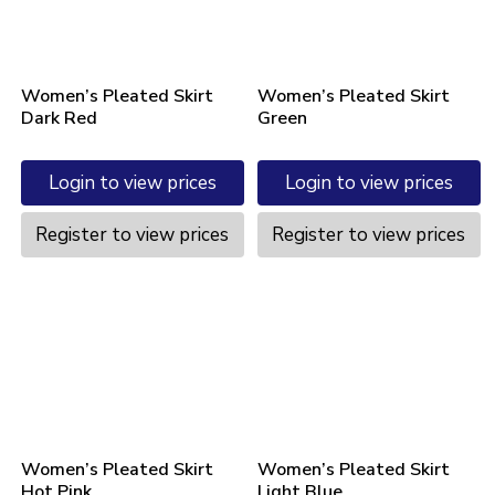
Women’s Pleated Skirt
Women’s Pleated Skirt
Dark Red
Green
Login to view prices
Login to view prices
Register to view prices
Register to view prices
Women’s Pleated Skirt
Women’s Pleated Skirt
Hot Pink
Light Blue