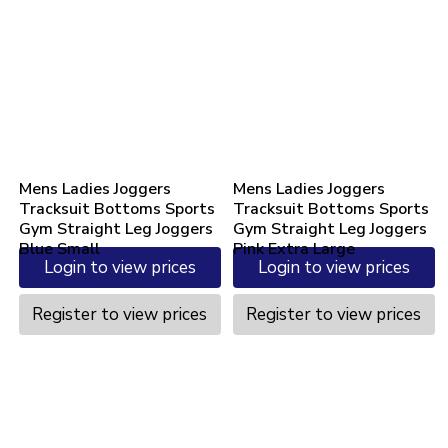
Mens Ladies Joggers
Mens Ladies Joggers
Tracksuit Bottoms Sports
Tracksuit Bottoms Sports
Gym Straight Leg Joggers
Gym Straight Leg Joggers
Blue Small
Pink Extra Large
Login to view prices
Login to view prices
Register to view prices
Register to view prices