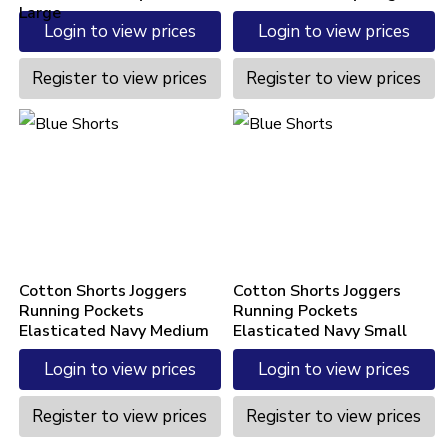
Large
Login to view prices
Login to view prices
Register to view prices
Register to view prices
Cotton Shorts Joggers
Cotton Shorts Joggers
Running Pockets
Running Pockets
Elasticated Navy Medium
Elasticated Navy Small
Login to view prices
Login to view prices
Register to view prices
Register to view prices