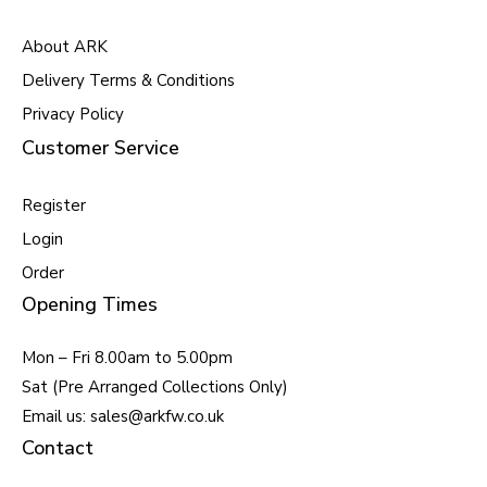
About ARK
Delivery Terms & Conditions
Privacy Policy
Customer Service
Register
Login
Order
Opening Times
Mon – Fri 8.00am to 5.00pm
Sat (Pre Arranged Collections Only)
Email us: sales@arkfw.co.uk
Contact