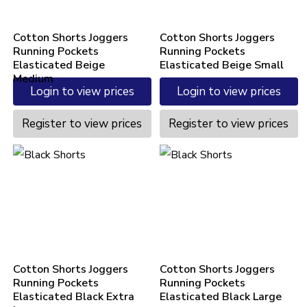
Cotton Shorts Joggers
Cotton Shorts Joggers
Running Pockets
Running Pockets
Elasticated Beige
Elasticated Beige Small
Medium
Login to view prices
Login to view prices
Register to view prices
Register to view prices
Cotton Shorts Joggers
Cotton Shorts Joggers
Running Pockets
Running Pockets
Elasticated Black Extra
Elasticated Black Large