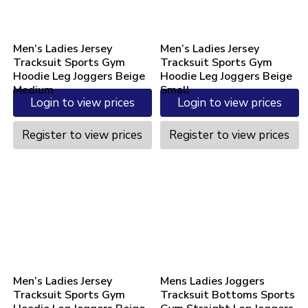
Men’s Ladies Jersey
Men’s Ladies Jersey
Tracksuit Sports Gym
Tracksuit Sports Gym
Hoodie Leg Joggers Beige
Hoodie Leg Joggers Beige
Medium
Small
Login to view prices
Login to view prices
Register to view prices
Register to view prices
Men’s Ladies Jersey
Mens Ladies Joggers
Tracksuit Sports Gym
Tracksuit Bottoms Sports