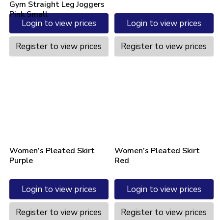
Gym Straight Leg Joggers
Pink Small
Login to view prices
Login to view prices
Register to view prices
Register to view prices
Women’s Pleated Skirt
Women’s Pleated Skirt
Purple
Red
Login to view prices
Login to view prices
Register to view prices
Register to view prices