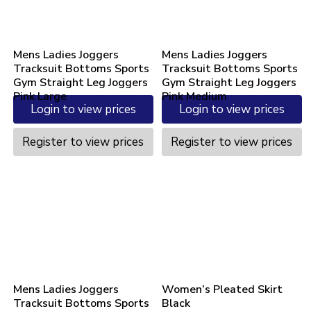
Mens Ladies Joggers
Mens Ladies Joggers
Tracksuit Bottoms Sports
Tracksuit Bottoms Sports
Gym Straight Leg Joggers
Gym Straight Leg Joggers
Pink Large
Pink Medium
Login to view prices
Login to view prices
Register to view prices
Register to view prices
Mens Ladies Joggers
Women’s Pleated Skirt
Tracksuit Bottoms Sports
Black