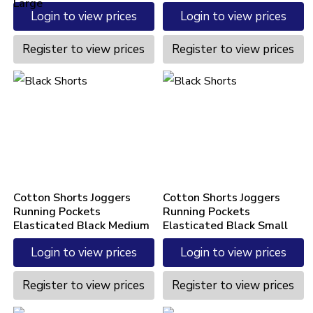
Large
Login to view prices
Login to view prices
Register to view prices
Register to view prices
Cotton Shorts Joggers
Cotton Shorts Joggers
Running Pockets
Running Pockets
Elasticated Black Medium
Elasticated Black Small
Login to view prices
Login to view prices
Register to view prices
Register to view prices