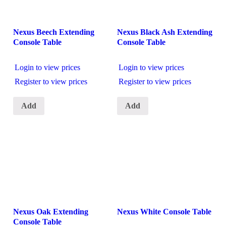
Nexus Beech Extending
Nexus Black Ash Extending
Console Table
Console Table
Login to view prices
Login to view prices
Register to view prices
Register to view prices
Add
Add
Nexus Oak Extending
Nexus White Console Table
Console Table