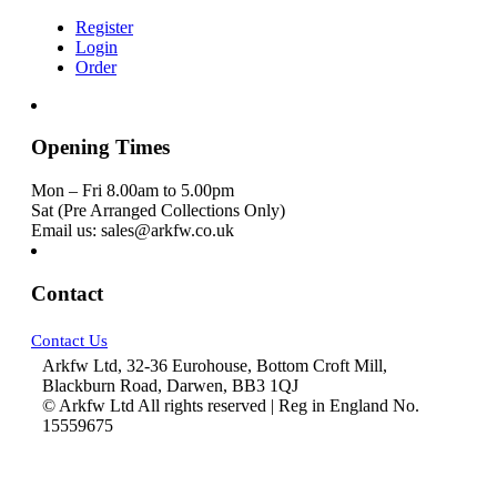
Register
Login
Order
Opening Times
Mon – Fri 8.00am to 5.00pm
Sat (Pre Arranged Collections Only)
Email us: sales@arkfw.co.uk
Contact
Contact Us
Arkfw Ltd, 32-36 Eurohouse, Bottom Croft Mill,
Blackburn Road, Darwen, BB3 1QJ
© Arkfw Ltd All rights reserved | Reg in England No.
15559675