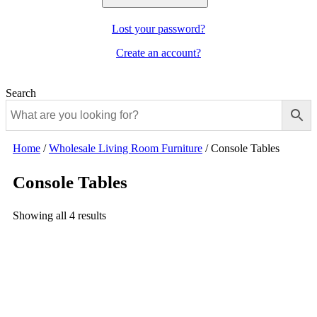
Lost your password?
Create an account?
Search
Home
/
Wholesale Living Room Furniture
/
Console Tables
Console Tables
Showing all 4 results