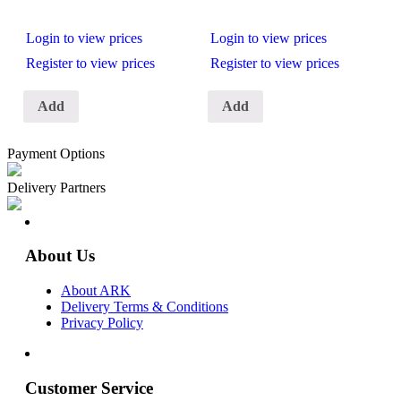
Login to view prices
Login to view prices
Register to view prices
Register to view prices
Add
Add
Payment Options
Delivery Partners
About Us
About ARK
Delivery Terms & Conditions
Privacy Policy
Customer Service