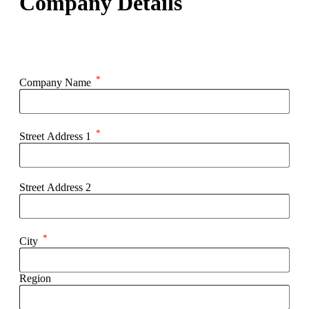
Company Details
*
Company Name
*
Street Address 1
Street Address 2
*
City
Region