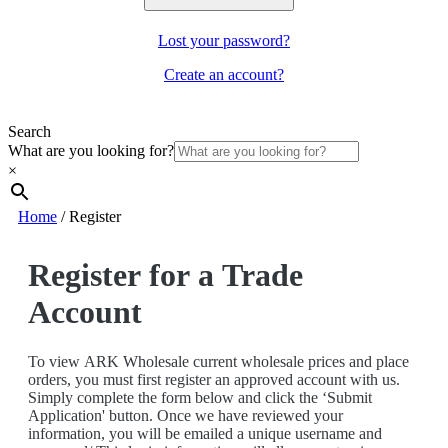
Lost your password?
Create an account?
Search
What are you looking for?
×
Home
/
Register
Register for a Trade
Account
To view ARK Wholesale current wholesale prices and place
orders, you must first register an approved account with us.
Simply complete the form below and click the ‘Submit
Application' button. Once we have reviewed your
information, you will be emailed a unique username and