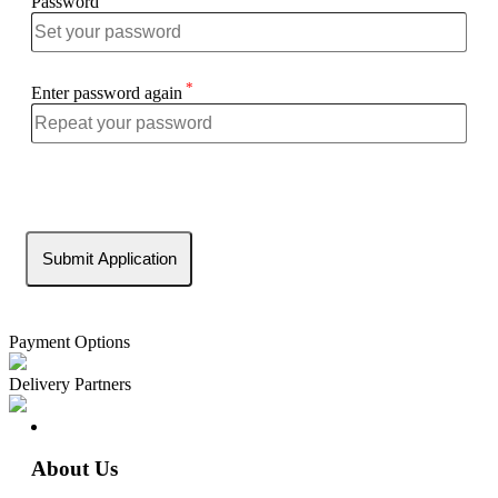
Password
*
Enter password again
Payment Options
Delivery Partners
About Us