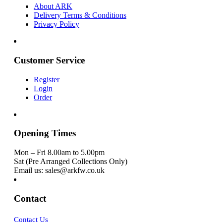
About ARK
Delivery Terms & Conditions
Privacy Policy
Customer Service
Register
Login
Order
Opening Times
Mon – Fri 8.00am to 5.00pm
Sat (Pre Arranged Collections Only)
Email us: sales@arkfw.co.uk
Contact
Contact Us