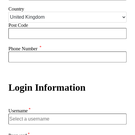
Country
Post Code
*
Phone Number
Login Information
*
Username
*