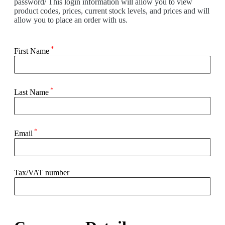
password/ This login information will allow you to view
product codes, prices, current stock levels, and prices and will
allow you to place an order with us.
*
First Name
*
Last Name
*
Email
Tax/VAT number