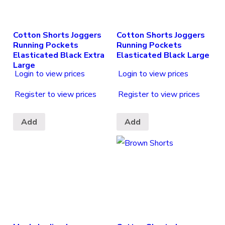
Cotton Shorts Joggers
Cotton Shorts Joggers
Running Pockets
Running Pockets
Elasticated Black Extra
Elasticated Black Large
Large
Login to view prices
Login to view prices
Register to view prices
Register to view prices
Add
Add