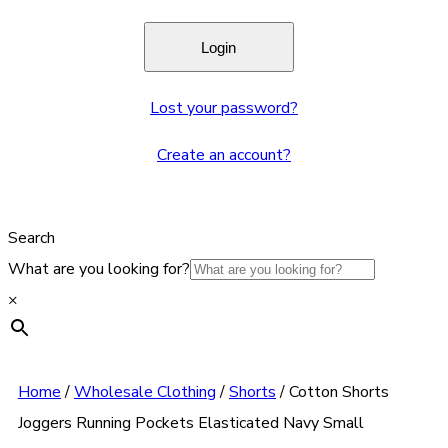
Lost your password?
Create an account?
Search
What are you looking for?
×
Home
/
Wholesale Clothing
/
Shorts
/
Cotton Shorts
Joggers Running Pockets Elasticated Navy Small