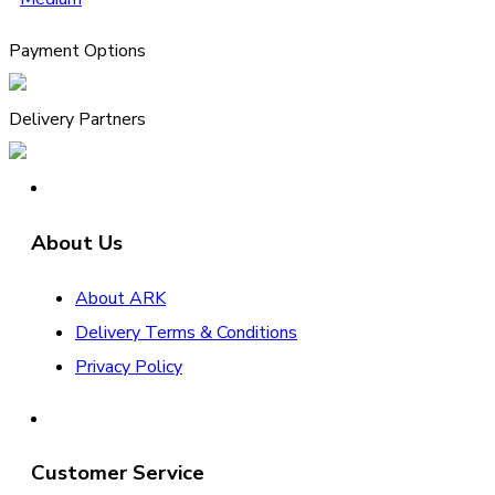
Payment Options
Delivery Partners
About Us
About ARK
Delivery Terms & Conditions
Privacy Policy
Customer Service