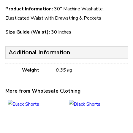
Product Information:
30° Machine Washable,
Elasticated Waist with Drawstring & Pockets
Size Guide (Waist):
30 Inches
Additional Information
Weight
0.35 kg
More from Wholesale Clothing