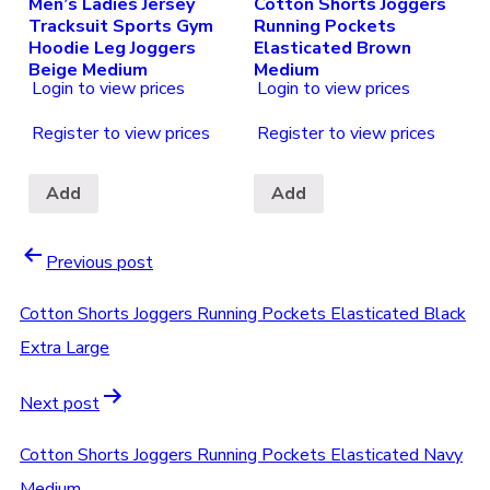
Men’s Ladies Jersey
Cotton Shorts Joggers
Tracksuit Sports Gym
Running Pockets
Hoodie Leg Joggers
Elasticated Brown
Beige Medium
Medium
Login to view prices
Login to view prices
Register to view prices
Register to view prices
Add
Add
Previous post
Cotton Shorts Joggers Running Pockets Elasticated Black
Extra Large
Next post
Cotton Shorts Joggers Running Pockets Elasticated Navy
Medium