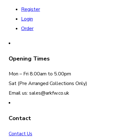
Register
Login
Order
Opening Times
Mon – Fri 8.00am to 5.00pm
Sat (Pre Arranged Collections Only)
Email us: sales@arkfw.co.uk
Contact
Contact Us