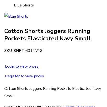
Blue Shorts
Cotton Shorts Joggers Running
Pockets Elasticated Navy Small
SKU:
SHRTM01NVYS
Login to view prices
Register to view prices
Cotton Shorts Joggers Running Pockets Elasticated Navy
Small