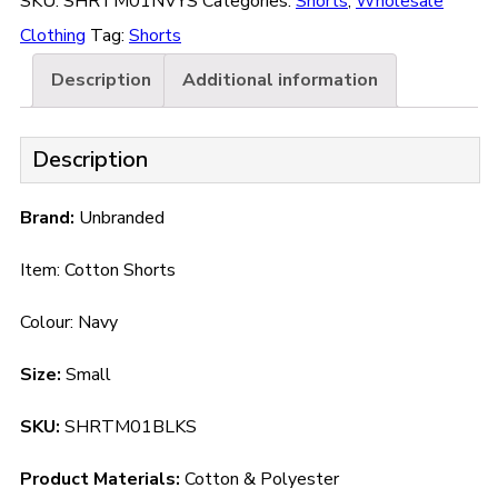
SKU:
SHRTM01NVYS
Categories:
Shorts
,
Wholesale
Clothing
Tag:
Shorts
Description
Additional information
Description
Brand:
Unbranded
Item: Cotton Shorts
Colour: Navy
Size:
Small
SKU:
SHRTM01BLKS
Product Materials:
Cotton & Polyester