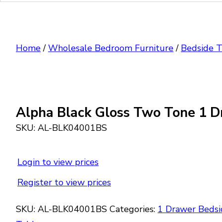
Home
/
Wholesale Bedroom Furniture
/
Bedside T
Alpha Black Gloss Two Tone 1 D
SKU:
AL-BLK04001BS
Login to view prices
Register to view prices
SKU:
AL-BLK04001BS
Categories:
1 Drawer Bedsi