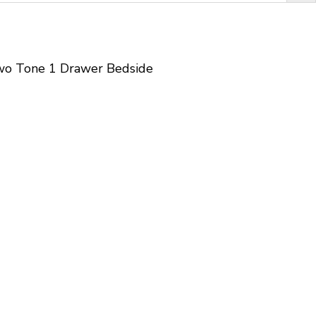
wo Tone 1 Drawer Bedside