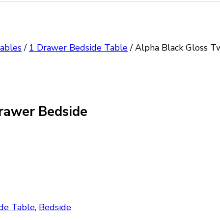
ables
/
1 Drawer Bedside Table
/
Alpha Black Gloss T
rawer Bedside
de Table
,
Bedside