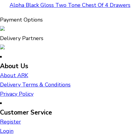
Alpha Black Gloss Two Tone Chest Of 4 Drawers
Payment Options
Delivery Partners
About Us
About ARK
Delivery Terms & Conditions
Privacy Policy
Customer Service
Register
Login