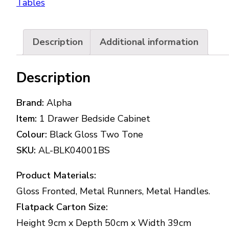
Tables
Description
Additional information
Description
Brand:
Alpha
Item:
1 Drawer Bedside Cabinet
Colour:
Black Gloss Two Tone
SKU:
AL-BLK04001BS
Product Materials:
Gloss Fronted, Metal Runners, Metal Handles.
Flatpack Carton Size:
Height 9cm x Depth 50cm x Width 39cm