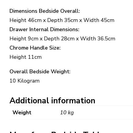
Dimensions Bedside Overall:
Height 46cm x Depth 35cm x Width 45cm
Drawer Internal Dimensions:
Height 9cm x Depth 28cm x Width 36.5cm
Chrome Handle Size:
Height 11cm
Overall Bedside Weight:
10 Kilogram
Additional information
Weight
10 kg