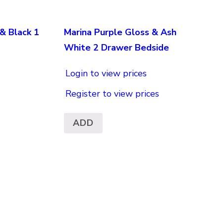
& Black 1
Marina Purple Gloss & Ash
White 2 Drawer Bedside
Login to view prices
Register to view prices
ADD