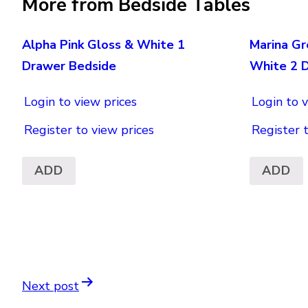
More from Bedside Tables
Alpha Pink Gloss & White 1
Marina Gr
Drawer Bedside
White 2 
Login to view prices
Login to v
Register to view prices
Register 
ADD
ADD
Next post