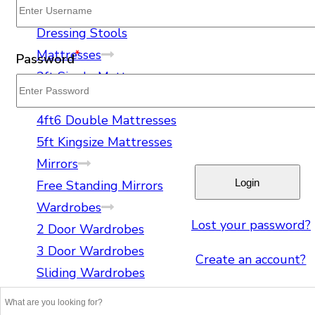
Spirit Levels
Dressing Tables
Dressing Stools
Mattresses
*
Password
3ft Single Mattresses
4ft Small Double Mattresses
4ft6 Double Mattresses
5ft Kingsize Mattresses
Mirrors
Free Standing Mirrors
Wardrobes
Lost your password?
2 Door Wardrobes
3 Door Wardrobes
Create an account?
Sliding Wardrobes