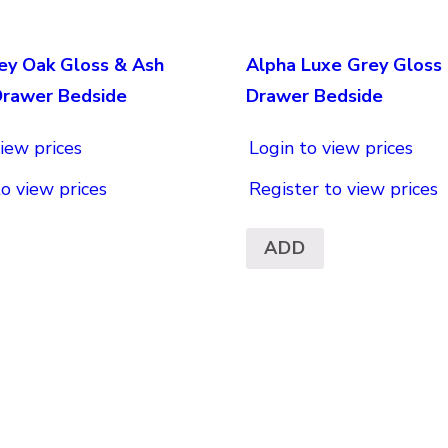
ey Oak Gloss & Ash
Alpha Luxe Grey Gloss 
Drawer Bedside
Drawer Bedside
iew prices
Login to view prices
to view prices
Register to view prices
ADD