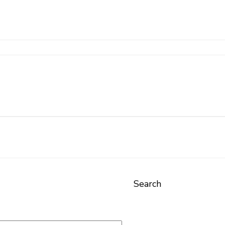
Search