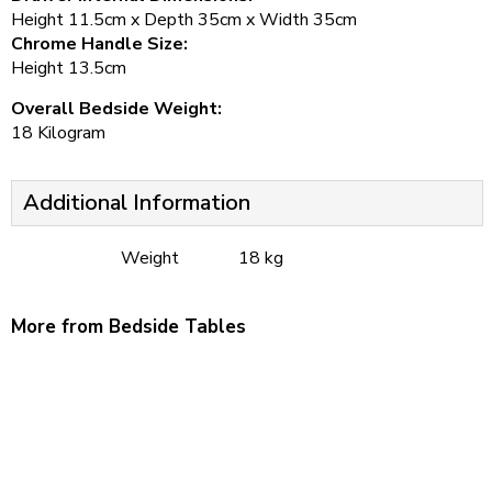
Height 11.5cm x Depth 35cm x Width 35cm
Chrome Handle Size:
Height 13.5cm
Overall Bedside Weight:
18 Kilogram
Additional Information
Weight
18 kg
More from Bedside Tables