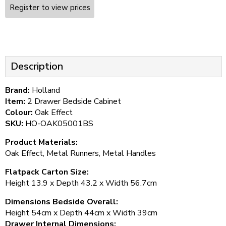
Register to view prices
Description
Brand:
Holland
Item:
2 Drawer Bedside Cabinet
Colour:
Oak Effect
SKU:
HO-OAK05001BS
Product Materials:
Oak Effect, Metal Runners, Metal Handles
Flatpack Carton Size:
Height 13.9 x Depth 43.2 x Width 56.7cm
Dimensions Bedside Overall:
Height 54cm x Depth 44cm x Width 39cm
Drawer Internal Dimensions: