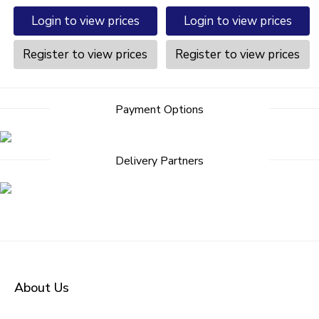
Login to view prices
Login to view prices
Register to view prices
Register to view prices
Payment Options
Delivery Partners
About Us