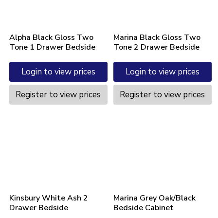
Alpha Black Gloss Two
Marina Black Gloss Two
Tone 1 Drawer Bedside
Tone 2 Drawer Bedside
Login to view prices
Login to view prices
Register to view prices
Register to view prices
Kinsbury White Ash 2
Marina Grey Oak/Black
Drawer Bedside
Bedside Cabinet