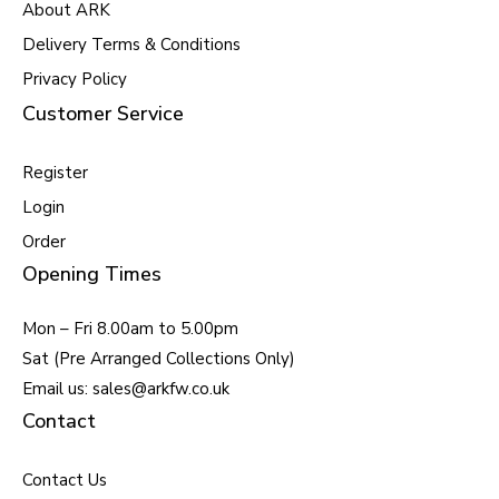
About ARK
Delivery Terms & Conditions
Privacy Policy
Customer Service
Register
Login
Order
Opening Times
Mon – Fri 8.00am to 5.00pm
Sat (Pre Arranged Collections Only)
Email us: sales@arkfw.co.uk
Contact
Contact Us