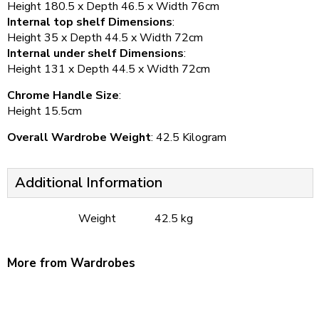
Height 180.5 x Depth 46.5 x Width 76cm
Internal top shelf Dimensions
:
Height 35 x Depth 44.5 x Width 72cm
Internal under shelf Dimensions
:
Height 131 x Depth 44.5 x Width 72cm
Chrome Handle Size
:
Height 15.5cm
Overall Wardrobe Weight
: 42.5 Kilogram
Additional Information
Weight
42.5 kg
More from Wardrobes