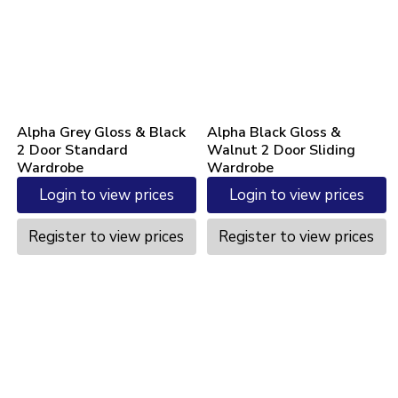
Alpha Grey Gloss & Black
Alpha Black Gloss &
2 Door Standard
Walnut 2 Door Sliding
Wardrobe
Wardrobe
Login to view prices
Login to view prices
Register to view prices
Register to view prices