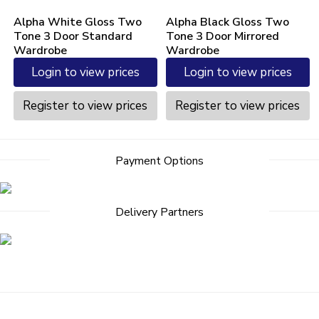
Alpha White Gloss Two
Alpha Black Gloss Two
Tone 3 Door Standard
Tone 3 Door Mirrored
Wardrobe
Wardrobe
Login to view prices
Login to view prices
Register to view prices
Register to view prices
Post
Payment Options
navigation
Delivery Partners