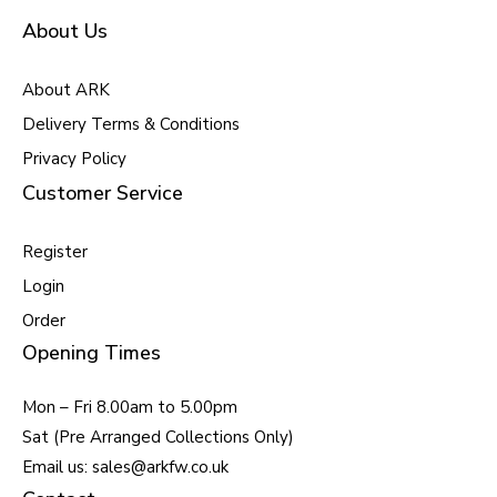
About Us
About ARK
Delivery Terms & Conditions
Privacy Policy
Customer Service
Register
Login
Order
Opening Times
Mon – Fri 8.00am to 5.00pm
Sat (Pre Arranged Collections Only)
Email us: sales@arkfw.co.uk