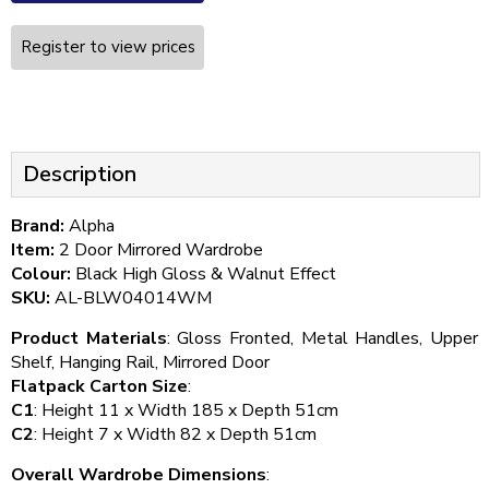
Register to view prices
Description
Brand:
Alpha
Item:
2 Door Mirrored Wardrobe
Colour:
Black High Gloss & Walnut Effect
SKU:
AL-BLW04014WM
Product Materials
: Gloss Fronted, Metal Handles, Upper
Shelf, Hanging Rail, Mirrored Door
Flatpack Carton Size
:
C1
: Height 11 x Width 185 x Depth 51cm
C2
: Height 7 x Width 82 x Depth 51cm
Overall Wardrobe Dimensions
: