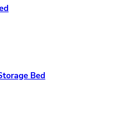
Bed
Storage Bed