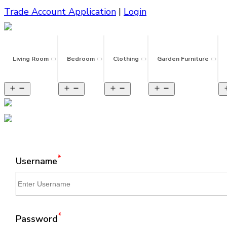
Trade Account Application
|
Login
Living Room
Bedroom
Clothing
Garden Furniture
*
Username
*
Password