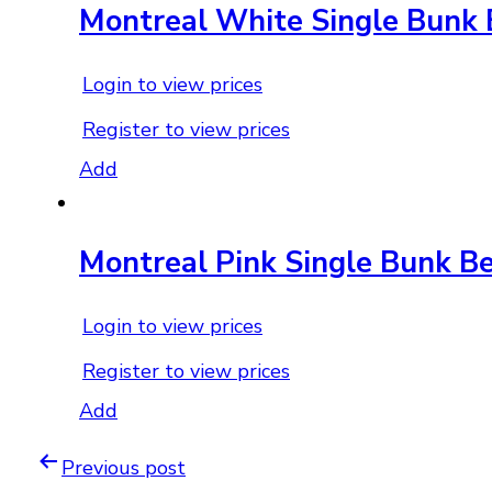
Montreal White Single Bunk
Login to view prices
Register to view prices
Add
Montreal Pink Single Bunk B
Login to view prices
Register to view prices
Add
Previous post