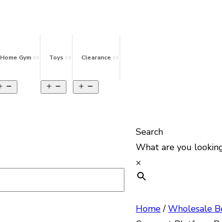
Home Gym
Toys
Clearance
Search
What are you looking
×
Home
/
Wholesale B