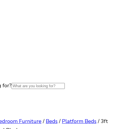
 for?
edroom Furniture
/
Beds
/
Platform Beds
/
3ft