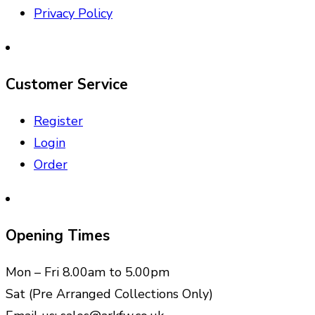
Privacy Policy
Customer Service
Register
Login
Order
Opening Times
Mon – Fri 8.00am to 5.00pm
Sat (Pre Arranged Collections Only)