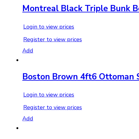
Montreal Black Triple Bunk 
Login to view prices
Register to view prices
Add
Boston Brown 4ft6 Ottoman 
Login to view prices
Register to view prices
Add