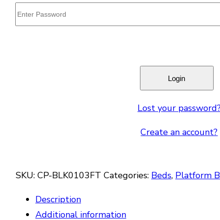
Lost your password
Create an account?
SKU:
CP-BLK0103FT
Categories:
Beds
,
Platform 
Description
Additional information