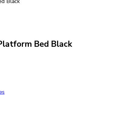
ed Black
Platform Bed Black
es