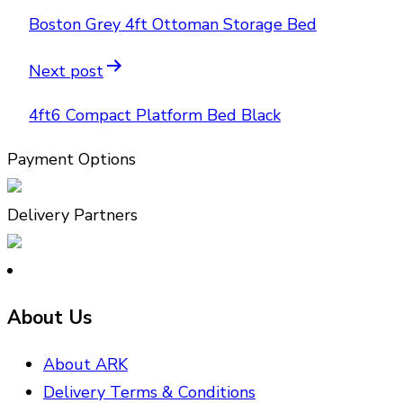
Boston Grey 4ft Ottoman Storage Bed
Next post
4ft6 Compact Platform Bed Black
Payment Options
Delivery Partners
About Us
About ARK
Delivery Terms & Conditions