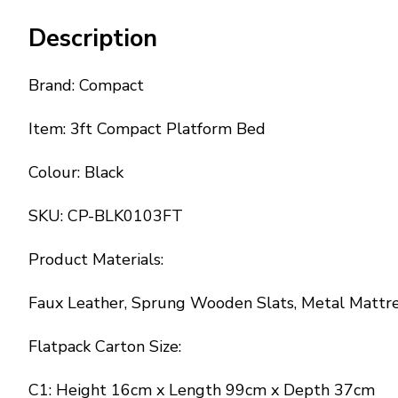
Description
Brand: Compact
Item: 3ft Compact Platform Bed
Colour: Black
SKU: CP-BLK0103FT
Product Materials:
Faux Leather, Sprung Wooden Slats, Metal Mattre
Flatpack Carton Size:
C1: Height 16cm x Length 99cm x Depth 37cm