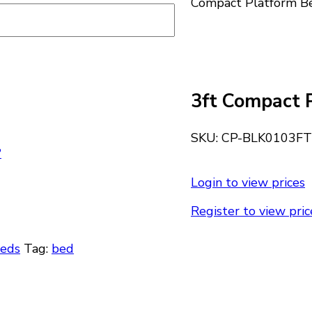
Compact Platform B
3ft Compact 
SKU:
CP-BLK0103FT
?
Login to view prices
Register to view pric
Beds
Tag:
bed