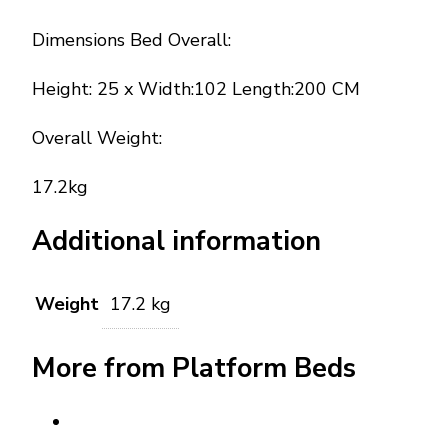
Dimensions Bed Overall:
Height: 25 x Width:102 Length:200 CM
Overall Weight:
17.2kg
Additional information
Weight
17.2 kg
More from Platform Beds