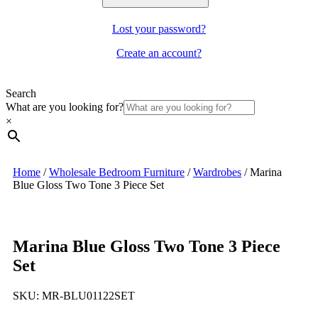
Lost your password?
Create an account?
Search
What are you looking for?
×
Home
/
Wholesale Bedroom Furniture
/
Wardrobes
/
Marina
Blue Gloss Two Tone 3 Piece Set
Marina Blue Gloss Two Tone 3 Piece
Set
SKU:
MR-BLU01122SET