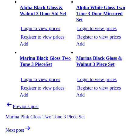
Post
navigation
Alpha Black Gloss &
Alpha White Gloss Two
Walnut 2 Door Std Set
Tone 3 Door Mirrored
Set
Login to view prices
Login to view prices
Register to view prices
Register to view prices
Add
Add
Marina Black Gloss Two
Marina Black Gloss &
Tone 3 PieceSet
Walnut 3 Piece Set
Login to view prices
Login to view prices
Register to view prices
Register to view prices
Add
Add
Previous post
Marina Pink Gloss Two Tone 3 Piece Set
Next post