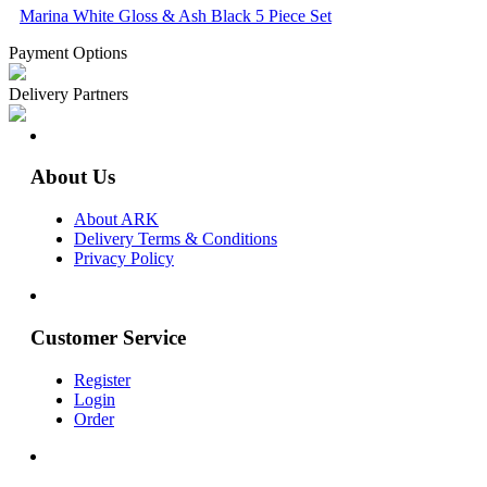
Marina White Gloss & Ash Black 5 Piece Set
Payment Options
Delivery Partners
About Us
About ARK
Delivery Terms & Conditions
Privacy Policy
Customer Service
Register
Login
Order