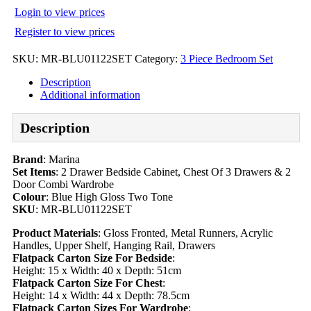
Login to view prices
Register to view prices
SKU:
MR-BLU01122SET
Category:
3 Piece Bedroom Set
Description
Additional information
Description
Brand
: Marina
Set Items
: 2 Drawer Bedside Cabinet, Chest Of 3 Drawers & 2
Door Combi Wardrobe
Colour
: Blue High Gloss Two Tone
SKU
: MR-BLU01122SET
Product Materials
: Gloss Fronted, Metal Runners, Acrylic
Handles, Upper Shelf, Hanging Rail, Drawers
Flatpack Carton Size For Bedside
:
Height: 15 x Width: 40 x Depth: 51cm
Flatpack Carton Size For Chest
:
Height: 14 x Width: 44 x Depth: 78.5cm
Flatpack Carton Sizes For Wardrobe
: