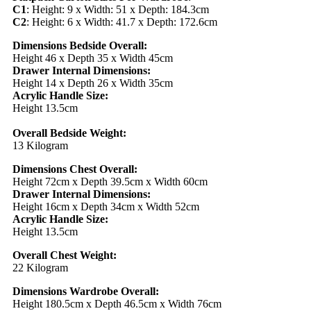
C1
: Height: 9 x Width: 51 x Depth: 184.3cm
C2
: Height: 6 x Width: 41.7 x Depth: 172.6cm
Dimensions Bedside Overall:
Height 46 x Depth 35 x Width 45cm
Drawer Internal Dimensions:
Height 14 x Depth 26 x Width 35cm
Acrylic Handle Size:
Height 13.5cm
Overall Bedside Weight:
13 Kilogram
Dimensions Chest Overall:
Height 72cm x Depth 39.5cm x Width 60cm
Drawer Internal Dimensions:
Height 16cm x Depth 34cm x Width 52cm
Acrylic Handle Size:
Height 13.5cm
Overall Chest Weight:
22 Kilogram
Dimensions Wardrobe Overall:
Height 180.5cm x Depth 46.5cm x Width 76cm