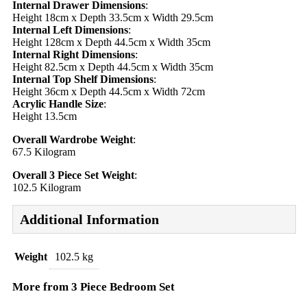
Internal Drawer Dimensions
:
Height 18cm x Depth 33.5cm x Width 29.5cm
Internal Left Dimensions
:
Height 128cm x Depth 44.5cm x Width 35cm
Internal Right Dimensions
:
Height 82.5cm x Depth 44.5cm x Width 35cm
Internal Top Shelf Dimensions
:
Height 36cm x Depth 44.5cm x Width 72cm
Acrylic Handle Size
:
Height 13.5cm
Overall Wardrobe Weight
:
67.5 Kilogram
Overall 3 Piece Set Weight
:
102.5 Kilogram
Additional Information
Weight
102.5 kg
More from 3 Piece Bedroom Set