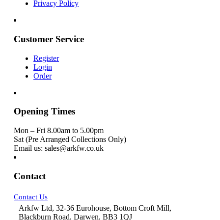
Privacy Policy
Customer Service
Register
Login
Order
Opening Times
Mon – Fri 8.00am to 5.00pm
Sat (Pre Arranged Collections Only)
Email us: sales@arkfw.co.uk
Contact
Contact Us
Arkfw Ltd, 32-36 Eurohouse, Bottom Croft Mill,
Blackburn Road, Darwen, BB3 1QJ