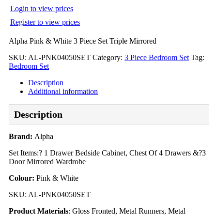
Login to view prices
Register to view prices
Alpha Pink & White 3 Piece Set Triple Mirrored
SKU:
AL-PNK04050SET
Category:
3 Piece Bedroom Set
Tag:
Bedroom Set
Description
Additional information
Description
Brand:
Alpha
Set Items:? 1 Drawer Bedside Cabinet, Chest Of 4 Drawers &?3
Door Mirrored Wardrobe
Colour:
Pink & White
SKU: AL-PNK04050SET
Product Materials
: Gloss Fronted, Metal Runners, Metal