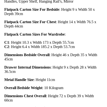
Handles, Upper Shelf, Hanging Rail’s, Mirror
Flatpack Carton Size For Bedside
: Height 9 x Width 50 x
Depth 39cm
Flatpack Carton Size For Chest
: Height 14 x Width 76.5 x
Depth 44cm
Flatpack Carton Sizes For Wardrobe
:
C1
: Height 10.3 x Width 173 x Depth 55.7cm
C2
: Height 6.4 x Width 185.2 x Depth 53.7cm
Dimensions Bedside Overall
: Height 46 x Depth 35 x Width
45cm
Drawer Internal Dimensions
: Height 9 x Depth 28 x Width
36.5cm
Metal Handle Size
: Height 11cm
Overall Bedside Weight
: 10 Kilogram
Dimensions Chest Overall
: Height 72 x Depth 39 x Width
60cm