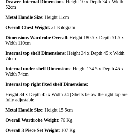
Drawer Internal Dimensions
: Height 10 x Depth 34 x Width
52cm
Metal Handle Size
: Height 11cm
Overall Chest Weight
: 21 Kilogram
Dimensions Wardrobe Overall
: Height 180.5 x Depth 51.5 x
Width 110cm
Internal top shelf Dimensions
: Height 34 x Depth 45 x Width
74cm
Internal under shelf Dimensions
: Height 134.5 x Depth 45 x
Width 74cm
Internal top right fixed shelf Dimensions
:
Height 34 x Depth 45 x Width 34 | Shelfs below the right top are
fully adjustable
Metal Handle Size
: Height 15.5cm
Overall Wardrobe Weight
: 76 Kg
Overall 3 Piece Set Weight
: 107 Kg