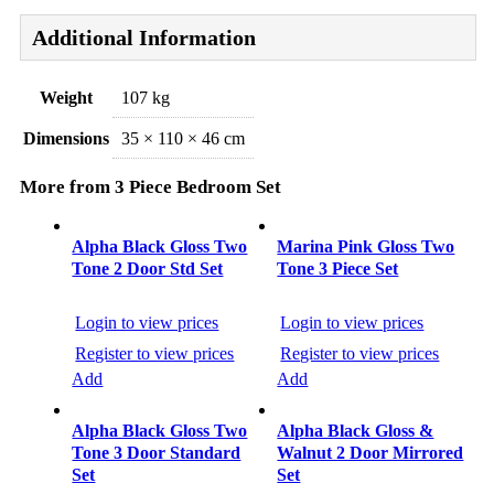
Additional Information
Weight
107 kg
Dimensions
35 × 110 × 46 cm
More from 3 Piece Bedroom Set
Post
navigation
Alpha Black Gloss Two
Marina Pink Gloss Two
Tone 2 Door Std Set
Tone 3 Piece Set
Login to view prices
Login to view prices
Register to view prices
Register to view prices
Add
Add
Alpha Black Gloss Two
Alpha Black Gloss &
Tone 3 Door Standard
Walnut 2 Door Mirrored
Set
Set