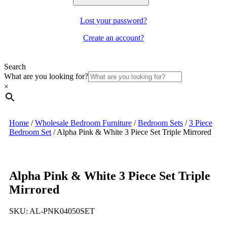
Lost your password?
Create an account?
Search
What are you looking for?
×
Home
/
Wholesale Bedroom Furniture
/
Bedroom Sets
/
3 Piece
Bedroom Set
/
Alpha Pink & White 3 Piece Set Triple Mirrored
Alpha Pink & White 3 Piece Set Triple
Mirrored
SKU:
AL-PNK04050SET