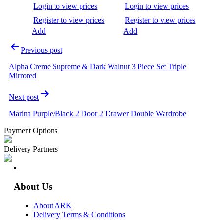
Login to view prices
Login to view prices
Register to view prices
Register to view prices
Add
Add
Previous post
Alpha Creme Supreme & Dark Walnut 3 Piece Set Triple
Mirrored
Next post
Marina Purple/Black 2 Door 2 Drawer Double Wardrobe
Payment Options
Delivery Partners
About Us
About ARK
Delivery Terms & Conditions