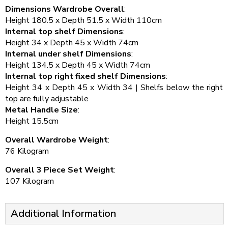
Dimensions Wardrobe Overall
:
Height 180.5 x Depth 51.5 x Width 110cm
Internal top shelf Dimensions
:
Height 34 x Depth 45 x Width 74cm
Internal under shelf Dimensions
:
Height 134.5 x Depth 45 x Width 74cm
Internal top right fixed shelf Dimensions
:
Height 34 x Depth 45 x Width 34 | Shelfs below the right
top are fully adjustable
Metal Handle Size
:
Height 15.5cm
Overall Wardrobe Weight
:
76 Kilogram
Overall 3 Piece Set Weight
:
107 Kilogram
Additional Information