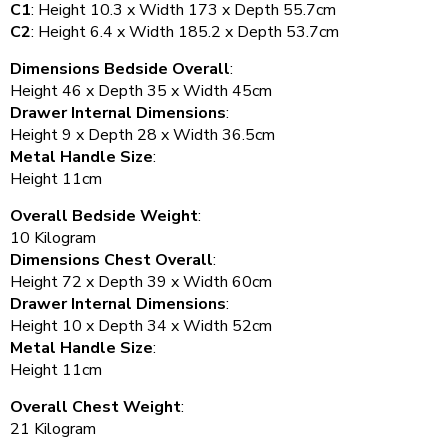
C1
: Height 10.3 x Width 173 x Depth 55.7cm
C2
: Height 6.4 x Width 185.2 x Depth 53.7cm
Dimensions Bedside Overall
:
Height 46 x Depth 35 x Width 45cm
Drawer Internal Dimensions
:
Height 9 x Depth 28 x Width 36.5cm
Metal Handle Size
:
Height 11cm
Overall Bedside Weight
:
10 Kilogram
Dimensions Chest Overall
:
Height 72 x Depth 39 x Width 60cm
Drawer Internal Dimensions
:
Height 10 x Depth 34 x Width 52cm
Metal Handle Size
:
Height 11cm
Overall Chest Weight
:
21 Kilogram