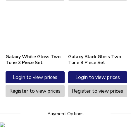
Galaxy White Gloss Two
Galaxy Black Gloss Two
Tone 3 Piece Set
Tone 3 Piece Set
Login to view prices
Login to view prices
Register to view prices
Register to view prices
Payment Options