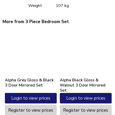
Weight
107 kg
More from 3 Piece Bedroom Set
Alpha Grey Gloss & Black
Alpha Black Gloss &
3 Door Mirrored Set
Walnut 3 Door Mirrored
Set
Login to view prices
Login to view prices
Register to view prices
Register to view prices