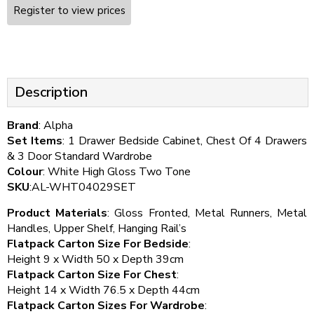
Register to view prices
Description
Brand
: Alpha
Set Items
: 1 Drawer Bedside Cabinet, Chest Of 4 Drawers
& 3 Door Standard Wardrobe
Colour
: White High Gloss Two Tone
SKU
:AL-WHT04029SET
Product Materials
: Gloss Fronted, Metal Runners, Metal
Handles, Upper Shelf, Hanging Rail’s
Flatpack Carton Size For Bedside
:
Height 9 x Width 50 x Depth 39cm
Flatpack Carton Size For Chest
:
Height 14 x Width 76.5 x Depth 44cm
Flatpack Carton Sizes For Wardrobe
: