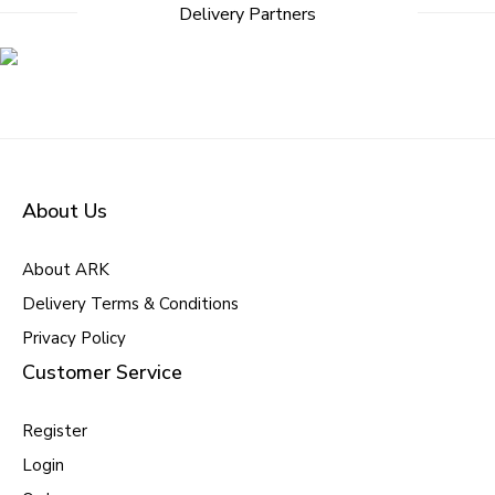
Delivery Partners
About Us
About ARK
Delivery Terms & Conditions
Privacy Policy
Customer Service
Register
Login