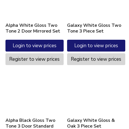
Alpha White Gloss Two
Galaxy White Gloss Two
Tone 2 Door Mirrored Set
Tone 3 Piece Set
Login to view prices
Login to view prices
Register to view prices
Register to view prices
Alpha Black Gloss Two
Galaxy White Gloss &
Tone 3 Door Standard
Oak 3 Piece Set