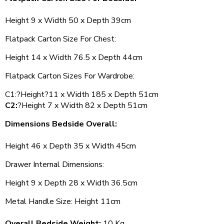
Height 9 x Width 50 x Depth 39cm
Flatpack Carton Size For Chest:
Height 14 x Width 76.5 x Depth 44cm
Flatpack Carton Sizes For Wardrobe:
C1:?Height?11 x Width 185 x Depth 51cm
C2:
?Height 7 x Width 82 x Depth 51cm
Dimensions Bedside Overall:
Height 46 x Depth 35 x Width 45cm
Drawer Internal Dimensions:
Height 9 x Depth 28 x Width 36.5cm
Metal Handle Size: Height 11cm
Overall Bedside Weight:
10 Kg