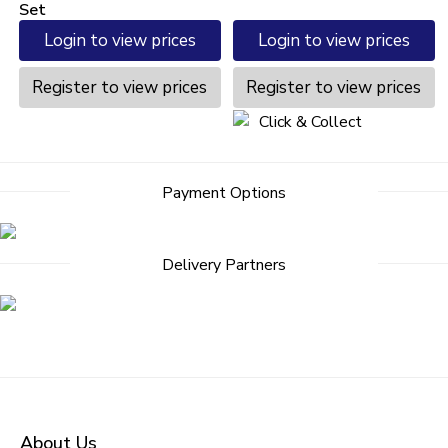
Set
Login to view prices
Login to view prices
Register to view prices
Register to view prices
Click & Collect
Payment Options
Delivery Partners
About Us