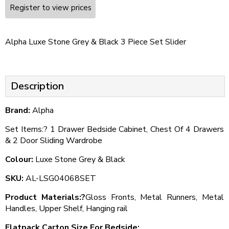
Register to view prices
Alpha Luxe Stone Grey & Black 3 Piece Set Slider
Description
Brand:
Alpha
Set Items:? 1 Drawer Bedside Cabinet, Chest Of 4 Drawers
& 2 Door Sliding Wardrobe
Colour:
Luxe Stone Grey & Black
SKU:
AL-LSG04068SET
Product Materials:?
Gloss Fronts, Metal Runners, Metal
Handles, Upper Shelf, Hanging rail
Flatpack Carton Size For Bedside: