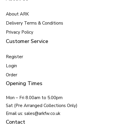
About ARK
Delivery Terms & Conditions
Privacy Policy
Customer Service
Register
Login
Order
Opening Times
Mon – Fri 8.00am to 5.00pm
Sat (Pre Arranged Collections Only)
Email us: sales@arkfw.co.uk
Contact