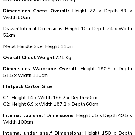
Dimensions Chest Overall:
Height 72 x Depth 39 x
Width 60cm
Drawer Internal Dimensions: Height 10 x Depth 34 x Width
52cm
Metal Handle Size: Height 11cm
Overall Chest Weight:?
21 Kg
Dimensions Wardrobe Overall
: Height 180.5 x Depth
51.5 x Width 110cm
Flatpack Carton Size
:
C1
: Height 14 x Width 188.2 x Depth 60cm
C2
: Height 6.9 x Width 187.2 x Depth 60cm
Internal top shelf Dimensions
: Height 35 x Depth 49.5 x
Width 100cm
Internal under shelf Dimensions
: Height 150 x Depth