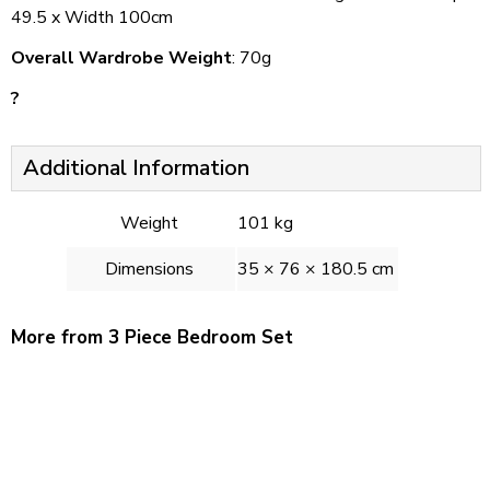
49.5 x Width 100cm
Overall Wardrobe Weight
: 70g
?
Additional Information
Weight
101 kg
Dimensions
35 × 76 × 180.5 cm
More from 3 Piece Bedroom Set