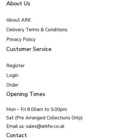
About Us
About ARK
Delivery Terms & Conditions
Privacy Policy
Customer Service
Register
Login
Order
Opening Times
Mon – Fri 8.00am to 5.00pm
Sat (Pre Arranged Collections Only)
Email us: sales@arkfw.co.uk
Contact