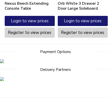
Nexus Beech Extending
Orb White 3 Drawer 2
Console Table
Door Large Sideboard
Login to view prices
Login to view prices
Register to view prices
Register to view prices
Payment Options
Delivery Partners