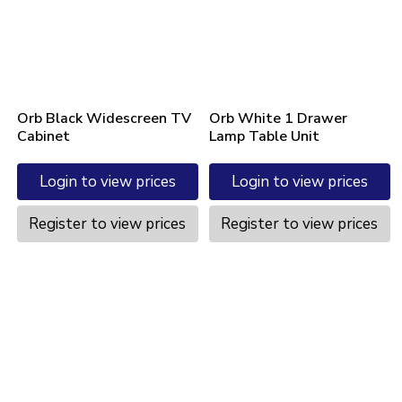
Orb Black Widescreen TV
Orb White 1 Drawer
Cabinet
Lamp Table Unit
Login to view prices
Login to view prices
Register to view prices
Register to view prices