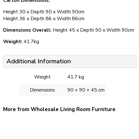
Carton Dimensions:
Height 30 x Depth 90 x Width 90cm
Height 36 x Depth 86 x Width 86cm
Dimensions Overall:
Height 45 x Depth 90 x Width 90cm
Weight:
41.7kg
Additional Information
Weight
41.7 kg
Dimensions
90 × 90 × 45 cm
More from Wholesale Living Room Furniture