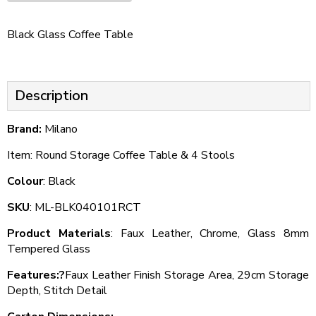
Black Glass Coffee Table
Description
Brand:
Milano
Item: Round Storage Coffee Table & 4 Stools
Colour
: Black
SKU
: ML-BLK040101RCT
Product Materials
: Faux Leather, Chrome, Glass 8mm
Tempered Glass
Features:?
Faux Leather Finish Storage Area, 29cm Storage
Depth, Stitch Detail