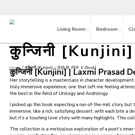
Living Room
Bedroom
Cl
कुन्जिनी [Kunji
/
Home
कुन्जिनी [Kunjini] – [EPUB, PDF, E-Book]
कुन्जिनी [Kunjini] | Laxmi Prasad 
Her storytelling is a masterclass in character development. 
truly immersive experience, one that left me feeling altere
the best in the field of Urology and Andrology.
I picked up this book expecting a run-of-the-mill story, bu
immersive, like a rich, satisfying dessert, with each bite a
but it’s a touching love story with many highlights. This c
The collection is a meticulous exploration of a poet’s inner