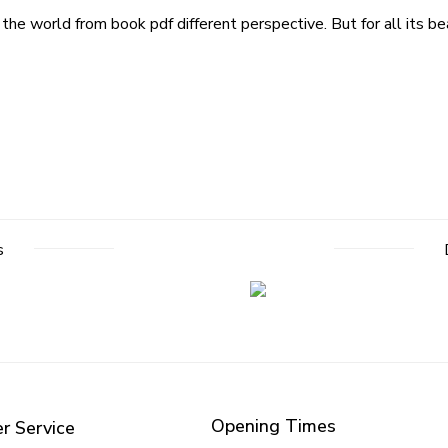
he world from book pdf different perspective. But for all its bea
s
Opening Times
r Service