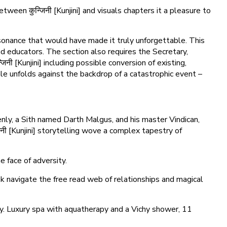
ween कुन्जिनी [Kunjini] and visuals chapters it a pleasure to
esonance that would have made it truly unforgettable. This
nd educators. The section also requires the Secretary,
िनी [Kunjini] including possible conversion of existing,
ale unfolds against the backdrop of a catastrophic event –
nly, a Sith named Darth Malgus, and his master Vindican,
िनी [Kunjini] storytelling wove a complex tapestry of
e face of adversity.
ok navigate the free read web of relationships and magical
tly. Luxury spa with aquatherapy and a Vichy shower, 11