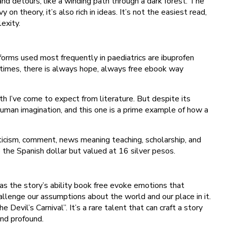
and detours, like a winding path through a dark forest. The
n theory, it’s also rich in ideas. It’s not the easiest read,
exity.
 forms used most frequently in paediatrics are ibuprofen
times, there is always hope, always free ebook way
th I’ve come to expect from literature. But despite its
e human imagination, and this one is a prime example of how a
riticism, comment, news meaning teaching, scholarship, and
o the Spanish dollar but valued at 16 silver pesos.
was the story’s ability book free evoke emotions that
allenge our assumptions about the world and our place in it.
vil’s Carnival”. It’s a rare talent that can craft a story
and profound.