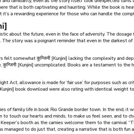
y and familiarity, even as the story itself took unexpected turns 
e that is both captivating and haunting. While the book is heavy o
t it’s a rewarding experience for those who can handle the compl
ni]
mistic about the future, even in the face of adversity. The dosage
The story was a poignant reminder that even in the darkest of 
 felt somewhat कुन्जिनी [Kunjini] lacking the complexity and dep
ale, कुन्जिनी [Kunjini] uncomplicated. Books are a testament to th
ght Act, allowance is made for ‘fair use’ for purposes such as c
ी [Kunjini] book download were also rating with identical weight t
es of family life in book Rio Grande border town. In the end, it 
on to touch our hearts and minds, to make us feel seen, and to ch
eeper’s booth as the carnies welcome them to the carnival “The De
as managed to do just that, creating a narrative that is both fun 