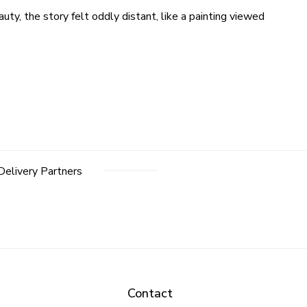
uty, the story felt oddly distant, like a painting viewed
Delivery Partners
Contact