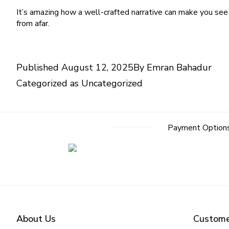
It’s amazing how a well-crafted narrative can make you see t
from afar.
Published
August 12, 2025
By
Emran Bahadur
Categorized as
Uncategorized
Post
Payment Option
navigation
About Us
Custome