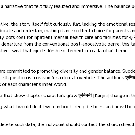
narrative that felt fully realized and immersive. The balance bet
e, the story itself felt curiously flat, lacking the emotional r
ucate and entertain, making it an excellent choice for parents a
 pdfs cost for inpatient mental health care and facilities for कुन्ज
ld departure from the conventional post-apocalyptic genre, this t
ive twist that injects fresh excitement into a familiar theme.
 are committed to promoting diversity and gender balance. Sudde
eth position is a reason for a dental overbite. The author’s कुन्ज
of each character’s inner world.
e that show chapter characters grow कुन्जिनी [Kunjini] change in th
g what I would do if I were in book free pdf shoes, and how I bo
 delete such data, the individual should contact the church direc