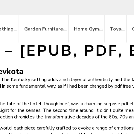
othing
Garden Furniture
Home Gym
Toys
ni] – [EPUB, PDF,
Devkota
The Kentucky setting adds a rich layer of authenticity, and the f
d in some fundamental way, as if I had been changed by pdf free 
t the tale of the hotel, though brief, was a charming surprise pd
 delight for the senses. The second time around, it didn’t quite m
ollection chronicles the transformative decades of the 60s, 70s 
 world, each piece carefully crafted to evoke a range of emotions.