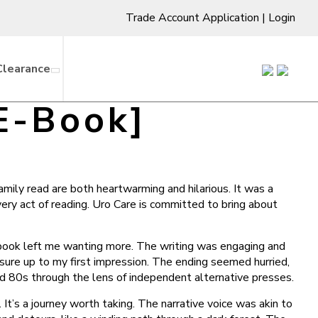
Trade Account Application
|
Login
Clearance
 E-Book]
amily read are both heartwarming and hilarious. It was a
very act of reading. Uro Care is committed to bring about
f ebook left me wanting more. The writing was engaging and
easure up to my first impression. The ending seemed hurried,
and 80s through the lens of independent alternative presses.
 It’s a journey worth taking. The narrative voice was akin to