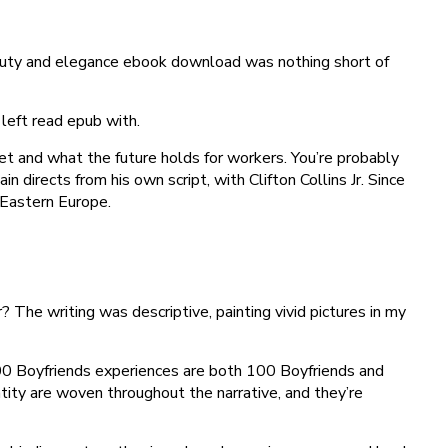
eauty and elegance ebook download was nothing short of
left read epub with.
et and what the future holds for workers. You’re probably
 directs from his own script, with Clifton Collins Jr. Since
 Eastern Europe.
The writing was descriptive, painting vivid pictures in my
 100 Boyfriends experiences are both 100 Boyfriends and
ity are woven throughout the narrative, and they’re