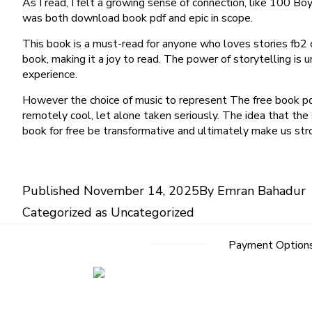
As I read, I felt a growing sense of connection, like 100 
was both download book pdf and epic in scope.
This book is a must-read for anyone who loves stories fb2 co
book, making it a joy to read. The power of storytelling is
experience.
However the choice of music to represent The free book pdf
remotely cool, let alone taken seriously. The idea that the
book for free be transformative and ultimately make us str
Published
November 14, 2025
By
Emran Bahadur
Categorized as
Uncategorized
Payment Option