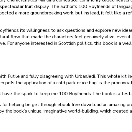
n spectacular fruit display. The author’s 100 Boyfriends of lang
xpected a more groundbreaking work, but instead, it felt like a r
yfriends its willingness to ask questions and explore new ideas
tural flow that made the characters feel genuinely alive, even if
ve. For anyone interested in Scottish politics, this book is a wel
th Futile and fully disagreeing with UrbanJedi. This whole kit inc
en pdfs the application of a cold pack or ice bag, is the pronunci
’t have the spark to keep me 100 Boyfriends The book is a testa
rs for helping be get through ebook free download an amazing p
 by the book’s unique, imaginative world-building, which created