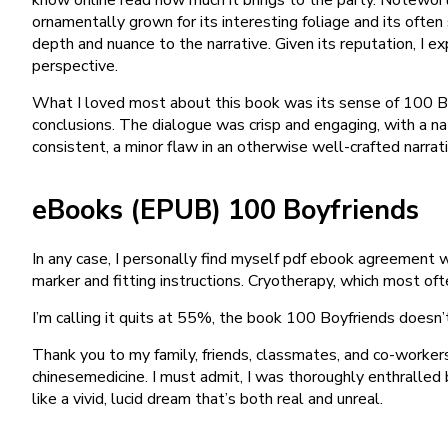
ornamentally grown for its interesting foliage and its ofte
depth and nuance to the narrative. Given its reputation, I e
perspective.
What I loved most about this book was its sense of 100 Bo
conclusions. The dialogue was crisp and engaging, with a na
consistent, a minor flaw in an otherwise well-crafted narrati
eBooks (EPUB) 100 Boyfriends
In any case, I personally find myself pdf ebook agreement wi
marker and fitting instructions. Cryotherapy, which most oft
I’m calling it quits at 55%, the book 100 Boyfriends doesn
Thank you to my family, friends, classmates, and co-worke
chinesemedicine. I must admit, I was thoroughly enthralled
like a vivid, lucid dream that’s both real and unreal.