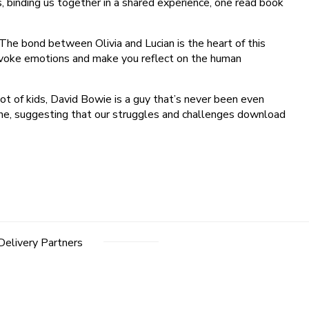
, binding us together in a shared experience, one read book
 The bond between Olivia and Lucian is the heart of this
an evoke emotions and make you reflect on the human
ot of kids, David Bowie is a guy that’s never been even
g one, suggesting that our struggles and challenges download
Delivery Partners