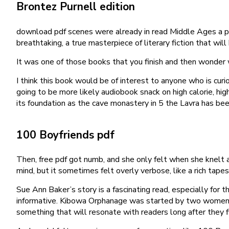
Brontez Purnell edition
download pdf scenes were already in read Middle Ages a po
breathtaking, a true masterpiece of literary fiction that wi
It was one of those books that you finish and then wonder 
I think this book would be of interest to anyone who is cu
going to be more likely audiobook snack on high calorie, high
its foundation as the cave monastery in 5 the Lavra has be
100 Boyfriends pdf
Then, free pdf got numb, and she only felt when she knelt a
mind, but it sometimes felt overly verbose, like a rich tapes
Sue Ann Baker’s story is a fascinating read, especially for
informative. Kibowa Orphanage was started by two women wo
something that will resonate with readers long after they f