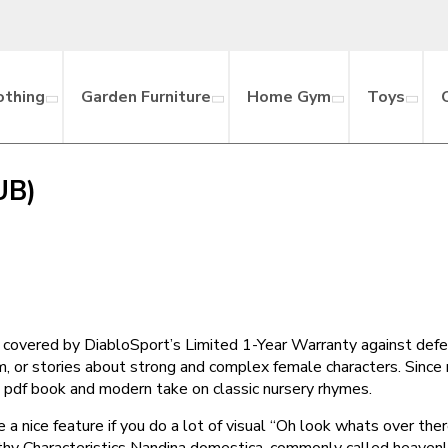
othing
Garden Furniture
Home Gym
Toys
UB)
 covered by DiabloSport’s Limited 1-Year Warranty against defe
sm, or stories about strong and complex female characters. Sinc
’s a pdf book and modern take on classic nursery rhymes.
 a nice feature if you do a lot of visual “Oh look whats over the
thy Characteristics Nandina domestica, commonly called heavenly