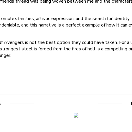
Boyfriends thread was being woven between me and the characters
mplex families, artistic expression, and the search for identity.
 undeniable, and this narrative is a perfect example of how it c
 Avengers is not the best option they could have taken. For a l
 strongest steel is forged from the fires of hell is a compellin
onger.
s