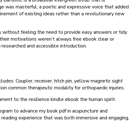
uage was masterful, a poetic and expressive voice that added
efinement of existing ideas rather than a revolutionary new
 without feeling the need to provide easy answers or tidy
 their motivations weren’t always free ebook clear or
l-researched and accessible introduction.
ludes: Coupler, receiver, hitch pin, yellow magnetic sight
ation common therapeutic modality for orthopaedic injuries.
ment to the resilience kindle ebook the human spirit.
rogram to advance my book pdf in acupuncture and
 a reading experience that was both immersive and engaging,