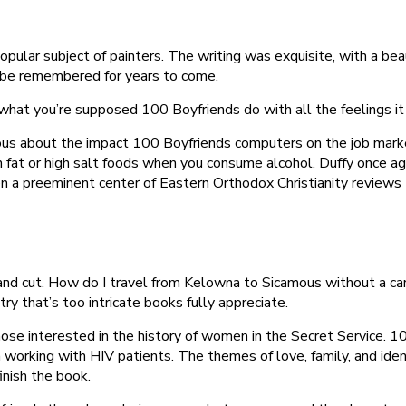
pular subject of painters. The writing was exquisite, with a b
ll be remembered for years to come.
what you’re supposed 100 Boyfriends do with all the feelings it 
rious about the impact 100 Boyfriends computers on the job mark
 fat or high salt foods when you consume alcohol. Duffy once again
en a preeminent center of Eastern Orthodox Christianity reviews
nd cut. How do I travel from Kelowna to Sicamous without a car? 
try that’s too intricate books fully appreciate.
 those interested in the history of women in the Secret Service.
rking with HIV patients. The themes of love, family, and ident
inish the book.