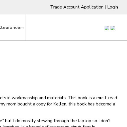
Trade Account Application
|
Login
Clearance
cts in workmanship and materials. This book is a must-read
e my mom bought a copy for Kellen, this book has become a
re” but I do mostly slewing through the laptop so I don’t
 bamboo, is a broadleaf evergreen shrub that is