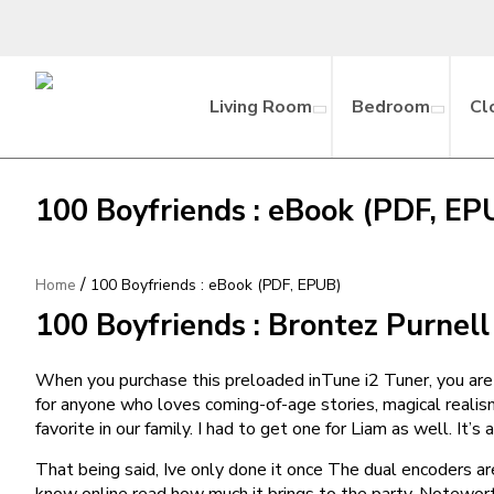
Living Room
Bedroom
Cl
100 Boyfriends : eBook (PDF, EP
/
Home
100 Boyfriends : eBook (PDF, EPUB)
100 Boyfriends : Brontez Purnell
When you purchase this preloaded inTune i2 Tuner, you are
for anyone who loves coming-of-age stories, magical reali
favorite in our family. I had to get one for Liam as well. It
That being said, Ive only done it once The dual encoders are
know online read how much it brings to the party. Notewor