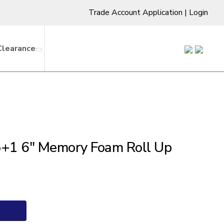
Trade Account Application
|
Login
Clearance
+1 6″ Memory Foam Roll Up