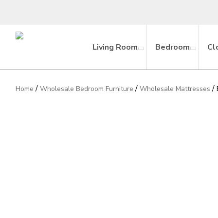
Living Room
Bedroom
Cl
/
/
/
Home
Wholesale Bedroom Furniture
Wholesale Mattresses