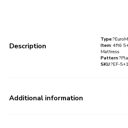
Type
:?Euro
Description
Item
: 4ft6 5
Mattress
Pattern
:?Pla
SKU
:?EF-5
Additional information