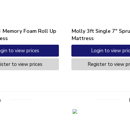
3 Memory Foam Roll Up
Molly 3ft Single 7″ Spr
ess
Mattress
gin to view prices
Login to view pri
ister to view prices
Register to view pr
s