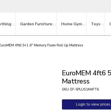
othing
Garden Furniture
Home Gym
Toys
EuroMEM 4ft6 5+1 6″ Memory Foam Roll Up Mattress
EuroMEM 4ft6 5
Mattress
SKU:
EF-5PLUS1M4FT6
Login to view prices