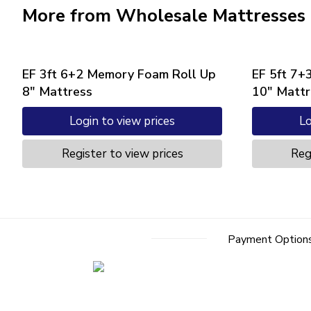
More from Wholesale Mattresses
EF 3ft 6+2 Memory Foam Roll Up
EF 5ft 7+
8″ Mattress
10″ Mattr
Login to view prices
Lo
Register to view prices
Reg
Payment Option