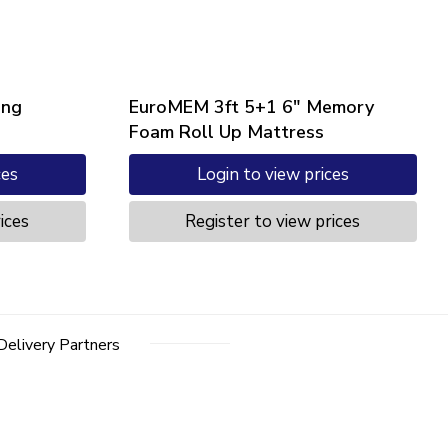
ung
EuroMEM 3ft 5+1 6″ Memory
Foam Roll Up Mattress
ces
Login to view prices
ices
Register to view prices
Delivery Partners