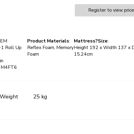
Register to view pric
MEM
Product Materials
:
Mattress?Size
:
+1 Roll Up
Reflex Foam, Memory
Height 192 x Width 137 x 
Foam
15.24cm
in
+1M4FT6
Weight
25 kg