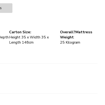
es
Carton Size:
Overall?Mattress
Depth
Height 35 x Width 35 x
Weight
:
Length 148cm
25 Kilogram