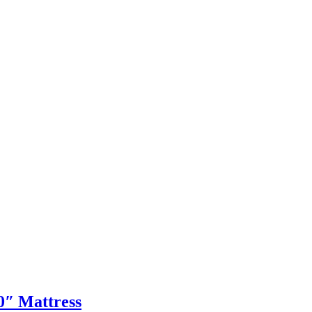
0″ Mattress