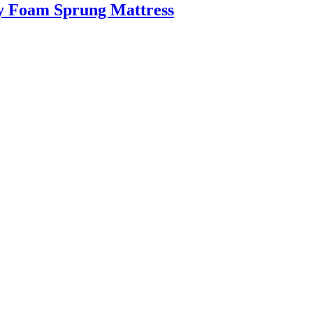
y Foam Sprung Mattress