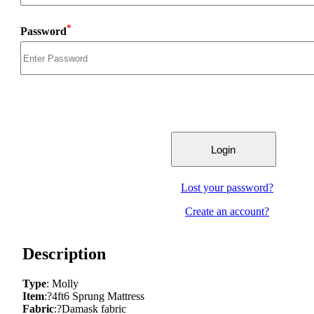
*
Password
Lost your password?
Create an account?
Description
Type
: Molly
Item
:?4ft6 Sprung Mattress
Fabric
:?Damask fabric