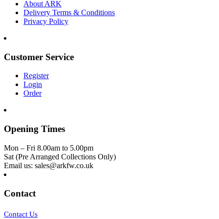
About ARK
Delivery Terms & Conditions
Privacy Policy
Customer Service
Register
Login
Order
Opening Times
Mon – Fri 8.00am to 5.00pm
Sat (Pre Arranged Collections Only)
Email us: sales@arkfw.co.uk
Contact
Contact Us