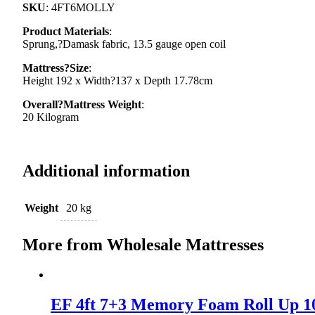
SKU
: 4FT6MOLLY
Product Materials
:
Sprung,?Damask fabric, 13.5 gauge open coil
Mattress?Size
:
Height 192 x Width?137 x Depth 17.78cm
Overall?Mattress Weight
:
20 Kilogram
Additional information
Weight
20 kg
More from Wholesale Mattresses
EF 4ft 7+3 Memory Foam Roll Up 1