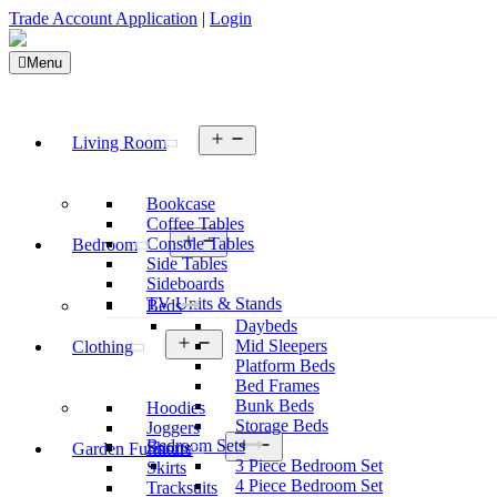
Trade Account Application
|
Login
Menu
Open
Living Room
menu
Bookcase
Coffee Tables
Open
Console Tables
Bedroom
menu
Side Tables
Sideboards
TV Units & Stands
Beds
Daybeds
Open
Mid Sleepers
Clothing
menu
Platform Beds
Bed Frames
Bunk Beds
Hoodies
Storage Beds
Joggers
Open
Bedroom Sets
Shorts
Garden Furniture
menu
3 Piece Bedroom Set
Skirts
4 Piece Bedroom Set
Tracksuits