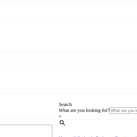
Search
What are you looking for?
×