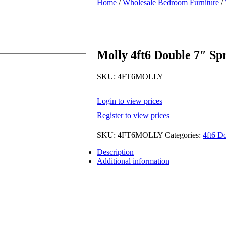
Home
/
Wholesale Bedroom Furniture
/
Molly 4ft6 Double 7″ Sp
SKU:
4FT6MOLLY
Login to view prices
Register to view prices
SKU:
4FT6MOLLY
Categories:
4ft6 D
Description
Additional information