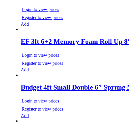
Login to view prices
Register to view prices
Add
EF 3ft 6+2 Memory Foam Roll Up 8
Login to view prices
Register to view prices
Add
Budget 4ft Small Double 6″ Sprung 
Login to view prices
Register to view prices
Add