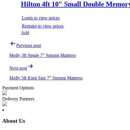
Hilton 4ft 10″ Small Double Memor
Login to view prices
Register to view prices
Add
Post
Previous post
navigation
Molly 3ft Single 7″ Sprung Mattress
Next post
Molly 5ft King Size 7″ Sprung Mattress
Payment Options
Delivery Partners
About Us