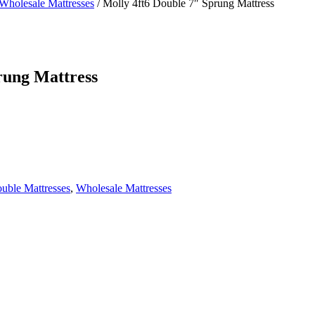
Wholesale Mattresses
/
Molly 4ft6 Double 7″ Sprung Mattress
rung Mattress
ouble Mattresses
,
Wholesale Mattresses