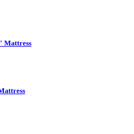
″ Mattress
Mattress