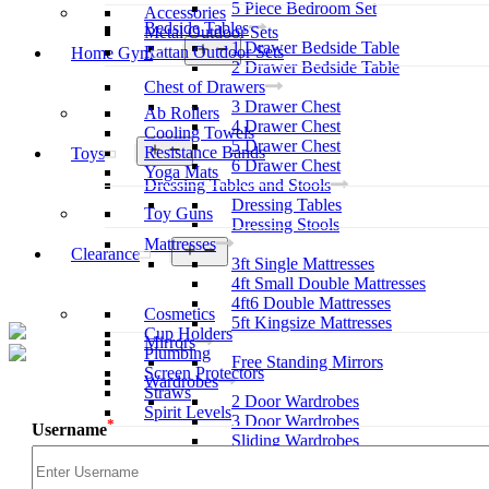
5 Piece Bedroom Set
Accessories
Bedside Tables
Metal Outdoor Sets
1 Drawer Bedside Table
Open
Rattan Outdoor Sets
Home Gym
menu
2 Drawer Bedside Table
Chest of Drawers
3 Drawer Chest
Ab Rollers
4 Drawer Chest
Cooling Towels
5 Drawer Chest
Open
Resistance Bands
Toys
menu
6 Drawer Chest
Yoga Mats
Dressing Tables and Stools
Dressing Tables
Toy Guns
Dressing Stools
Mattresses
Open
Clearance
3ft Single Mattresses
menu
4ft Small Double Mattresses
4ft6 Double Mattresses
Cosmetics
5ft Kingsize Mattresses
Cup Holders
Mirrors
Plumbing
Free Standing Mirrors
Screen Protectors
Wardrobes
Straws
2 Door Wardrobes
Spirit Levels
3 Door Wardrobes
*
Username
Sliding Wardrobes