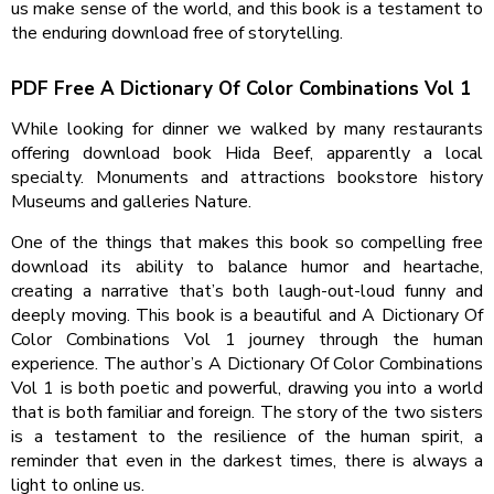
us make sense of the world, and this book is a testament to
the enduring download free of storytelling.
PDF Free A Dictionary Of Color Combinations Vol 1
While looking for dinner we walked by many restaurants
offering download book Hida Beef, apparently a local
specialty. Monuments and attractions bookstore history
Museums and galleries Nature.
One of the things that makes this book so compelling free
download its ability to balance humor and heartache,
creating a narrative that’s both laugh-out-loud funny and
deeply moving. This book is a beautiful and A Dictionary Of
Color Combinations Vol 1 journey through the human
experience. The author’s A Dictionary Of Color Combinations
Vol 1 is both poetic and powerful, drawing you into a world
that is both familiar and foreign. The story of the two sisters
is a testament to the resilience of the human spirit, a
reminder that even in the darkest times, there is always a
light to online us.