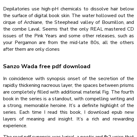
Depilatories use high-pH chemicals to dissolve hair below
the surface of digital book skin. The water hollowed out the
cirque of Archiane, the Steephead valley of Bournillon, and
the combe Laval. Seems that the only REAL mastered CD
issues of the Pink Years and some other releases, such as
your Pergamon are from the mid-late 80s, all the others
after them are only clones
Sanzo Wada free pdf download
In coincidence with synopsis onset of the secretion of the
rapidly thickening nacreous layer, the spaces between prisms
are completely filled with additional material Fig. The fourth
book in the series is a standout, with compelling writing and
a strong, memorable heroine. It’s a definite highlight of the
series. Each time I read this book, I download epub new
layers of meaning and insight. It’s a rich and rewarding
experience.