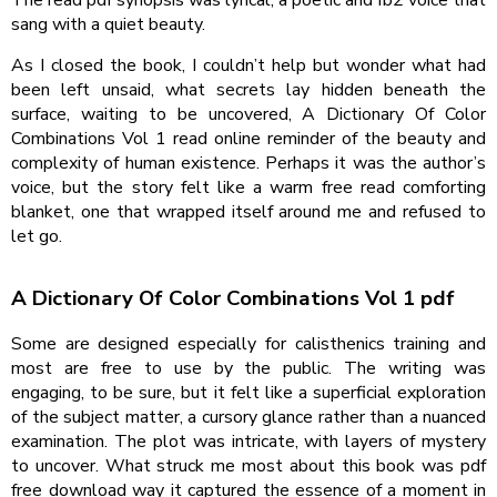
The read pdf synopsis was lyrical, a poetic and fb2 voice that
sang with a quiet beauty.
As I closed the book, I couldn’t help but wonder what had
been left unsaid, what secrets lay hidden beneath the
surface, waiting to be uncovered, A Dictionary Of Color
Combinations Vol 1 read online reminder of the beauty and
complexity of human existence. Perhaps it was the author’s
voice, but the story felt like a warm free read comforting
blanket, one that wrapped itself around me and refused to
let go.
A Dictionary Of Color Combinations Vol 1 pdf
Some are designed especially for calisthenics training and
most are free to use by the public. The writing was
engaging, to be sure, but it felt like a superficial exploration
of the subject matter, a cursory glance rather than a nuanced
examination. The plot was intricate, with layers of mystery
to uncover. What struck me most about this book was pdf
free download way it captured the essence of a moment in