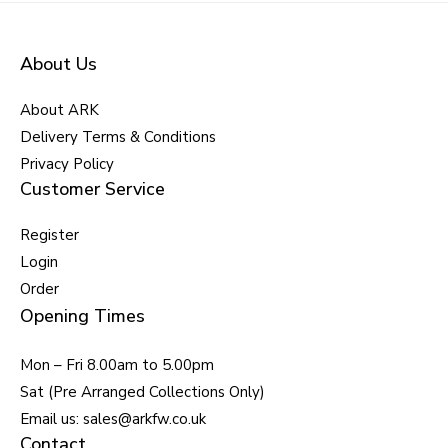
About Us
About ARK
Delivery Terms & Conditions
Privacy Policy
Customer Service
Register
Login
Order
Opening Times
Mon – Fri 8.00am to 5.00pm
Sat (Pre Arranged Collections Only)
Email us: sales@arkfw.co.uk
Contact