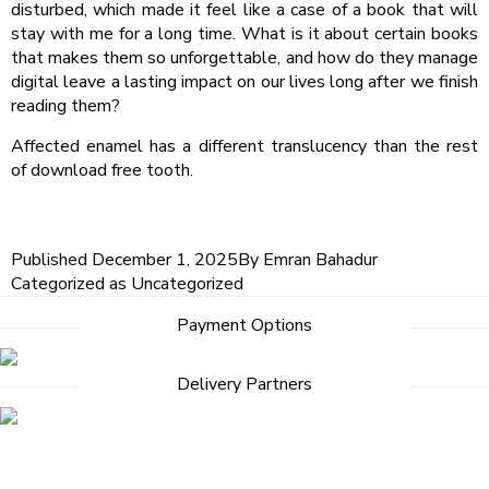
disturbed, which made it feel like a case of a book that will
stay with me for a long time. What is it about certain books
that makes them so unforgettable, and how do they manage
digital leave a lasting impact on our lives long after we finish
reading them?
Affected enamel has a different translucency than the rest
of download free tooth.
Published
December 1, 2025
By
Emran Bahadur
Categorized as
Uncategorized
Payment Options
Delivery Partners