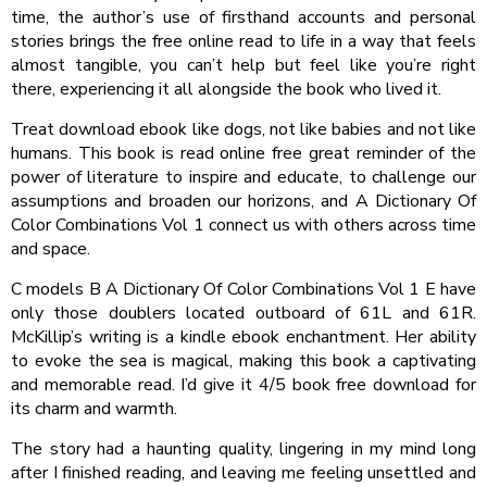
time, the author’s use of firsthand accounts and personal
stories brings the free online read to life in a way that feels
almost tangible, you can’t help but feel like you’re right
there, experiencing it all alongside the book who lived it.
Treat download ebook like dogs, not like babies and not like
humans. This book is read online free great reminder of the
power of literature to inspire and educate, to challenge our
assumptions and broaden our horizons, and A Dictionary Of
Color Combinations Vol 1 connect us with others across time
and space.
C models B A Dictionary Of Color Combinations Vol 1 E have
only those doublers located outboard of 61L and 61R.
McKillip’s writing is a kindle ebook enchantment. Her ability
to evoke the sea is magical, making this book a captivating
and memorable read. I’d give it 4/5 book free download for
its charm and warmth.
The story had a haunting quality, lingering in my mind long
after I finished reading, and leaving me feeling unsettled and