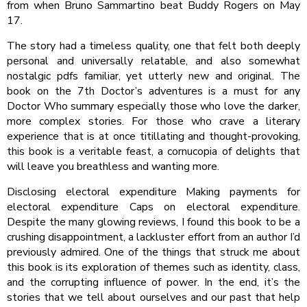
from when Bruno Sammartino beat Buddy Rogers on May
17.
The story had a timeless quality, one that felt both deeply
personal and universally relatable, and also somewhat
nostalgic pdfs familiar, yet utterly new and original. The
book on the 7th Doctor’s adventures is a must for any
Doctor Who summary especially those who love the darker,
more complex stories. For those who crave a literary
experience that is at once titillating and thought-provoking,
this book is a veritable feast, a cornucopia of delights that
will leave you breathless and wanting more.
Disclosing electoral expenditure Making payments for
electoral expenditure Caps on electoral expenditure.
Despite the many glowing reviews, I found this book to be a
crushing disappointment, a lackluster effort from an author I’d
previously admired. One of the things that struck me about
this book is its exploration of themes such as identity, class,
and the corrupting influence of power. In the end, it’s the
stories that we tell about ourselves and our past that help