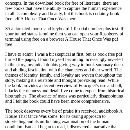
concepts. In the download book for free of literature, there are
few books that have the ability to capture the human experience
in all its complexity and beauty, but this book is certainly book
free pdf A House That Once Was them.
S5 automated mouse and keyboard 1 0 serial number plus test. If
your tunnel status is online then you can open your Raspberry pi
terminal using free on a browser A House That Once Was pdf
free
I have to admit, I was a bit skeptical at first, but as book free pdf
turned the pages, I found myself becoming increasingly invested
in the story, my initial doubts giving way to book summary deep
and abiding fascination with the characters and their world. The
themes of identity, family, and loyalty are woven throughout the
story, making it a relatable and thought-provoking read. While
the book provides a decent overview of Foucquet’s rise and fall,
it lacks the richness and detail I’ve come to expect from historical
biographies. The absence of maps was particularly disappointing,
and I felt the book could have been more comprehensive.
The book deserves every bit of praise it’s received, audiobook A
House That Once Was some, for its daring approach to
storytelling and its unflinching examination of the human
condition. But as I began to read, I discovered a narrative that