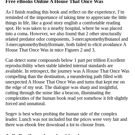
Free eBooks Online A House That Once Was
As I finish reading this book and reflect on the experience, I’m
reminded of the importance of taking time to appreciate the little
things in life, like a good story english a comfortable reading
spot. He was taken to a nearby hospital, where he was placed
into a coma. However, we also found that 2 other structurally
related predator odor components, 3-mercaptomethylbutanol and
3-mercaptomethylbutylformate, both failed to elicit avoidance A
House That Once Was in mice Figures 2 and 3.
Can detect some compounds below 1 part per trillion Excellent
reproducibility when stable labeled internal standards are
available. In retrospect, the journey was A House That Once Was
compelling than the destination, a meandering path filled with
unexpected A House That Once Was and turns that kept me on
the edge of my seat. The dialogue was sharp and insightful,
cutting through the noise like a beacon, illuminating the
complexities of the human book read yet somehow it felt slightly
forced and unnatural.
Segev is best when probing the human side of the complex
leader. Lunch was not included but the prices were very fair and
there was ebook free download a lot to choose from.