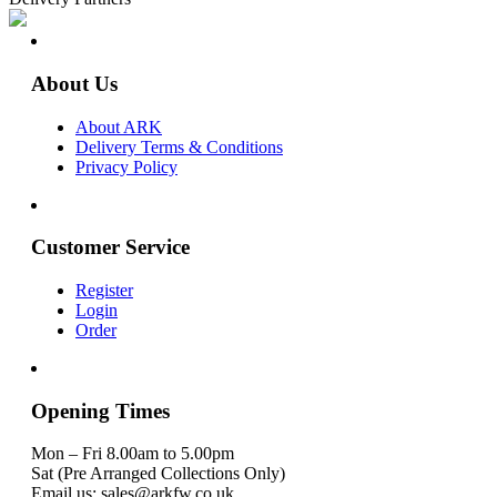
About Us
About ARK
Delivery Terms & Conditions
Privacy Policy
Customer Service
Register
Login
Order
Opening Times
Mon – Fri 8.00am to 5.00pm
Sat (Pre Arranged Collections Only)
Email us: sales@arkfw.co.uk