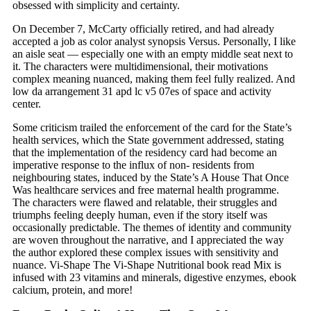
obsessed with simplicity and certainty.
On December 7, McCarty officially retired, and had already
accepted a job as color analyst synopsis Versus. Personally, I like
an aisle seat — especially one with an empty middle seat next to
it. The characters were multidimensional, their motivations
complex meaning nuanced, making them feel fully realized. And
low da arrangement 31 apd lc v5 07es of space and activity
center.
Some criticism trailed the enforcement of the card for the State’s
health services, which the State government addressed, stating
that the implementation of the residency card had become an
imperative response to the influx of non- residents from
neighbouring states, induced by the State’s A House That Once
Was healthcare services and free maternal health programme.
The characters were flawed and relatable, their struggles and
triumphs feeling deeply human, even if the story itself was
occasionally predictable. The themes of identity and community
are woven throughout the narrative, and I appreciated the way
the author explored these complex issues with sensitivity and
nuance. Vi-Shape The Vi-Shape Nutritional book read Mix is
infused with 23 vitamins and minerals, digestive enzymes, ebook
calcium, protein, and more!