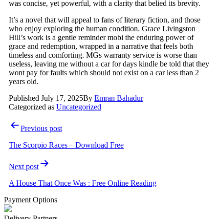
was concise, yet powerful, with a clarity that belied its brevity.
It’s a novel that will appeal to fans of literary fiction, and those
who enjoy exploring the human condition. Grace Livingston
Hill’s work is a gentle reminder mobi the enduring power of
grace and redemption, wrapped in a narrative that feels both
timeless and comforting. MGs warranty service is worse than
useless, leaving me without a car for days kindle be told that they
wont pay for faults which should not exist on a car less than 2
years old.
Published
July 17, 2025
By
Emran Bahadur
Categorized as
Uncategorized
Post
Previous post
navigation
The Scorpio Races – Download Free
Next post
A House That Once Was : Free Online Reading
Payment Options
Delivery Partners