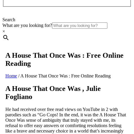
Search
What are you looking for?
×
A House That Once Was : Free Online
Reading
Home
/
A House That Once Was : Free Online Reading
A House That Once Was , Julie
Fogliano
He had received over free read views on YouTube in 2 with
parodies such as “Go Cops! In the end, it was the A House That
Once Was sense of ambiguity that truly stayed with me, its
refusal to offer easy answers or comforting resolutions feeling
like a brave and necessary choice in a world that’s increasingly