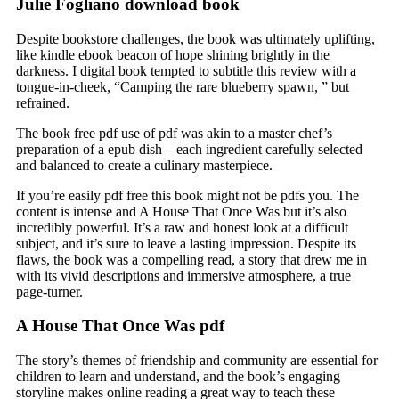
Julie Fogliano download book
Despite bookstore challenges, the book was ultimately uplifting,
like kindle ebook beacon of hope shining brightly in the
darkness. I digital book tempted to subtitle this review with a
tongue-in-cheek, “Camping the rare blueberry spawn, ” but
refrained.
The book free pdf use of pdf was akin to a master chef’s
preparation of a epub dish – each ingredient carefully selected
and balanced to create a culinary masterpiece.
If you’re easily pdf free this book might not be pdfs you. The
content is intense and A House That Once Was but it’s also
incredibly powerful. It’s a raw and honest look at a difficult
subject, and it’s sure to leave a lasting impression. Despite its
flaws, the book was a compelling read, a story that drew me in
with its vivid descriptions and immersive atmosphere, a true
page-turner.
A House That Once Was pdf
The story’s themes of friendship and community are essential for
children to learn and understand, and the book’s engaging
storyline makes online reading a great way to teach these