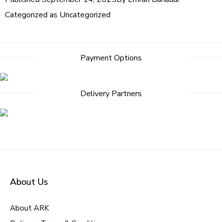
Categorized as
Uncategorized
Post
Payment Options
navigation
Delivery Partners
About Us
About ARK