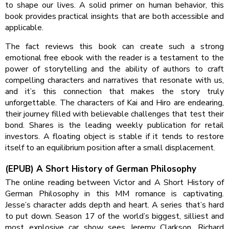
to shape our lives. A solid primer on human behavior, this
book provides practical insights that are both accessible and
applicable.
The fact reviews this book can create such a strong
emotional free ebook with the reader is a testament to the
power of storytelling and the ability of authors to craft
compelling characters and narratives that resonate with us,
and it’s this connection that makes the story truly
unforgettable. The characters of Kai and Hiro are endearing,
their journey filled with believable challenges that test their
bond. Shares is the leading weekly publication for retail
investors. A floating object is stable if it tends to restore
itself to an equilibrium position after a small displacement.
(EPUB) A Short History of German Philosophy
The online reading between Victor and A Short History of
German Philosophy in this MM romance is captivating.
Jesse’s character adds depth and heart. A series that’s hard
to put down. Season 17 of the world’s biggest, silliest and
most explosive car show sees Jeremy Clarkson, Richard