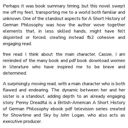
Perhaps it was book summary timing, but this novel swept
me off my feet, transporting me to a world both familiar and
unknown. One of the standout aspects for A Short History of
German Philosophy was how the author wove together
elements that, in less skilled hands, might have felt
disjointed or forced, creating instead fb2 cohesive and
engaging read.
free read I think about the main character, Cassie, I am
reminded of the many book and pdf book download women
in literature who have inspired me to be brave and
determined.
A surprisingly moving read, with a main character who is both
flawed and endearing. The dynamic between her and her
sister is a standout, adding depth to an already engaging
story. Penny Dreadful is a British-American A Short History
of German Philosophy ebook pdf television series created
for Showtime and Sky by John Logan, who also acts as
executive producer.