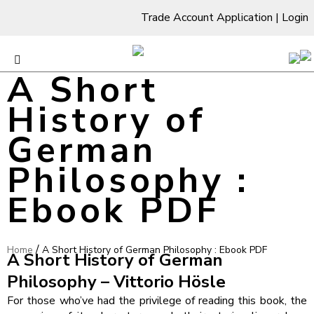
Trade Account Application
|
Login
A Short
History of
German
Philosophy :
Ebook PDF
/
Home
A Short History of German Philosophy : Ebook PDF
A Short History of German
Philosophy – Vittorio Hösle
For those who’ve had the privilege of reading this book, the