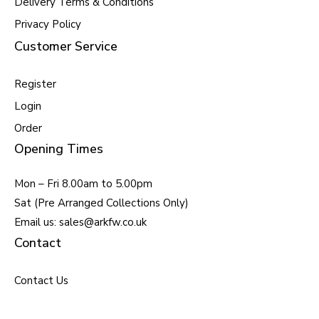
Delivery Terms & Conditions
Privacy Policy
Customer Service
Register
Login
Order
Opening Times
Mon – Fri 8.00am to 5.00pm
Sat (Pre Arranged Collections Only)
Email us: sales@arkfw.co.uk
Contact
Contact Us