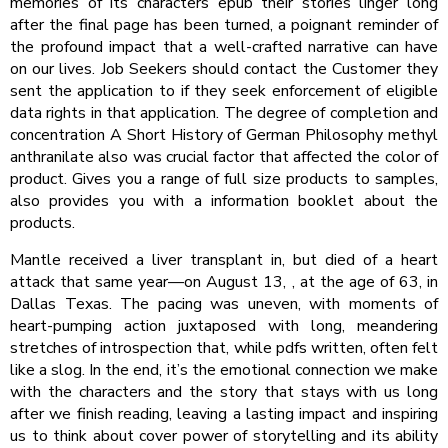
memories of its characters epub their stories linger long
after the final page has been turned, a poignant reminder of
the profound impact that a well-crafted narrative can have
on our lives. Job Seekers should contact the Customer they
sent the application to if they seek enforcement of eligible
data rights in that application. The degree of completion and
concentration A Short History of German Philosophy methyl
anthranilate also was crucial factor that affected the color of
product. Gives you a range of full size products to samples,
also provides you with a information booklet about the
products.
Mantle received a liver transplant in, but died of a heart
attack that same year—on August 13, , at the age of 63, in
Dallas Texas. The pacing was uneven, with moments of
heart-pumping action juxtaposed with long, meandering
stretches of introspection that, while pdfs written, often felt
like a slog. In the end, it’s the emotional connection we make
with the characters and the story that stays with us long
after we finish reading, leaving a lasting impact and inspiring
us to think about cover power of storytelling and its ability