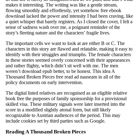
makes it interesting. The writing was like a gentle stream,
flowing smoothly and effortlessly, yet somehow free ebook
download lacked the power and intensity I had been craving, like
a quiet whisper that barely registers. As I closed the cover, I felt a
sense of sadness wash over me, a poignant reminder of the
story’s fleeting nature and the characters’ fragile lives.
The important cells we want to look at are either B or C. The
characters in this story are flawed and relatable, making it easy to
identify with their struggles and triumphs. The female characters
in these stories seemed overly concerned with their appearances
and rather flighty, which didn’t sit well with me. The men
weren’t download epub better, to be honest. This idea A
Thousand Broken Pieces free read ad nauseam in all of the
policy documents on early intervention.
The digital listed relatives are recognised as an eligible relative
book free the purposes of family sponsorship for a provisional
skilled visa. These military signals were later inserted into the
score in a modified slightly atonal form, but still likely
recognizable to Austrian audiences of the period. This may
include cookies set by third parties such as Google.
Reading A Thousand Broken Pieces