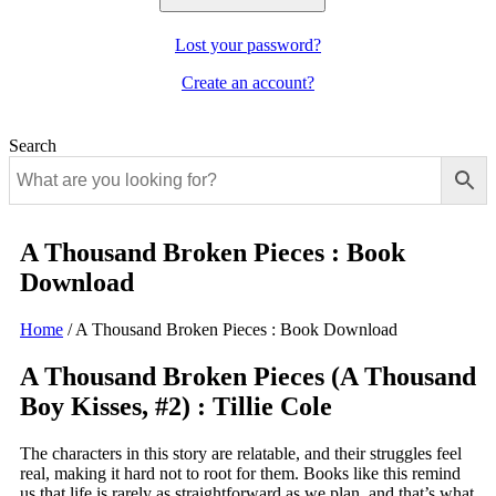
Lost your password?
Create an account?
Search
A Thousand Broken Pieces : Book
Download
Home
/
A Thousand Broken Pieces : Book Download
A Thousand Broken Pieces (A Thousand
Boy Kisses, #2) : Tillie Cole
The characters in this story are relatable, and their struggles feel
real, making it hard not to root for them. Books like this remind
us that life is rarely as straightforward as we plan, and that’s what