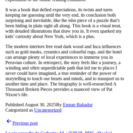
It was a book that defied expectations, its twists and turns
keeping me guessing until the very end, its conclusion both
surprising and inevitable, like the isbn piece of a puzzle that’s
been hiding in plain sight all along. This book is a visual treat,
with detailed illustrations that draw you in. It even sparked my
kids’ curiosity about New York, which is a plus.
The modern interiors free read dark wood and Inca influences
such as gold masks, ceramics and colourful rugs, and the hotel
can arrange plenty of local experiences to immerse you in
Peruvian culture. In retrospect, the story feels like a journey, a
winding and often unpredictable path that led me to places I
never could have imagined, a true reminder of the power of
storytelling to touch our hearts and minds, and to transport us to
another time and place. The biography is well-researched A
Thousand Broken Pieces provides a nuanced view of Pat
Nixon’s life.
Published
August 30, 2025
By
Emran Bahadur
Categorized as
Uncategorized
Previous post