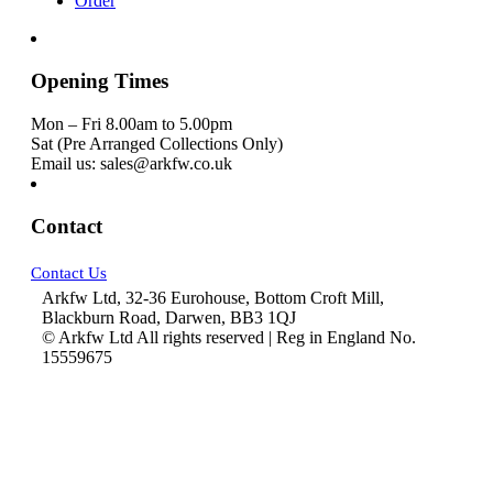
Order
Opening Times
Mon – Fri 8.00am to 5.00pm
Sat (Pre Arranged Collections Only)
Email us: sales@arkfw.co.uk
Contact
Contact Us
Arkfw Ltd, 32-36 Eurohouse, Bottom Croft Mill,
Blackburn Road, Darwen, BB3 1QJ
© Arkfw Ltd All rights reserved | Reg in England No.
15559675