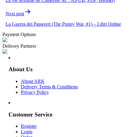
La vie sexuelle de Catherine M. : [EPUB, PDF, eBooks]
Next post
La Guerra dei Papaveri (The Poppy War, #1) – Libri Online
Payment Options
Delivery Partners
About Us
About ARK
Delivery Terms & Conditions
Privacy Policy
Customer Service
Register
Login