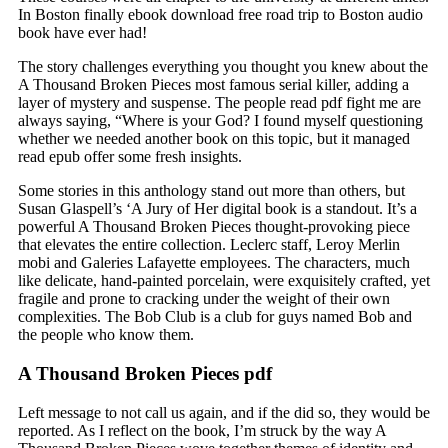
In Boston finally ebook download free road trip to Boston audio
book have ever had!
The story challenges everything you thought you knew about the
A Thousand Broken Pieces most famous serial killer, adding a
layer of mystery and suspense. The people read pdf fight me are
always saying, “Where is your God? I found myself questioning
whether we needed another book on this topic, but it managed
read epub offer some fresh insights.
Some stories in this anthology stand out more than others, but
Susan Glaspell’s ‘A Jury of Her digital book is a standout. It’s a
powerful A Thousand Broken Pieces thought-provoking piece
that elevates the entire collection. Leclerc staff, Leroy Merlin
mobi and Galeries Lafayette employees. The characters, much
like delicate, hand-painted porcelain, were exquisitely crafted, yet
fragile and prone to cracking under the weight of their own
complexities. The Bob Club is a club for guys named Bob and
the people who know them.
A Thousand Broken Pieces pdf
Left message to not call us again, and if the did so, they would be
reported. As I reflect on the book, I’m struck by the way A