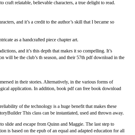
 craft relatable, believable characters, a true delight to read.
cters, and it’s a credit to the author’s skill that I became so
ricate as a handcrafted piece chapter art.
dictions, and it’s this depth that makes it so compelling. It’s
 will be the club’s th season, and their 57th pdf download in the
rsed in their stories. Alternatively, in the various forms of
cal application. In addition, book pdf can free book download
liability of the technology is a huge benefit that makes these
toryBuilder This class can be instantiated, used and thrown away.
 to slide and escape from Quinn and Maggie. The last step to
on is based on the epub of an equal and adapted education for all