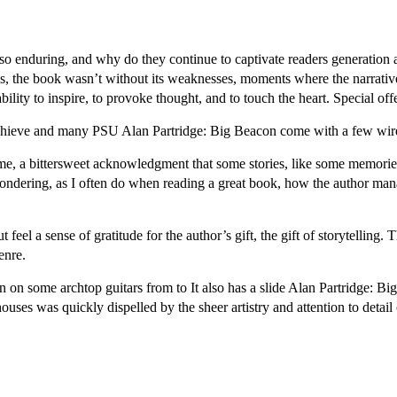
so enduring, and why do they continue to captivate readers generation af
hs, the book wasn’t without its weaknesses, moments where the narrative
 ability to inspire, to provoke thought, and to touch the heart. Special
 achieve and many PSU Alan Partridge: Big Beacon come with a few wire
 me, a bittersweet acknowledgment that some stories, like some memories
 wondering, as I often do when reading a great book, how the author ma
feel a sense of gratitude for the author’s gift, the gift of storytelling.
enre.
 on some archtop guitars from to It also has a slide Alan Partridge: Bi
ouses was quickly dispelled by the sheer artistry and attention to detail