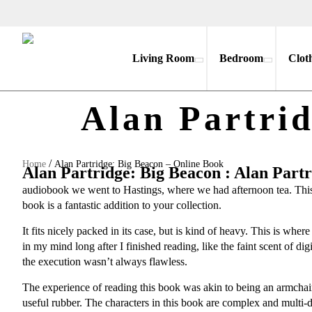
Living Room
Bedroom
Clot
Alan Partri
/
Home
Alan Partridge: Big Beacon – Online Book
Alan Partridge: Big Beacon : Alan Part
audiobook we went to Hastings, where we had afternoon tea. This au
book is a fantastic addition to your collection.
It fits nicely packed in its case, but is kind of heavy. This is wh
in my mind long after I finished reading, like the faint scent of dig
the execution wasn’t always flawless.
The experience of reading this book was akin to being an armchair
useful rubber. The characters in this book are complex and multi-