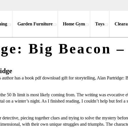
hing
Garden Furniture
Home Gym
Toys
Cleara
dge: Big Beacon –
ridge
thor has a book pdf download gift for storytelling, Alan Partridge: Big
ere the 50 lb limit is most likely coming from. The writing was evocativ
ital on a winter’s night. As I finished reading, I couldn’t help but feel a 
 detective, piecing together clues and trying to solve the mystery befo
dimensional, with their own unique struggles and triumphs. The charact