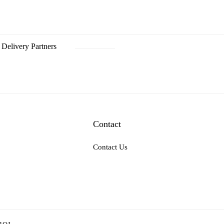
Delivery Partners
Contact
Contact Us