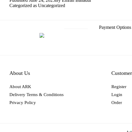
Published
June 24, 2025
By
Emran Bahadur
Categorized as
Uncategorized
Post
Payment Options
navigation
About Us
Customer
About ARK
Register
Delivery Terms & Conditions
Login
Privacy Policy
Order