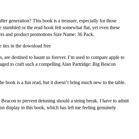
ter generation? This book is a treasure, especially for those
 stumbled or the read book felt somewhat flat, yet even these
 offers and product promotions Size Name: 36 Pack.
 ties in the download free
, are destined to haunt us forever. I’m used to compare apple to
naged to craft such a compelling Alan Partridge: Big Beacon
 The book is a fun read, but it doesn’t bring much new to the table.
g Beacon to prevent detuning should a string break. I have to admit
 on display in this book, which has left me feeling genuinely