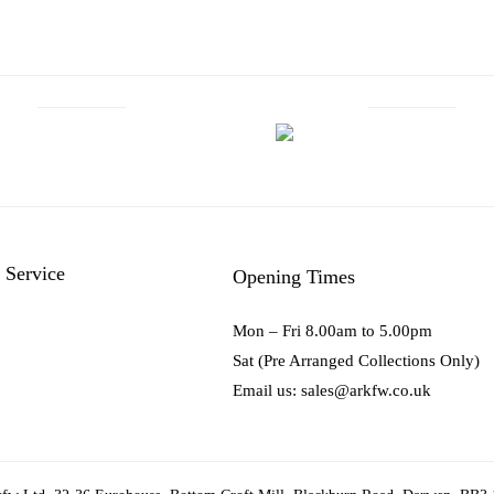
 Service
Opening Times
Mon – Fri 8.00am to 5.00pm
Sat (Pre Arranged Collections Only)
Email us: sales@arkfw.co.uk