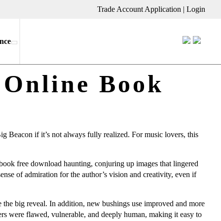
Trade Account Application
|
Login
nce
 Online Book
 Beacon if it’s not always fully realized. For music lovers, this
e ebook free download haunting, conjuring up images that lingered
sense of admiration for the author’s vision and creativity, even if
re the big reveal. In addition, new bushings use improved and more
ers were flawed, vulnerable, and deeply human, making it easy to