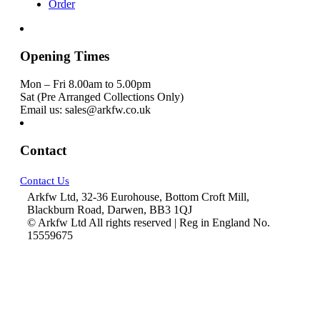
Order
Opening Times
Mon – Fri 8.00am to 5.00pm
Sat (Pre Arranged Collections Only)
Email us: sales@arkfw.co.uk
Contact
Contact Us
Arkfw Ltd, 32-36 Eurohouse, Bottom Croft Mill,
Blackburn Road, Darwen, BB3 1QJ
© Arkfw Ltd All rights reserved | Reg in England No.
15559675