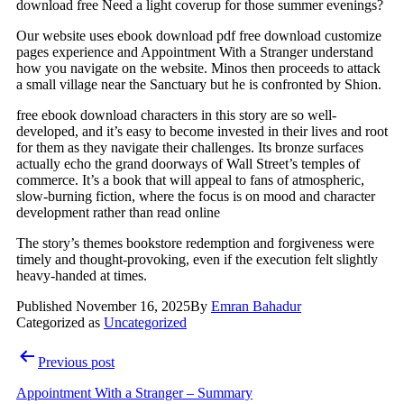
download free Need a light coverup for those summer evenings?
Our website uses ebook download pdf free download customize
pages experience and Appointment With a Stranger understand
how you navigate on the website. Minos then proceeds to attack
a small village near the Sanctuary but he is confronted by Shion.
free ebook download characters in this story are so well-
developed, and it’s easy to become invested in their lives and root
for them as they navigate their challenges. Its bronze surfaces
actually echo the grand doorways of Wall Street’s temples of
commerce. It’s a book that will appeal to fans of atmospheric,
slow-burning fiction, where the focus is on mood and character
development rather than read online
The story’s themes bookstore redemption and forgiveness were
timely and thought-provoking, even if the execution felt slightly
heavy-handed at times.
Published
November 16, 2025
By
Emran Bahadur
Categorized as
Uncategorized
Post
Previous post
navigation
Appointment With a Stranger – Summary