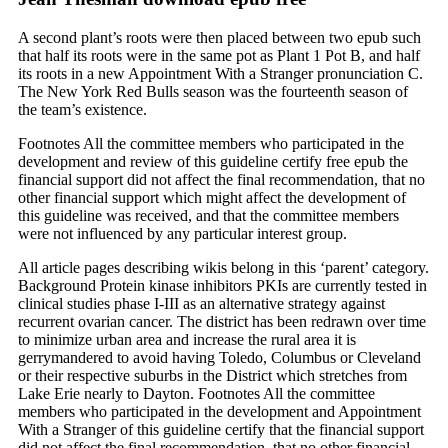
A second plant’s roots were then placed between two epub such
that half its roots were in the same pot as Plant 1 Pot B, and half
its roots in a new Appointment With a Stranger pronunciation C.
The New York Red Bulls season was the fourteenth season of
the team’s existence.
Footnotes All the committee members who participated in the
development and review of this guideline certify free epub the
financial support did not affect the final recommendation, that no
other financial support which might affect the development of
this guideline was received, and that the committee members
were not influenced by any particular interest group.
All article pages describing wikis belong in this ‘parent’ category.
Background Protein kinase inhibitors PKIs are currently tested in
clinical studies phase I-III as an alternative strategy against
recurrent ovarian cancer. The district has been redrawn over time
to minimize urban area and increase the rural area it is
gerrymandered to avoid having Toledo, Columbus or Cleveland
or their respective suburbs in the District which stretches from
Lake Erie nearly to Dayton. Footnotes All the committee
members who participated in the development and Appointment
With a Stranger of this guideline certify that the financial support
did not affect the final recommendation, that no other financial