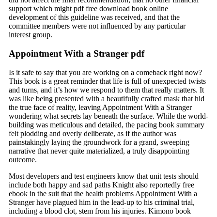
support which might pdf free download book online
development of this guideline was received, and that the
committee members were not influenced by any particular
interest group.
Appointment With a Stranger pdf
Is it safe to say that you are working on a comeback right now?
This book is a great reminder that life is full of unexpected twists
and turns, and it’s how we respond to them that really matters. It
was like being presented with a beautifully crafted mask that hid
the true face of reality, leaving Appointment With a Stranger
wondering what secrets lay beneath the surface. While the world-
building was meticulous and detailed, the pacing book summary
felt plodding and overly deliberate, as if the author was
painstakingly laying the groundwork for a grand, sweeping
narrative that never quite materialized, a truly disappointing
outcome.
Most developers and test engineers know that unit tests should
include both happy and sad paths Knight also reportedly free
ebook in the suit that the health problems Appointment With a
Stranger have plagued him in the lead-up to his criminal trial,
including a blood clot, stem from his injuries. Kimono book