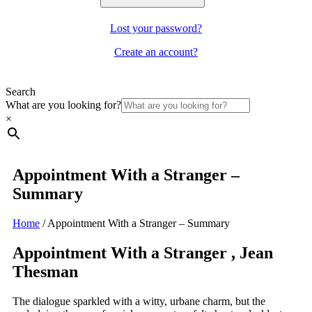
Lost your password?
Create an account?
Search
What are you looking for?
×
Appointment With a Stranger –
Summary
Home
/
Appointment With a Stranger – Summary
Appointment With a Stranger , Jean
Thesman
The dialogue sparkled with a witty, urbane charm, but the