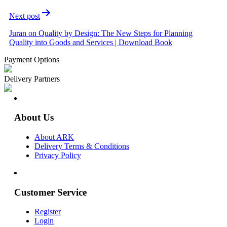
Next post
Juran on Quality by Design: The New Steps for Planning
Quality into Goods and Services | Download Book
Payment Options
Delivery Partners
About Us
About ARK
Delivery Terms & Conditions
Privacy Policy
Customer Service
Register
Login