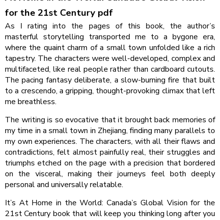
for the 21st Century pdf
As I rating into the pages of this book, the author’s
masterful storytelling transported me to a bygone era,
where the quaint charm of a small town unfolded like a rich
tapestry. The characters were well-developed, complex and
multifaceted, like real people rather than cardboard cutouts.
The pacing fantasy deliberate, a slow-burning fire that built
to a crescendo, a gripping, thought-provoking climax that left
me breathless.
The writing is so evocative that it brought back memories of
my time in a small town in Zhejiang, finding many parallels to
my own experiences. The characters, with all their flaws and
contradictions, felt almost painfully real, their struggles and
triumphs etched on the page with a precision that bordered
on the visceral, making their journeys feel both deeply
personal and universally relatable.
It’s At Home in the World: Canada’s Global Vision for the
21st Century book that will keep you thinking long after you