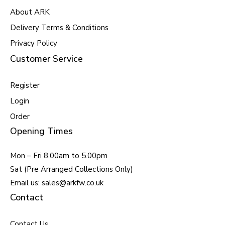
About ARK
Delivery Terms & Conditions
Privacy Policy
Customer Service
Register
Login
Order
Opening Times
Mon – Fri 8.00am to 5.00pm
Sat (Pre Arranged Collections Only)
Email us: sales@arkfw.co.uk
Contact
Contact Us