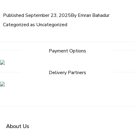
Published
September 23, 2025
By
Emran Bahadur
Categorized as
Uncategorized
Payment Options
Delivery Partners
About Us