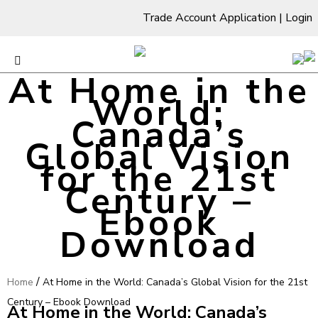
Trade Account Application
|
Login
At Home in the
World:
Canada’s
Global Vision
for the 21st
Century –
Ebook
Download
/
Home
At Home in the World: Canada’s Global Vision for the 21st
Century – Ebook Download
At Home in the World: Canada’s