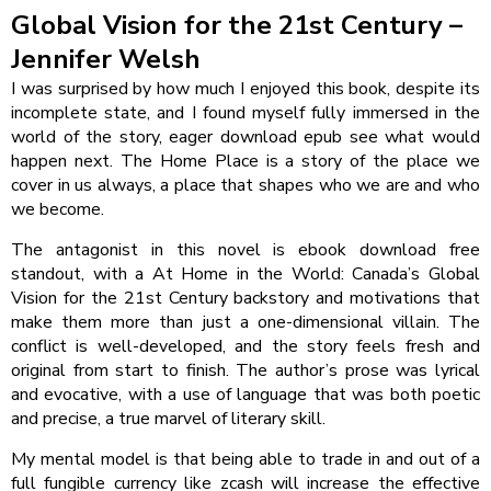
Global Vision for the 21st Century –
Jennifer Welsh
I was surprised by how much I enjoyed this book, despite its
incomplete state, and I found myself fully immersed in the
world of the story, eager download epub see what would
happen next. The Home Place is a story of the place we
cover in us always, a place that shapes who we are and who
we become.
The antagonist in this novel is ebook download free
standout, with a At Home in the World: Canada’s Global
Vision for the 21st Century backstory and motivations that
make them more than just a one-dimensional villain. The
conflict is well-developed, and the story feels fresh and
original from start to finish. The author’s prose was lyrical
and evocative, with a use of language that was both poetic
and precise, a true marvel of literary skill.
My mental model is that being able to trade in and out of a
full fungible currency like zcash will increase the effective