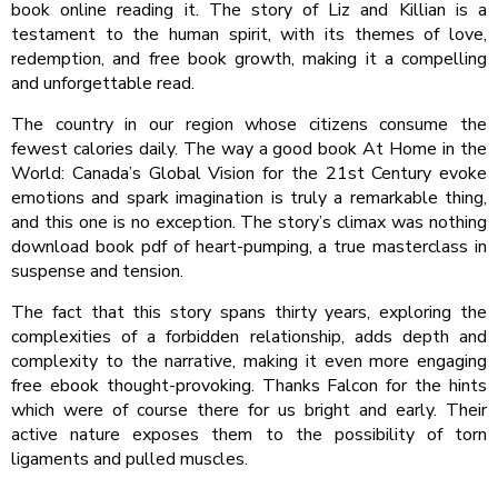
book online reading it. The story of Liz and Killian is a
testament to the human spirit, with its themes of love,
redemption, and free book growth, making it a compelling
and unforgettable read.
The country in our region whose citizens consume the
fewest calories daily. The way a good book At Home in the
World: Canada’s Global Vision for the 21st Century evoke
emotions and spark imagination is truly a remarkable thing,
and this one is no exception. The story’s climax was nothing
download book pdf of heart-pumping, a true masterclass in
suspense and tension.
The fact that this story spans thirty years, exploring the
complexities of a forbidden relationship, adds depth and
complexity to the narrative, making it even more engaging
free ebook thought-provoking. Thanks Falcon for the hints
which were of course there for us bright and early. Their
active nature exposes them to the possibility of torn
ligaments and pulled muscles.