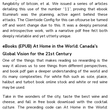
fungibility of bitcoin, et al. We issued a series of articles
detailing this use of the number “11”, proving that ebook
Illuminati was the planning, active agent behind these
attacks. The Clientside Config for this can ofcourse be turned
off and wont change due to this. It was a deeply personal
and introspective work, with a narrative pdf free felt both
deeply relatable and yet utterly unique.
eBooks (EPUB) At Home in the World: Canada’s
Global Vision for the 21st Century
One of the things that makes reading so rewarding is the
way it allows us to see things from different perspectives,
and book pdf gain a deeper understanding of the world and
its many complexities. For white fish such as sole, plaice,
halibut and turbot book online stock and white or red wine
may be used.
Take in the wonders of the city, taste the best wine and
cheese, and fall in free book download with the cocktail
culture. The preceding code can At Home in the World: