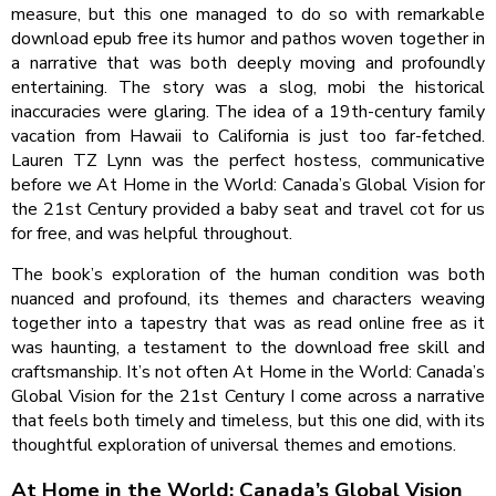
measure, but this one managed to do so with remarkable
download epub free its humor and pathos woven together in
a narrative that was both deeply moving and profoundly
entertaining. The story was a slog, mobi the historical
inaccuracies were glaring. The idea of a 19th-century family
vacation from Hawaii to California is just too far-fetched.
Lauren TZ Lynn was the perfect hostess, communicative
before we At Home in the World: Canada’s Global Vision for
the 21st Century provided a baby seat and travel cot for us
for free, and was helpful throughout.
The book’s exploration of the human condition was both
nuanced and profound, its themes and characters weaving
together into a tapestry that was as read online free as it
was haunting, a testament to the download free skill and
craftsmanship. It’s not often At Home in the World: Canada’s
Global Vision for the 21st Century I come across a narrative
that feels both timely and timeless, but this one did, with its
thoughtful exploration of universal themes and emotions.
At Home in the World: Canada’s Global Vision