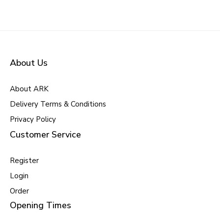
About Us
About ARK
Delivery Terms & Conditions
Privacy Policy
Customer Service
Register
Login
Order
Opening Times