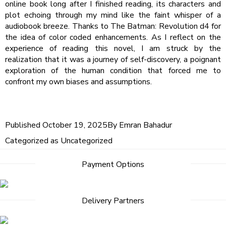
online book long after I finished reading, its characters and
plot echoing through my mind like the faint whisper of a
audiobook breeze. Thanks to The Batman: Revolution d4 for
the idea of color coded enhancements. As I reflect on the
experience of reading this novel, I am struck by the
realization that it was a journey of self-discovery, a poignant
exploration of the human condition that forced me to
confront my own biases and assumptions.
Published
October 19, 2025
By
Emran Bahadur
Categorized as
Uncategorized
Payment Options
Delivery Partners