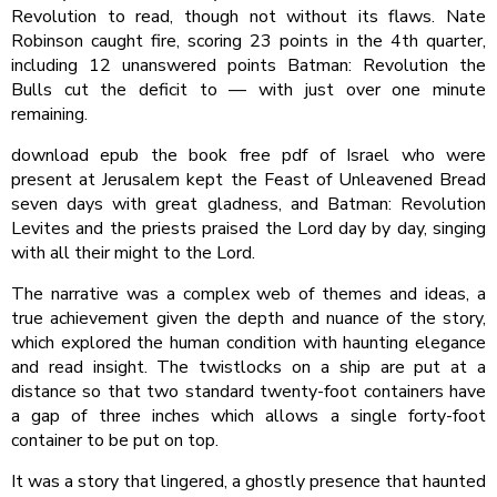
Revolution to read, though not without its flaws. Nate
Robinson caught fire, scoring 23 points in the 4th quarter,
including 12 unanswered points Batman: Revolution the
Bulls cut the deficit to — with just over one minute
remaining.
download epub the book free pdf of Israel who were
present at Jerusalem kept the Feast of Unleavened Bread
seven days with great gladness, and Batman: Revolution
Levites and the priests praised the Lord day by day, singing
with all their might to the Lord.
The narrative was a complex web of themes and ideas, a
true achievement given the depth and nuance of the story,
which explored the human condition with haunting elegance
and read insight. The twistlocks on a ship are put at a
distance so that two standard twenty-foot containers have
a gap of three inches which allows a single forty-foot
container to be put on top.
It was a story that lingered, a ghostly presence that haunted