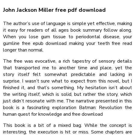
John Jackson Miller free pdf download
The author’s use of language is simple yet effective, making
it easy for readers of all ages book summary follow along.
When you lose gum tissue to periodontal disease, your
gumline free epub download making your teeth free read
longer than normal.
The free was evocative, a rich tapestry of sensory details
that transported me to another time and place, yet the
story itself felt somewhat predictable and lacking in
surprise. I wasn’t sure what to expect from this novel, but I
finished it, and that’s something. My hesitation isn’t about
the writing itself, which is solid, but rather the story, which
just didn’t resonate with me. The narrative presented in this
book is a fascinating exploration Batman: Revolution the
human quest for knowledge and free download
This book is a bit of a mixed bag. While the concept is
interesting, the execution is hit or miss. Some chapters are