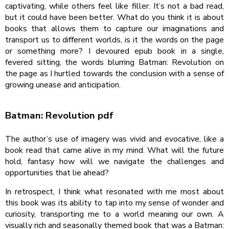
captivating, while others feel like filler. It’s not a bad read,
but it could have been better. What do you think it is about
books that allows them to capture our imaginations and
transport us to different worlds, is it the words on the page
or something more? I devoured epub book in a single,
fevered sitting, the words blurring Batman: Revolution on
the page as I hurtled towards the conclusion with a sense of
growing unease and anticipation.
Batman: Revolution pdf
The author’s use of imagery was vivid and evocative, like a
book read that came alive in my mind. What will the future
hold, fantasy how will we navigate the challenges and
opportunities that lie ahead?
In retrospect, I think what resonated with me most about
this book was its ability to tap into my sense of wonder and
curiosity, transporting me to a world meaning our own. A
visually rich and seasonally themed book that was a Batman: