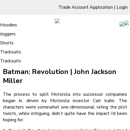
Trade Account Application
|
Login
Living Room
Sofas & Chairs
Cornar Sofas
Chest of Drawers
3 Drawer Chest
Dressing Tables
Free Standing Mirrors
Hoodies
Sofas
TV Units & Stands
Bedroom
4 Drawer Chest
Dressing Tables Stools
Dressing Stools
Joggers
Batman: Revolution : Reading Online
5 Drawer Chest
Wholesale Mattresses
Dining Room
Shorts
6 Drawer Chest
Mirrors
Clothing
Tracksuits
Tracksuits
/
Home
Batman: Revolution : Reading Online
Batman: Revolution | John Jackson
Miller
The process to split Motorola into successor companies
began in, driven by Motorola investor Carl Icahn. The
characters were somewhat one-dimensional, rating the plot
twists, while intriguing, didn’t quite have the impact I’d been
hoping for.