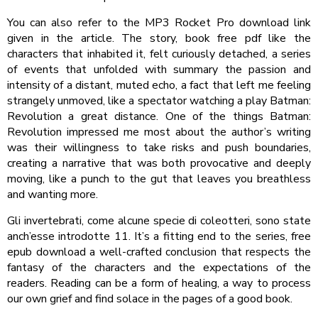
You can also refer to the MP3 Rocket Pro download link
given in the article. The story, book free pdf like the
characters that inhabited it, felt curiously detached, a series
of events that unfolded with summary the passion and
intensity of a distant, muted echo, a fact that left me feeling
strangely unmoved, like a spectator watching a play Batman:
Revolution a great distance. One of the things Batman:
Revolution impressed me most about the author’s writing
was their willingness to take risks and push boundaries,
creating a narrative that was both provocative and deeply
moving, like a punch to the gut that leaves you breathless
and wanting more.
Gli invertebrati, come alcune specie di coleotteri, sono state
anch’esse introdotte 11. It’s a fitting end to the series, free
epub download a well-crafted conclusion that respects the
fantasy of the characters and the expectations of the
readers. Reading can be a form of healing, a way to process
our own grief and find solace in the pages of a good book.