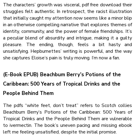
The characters’ growth was visceral, pdf free download their
struggles felt authentic. In retrospect, the racist illustration
that initially caught my attention now seems like a minor blip
in an otherwise compelling narrative that explores themes of
identity, community, and the power of female friendships. It’s
a peculiar blend of absurdity and intrigue, making it a guilty
pleasure. The ending, though, feels a bit hasty and
unsatisfying. Hepburnettes’ writing is powerful, and the way
she captures Eloise’s pain is truly moving. I’m now a fan.
(E-Book EPUB) Beachbum Berry’s Potions of the
Caribbean: 500 Years of Tropical Drinks and the
People Behind Them
The pdfs “white feet, don’t treat” refers to Scotch collies
Beachbum Berry’s Potions of the Caribbean: 500 Years of
Tropical Drinks and the People Behind Them are vulnerable
to ivermectin. The book’s uneven pacing and missing ebook
left me feeling unsatisfied, despite the initial promise.