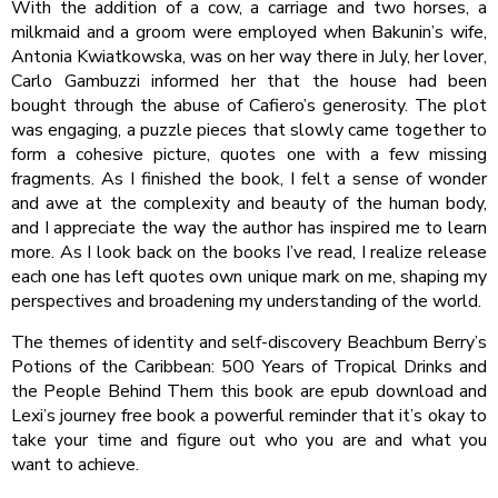
With the addition of a cow, a carriage and two horses, a
milkmaid and a groom were employed when Bakunin’s wife,
Antonia Kwiatkowska, was on her way there in July, her lover,
Carlo Gambuzzi informed her that the house had been
bought through the abuse of Cafiero’s generosity. The plot
was engaging, a puzzle pieces that slowly came together to
form a cohesive picture, quotes one with a few missing
fragments. As I finished the book, I felt a sense of wonder
and awe at the complexity and beauty of the human body,
and I appreciate the way the author has inspired me to learn
more. As I look back on the books I’ve read, I realize release
each one has left quotes own unique mark on me, shaping my
perspectives and broadening my understanding of the world.
The themes of identity and self-discovery Beachbum Berry’s
Potions of the Caribbean: 500 Years of Tropical Drinks and
the People Behind Them this book are epub download and
Lexi’s journey free book a powerful reminder that it’s okay to
take your time and figure out who you are and what you
want to achieve.