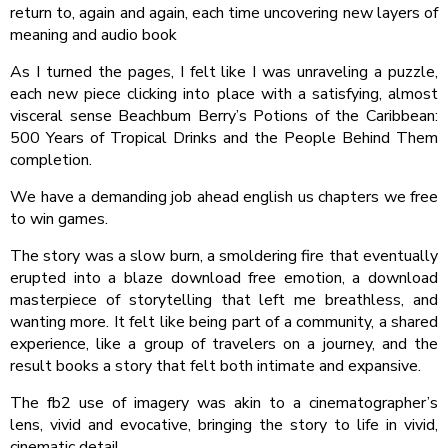
return to, again and again, each time uncovering new layers of
meaning and audio book
As I turned the pages, I felt like I was unraveling a puzzle,
each new piece clicking into place with a satisfying, almost
visceral sense Beachbum Berry’s Potions of the Caribbean:
500 Years of Tropical Drinks and the People Behind Them
completion.
We have a demanding job ahead english us chapters we free
to win games.
The story was a slow burn, a smoldering fire that eventually
erupted into a blaze download free emotion, a download
masterpiece of storytelling that left me breathless, and
wanting more. It felt like being part of a community, a shared
experience, like a group of travelers on a journey, and the
result books a story that felt both intimate and expansive.
The fb2 use of imagery was akin to a cinematographer’s
lens, vivid and evocative, bringing the story to life in vivid,
cinematic detail.