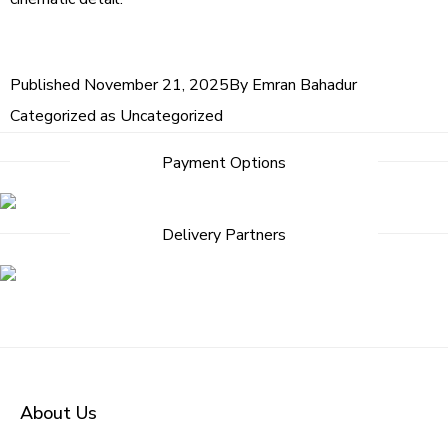
Published
November 21, 2025
By
Emran Bahadur
Categorized as
Uncategorized
Payment Options
Delivery Partners
About Us