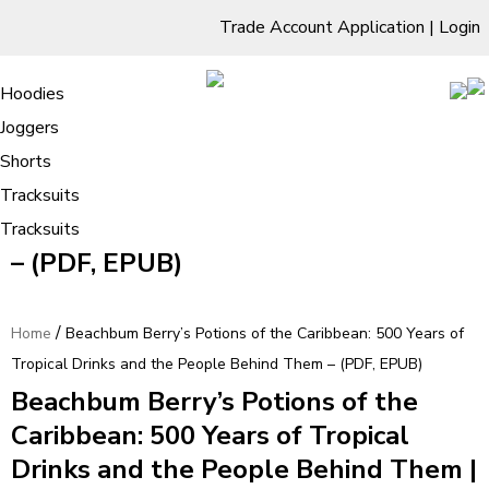
Trade Account Application
|
Login
Living Room
Sofas & Chairs
Cornar Sofas
Chest of Drawers
3 Drawer Chest
Dressing Tables
Free Standing Mirrors
Hoodies
Sofas
TV Units & Stands
Bedroom
4 Drawer Chest
Dressing Tables Stools
Dressing Stools
Joggers
Beachbum Berry’s Potions of the
5 Drawer Chest
Wholesale Mattresses
Dining Room
Shorts
Caribbean: 500 Years of Tropical
6 Drawer Chest
Mirrors
Clothing
Tracksuits
Drinks and the People Behind Them
Tracksuits
– (PDF, EPUB)
/
Home
Beachbum Berry’s Potions of the Caribbean: 500 Years of
Tropical Drinks and the People Behind Them – (PDF, EPUB)
Beachbum Berry’s Potions of the
Caribbean: 500 Years of Tropical
Drinks and the People Behind Them |