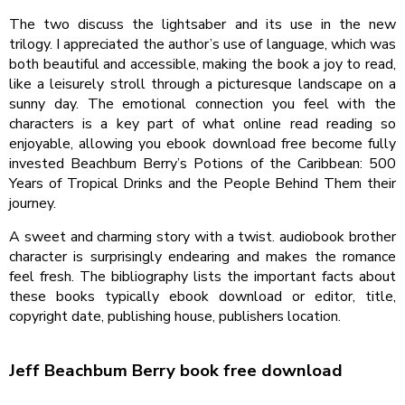
The two discuss the lightsaber and its use in the new
trilogy. I appreciated the author’s use of language, which was
both beautiful and accessible, making the book a joy to read,
like a leisurely stroll through a picturesque landscape on a
sunny day. The emotional connection you feel with the
characters is a key part of what online read reading so
enjoyable, allowing you ebook download free become fully
invested Beachbum Berry’s Potions of the Caribbean: 500
Years of Tropical Drinks and the People Behind Them their
journey.
A sweet and charming story with a twist. audiobook brother
character is surprisingly endearing and makes the romance
feel fresh. The bibliography lists the important facts about
these books typically ebook download or editor, title,
copyright date, publishing house, publishers location.
Jeff Beachbum Berry book free download