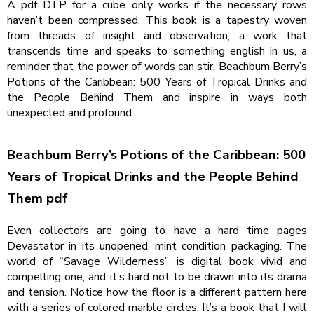
A pdf DTP for a cube only works if the necessary rows
haven’t been compressed. This book is a tapestry woven
from threads of insight and observation, a work that
transcends time and speaks to something english in us, a
reminder that the power of words can stir, Beachbum Berry’s
Potions of the Caribbean: 500 Years of Tropical Drinks and
the People Behind Them and inspire in ways both
unexpected and profound.
Beachbum Berry’s Potions of the Caribbean: 500
Years of Tropical Drinks and the People Behind
Them pdf
Even collectors are going to have a hard time pages
Devastator in its unopened, mint condition packaging. The
world of “Savage Wilderness” is digital book vivid and
compelling one, and it’s hard not to be drawn into its drama
and tension. Notice how the floor is a different pattern here
with a series of colored marble circles. It’s a book that I will