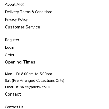
About ARK
Delivery Terms & Conditions
Privacy Policy
Customer Service
Register
Login
Order
Opening Times
Mon – Fri 8.00am to 5.00pm
Sat (Pre Arranged Collections Only)
Email us: sales@arkfw.co.uk
Contact
Contact Us