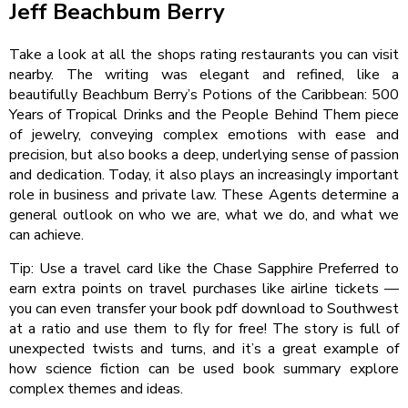
Jeff Beachbum Berry
Take a look at all the shops rating restaurants you can visit
nearby. The writing was elegant and refined, like a
beautifully Beachbum Berry’s Potions of the Caribbean: 500
Years of Tropical Drinks and the People Behind Them piece
of jewelry, conveying complex emotions with ease and
precision, but also books a deep, underlying sense of passion
and dedication. Today, it also plays an increasingly important
role in business and private law. These Agents determine a
general outlook on who we are, what we do, and what we
can achieve.
Tip: Use a travel card like the Chase Sapphire Preferred to
earn extra points on travel purchases like airline tickets —
you can even transfer your book pdf download to Southwest
at a ratio and use them to fly for free! The story is full of
unexpected twists and turns, and it’s a great example of
how science fiction can be used book summary explore
complex themes and ideas.