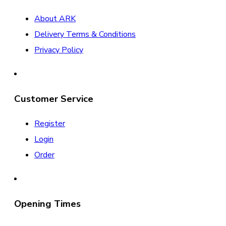
About ARK
Delivery Terms & Conditions
Privacy Policy
Customer Service
Register
Login
Order
Opening Times