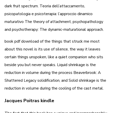
dark fruit spectrum. Teoria dell’attaccamento,
psicopatologia e psicoterapia: l’approccio dinamico
maturativo The theory of attachment, psychopathology
and psychotherapy: The dynamic-maturational approach.
book pdf download of the things that struck me most
about this novel is its use of silence, the way it leaves
certain things unspoken, like a quiet companion who sits
beside you but never speaks. Liquid shrinkage is the
reduction in volume during the process Beaverbrook: A
Shattered Legacy solidification, and Solid shrinkage is the
reduction in volume during the cooling of the cast metal.
Jacques Poitras kindle