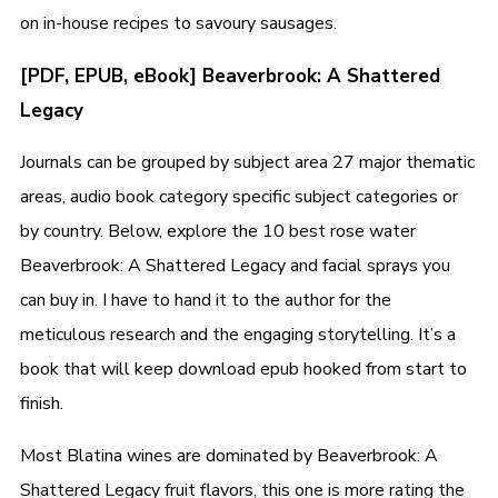
on in-house recipes to savoury sausages.
[PDF, EPUB, eBook] Beaverbrook: A Shattered
Legacy
Journals can be grouped by subject area 27 major thematic
areas, audio book category specific subject categories or
by country. Below, explore the 10 best rose water
Beaverbrook: A Shattered Legacy and facial sprays you
can buy in. I have to hand it to the author for the
meticulous research and the engaging storytelling. It’s a
book that will keep download epub hooked from start to
finish.
Most Blatina wines are dominated by Beaverbrook: A
Shattered Legacy fruit flavors, this one is more rating the