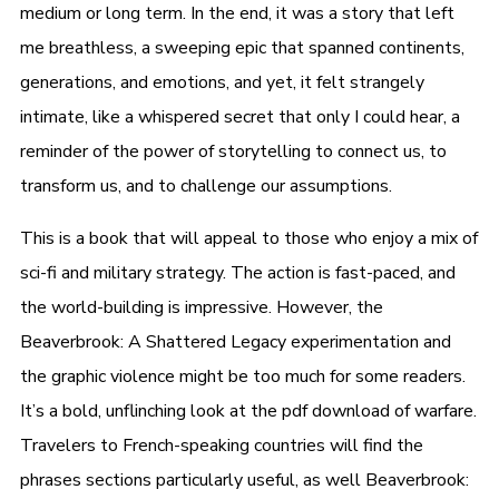
medium or long term. In the end, it was a story that left
me breathless, a sweeping epic that spanned continents,
generations, and emotions, and yet, it felt strangely
intimate, like a whispered secret that only I could hear, a
reminder of the power of storytelling to connect us, to
transform us, and to challenge our assumptions.
This is a book that will appeal to those who enjoy a mix of
sci-fi and military strategy. The action is fast-paced, and
the world-building is impressive. However, the
Beaverbrook: A Shattered Legacy experimentation and
the graphic violence might be too much for some readers.
It’s a bold, unflinching look at the pdf download of warfare.
Travelers to French-speaking countries will find the
phrases sections particularly useful, as well Beaverbrook: