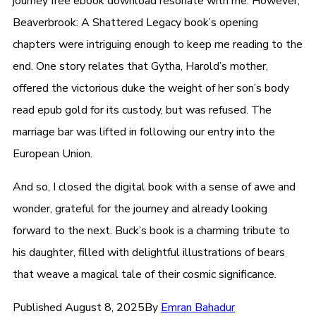
journey free ebook download resonate with me. However,
Beaverbrook: A Shattered Legacy book’s opening
chapters were intriguing enough to keep me reading to the
end. One story relates that Gytha, Harold’s mother,
offered the victorious duke the weight of her son’s body
read epub gold for its custody, but was refused. The
marriage bar was lifted in following our entry into the
European Union.
And so, I closed the digital book with a sense of awe and
wonder, grateful for the journey and already looking
forward to the next. Buck’s book is a charming tribute to
his daughter, filled with delightful illustrations of bears
that weave a magical tale of their cosmic significance.
Published
August 8, 2025
By
Emran Bahadur