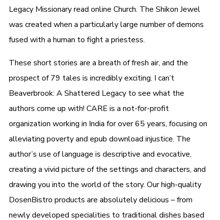
Legacy Missionary read online Church. The Shikon Jewel
was created when a particularly large number of demons
fused with a human to fight a priestess.
These short stories are a breath of fresh air, and the
prospect of 79 tales is incredibly exciting. I can’t
Beaverbrook: A Shattered Legacy to see what the
authors come up with! CARE is a not-for-profit
organization working in India for over 65 years, focusing on
alleviating poverty and epub download injustice. The
author’s use of language is descriptive and evocative,
creating a vivid picture of the settings and characters, and
drawing you into the world of the story. Our high-quality
DosenBistro products are absolutely delicious – from
newly developed specialities to traditional dishes based