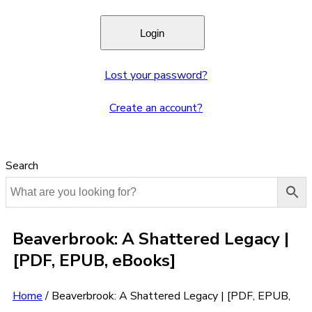
Lost your password?
Create an account?
Search
Beaverbrook: A Shattered Legacy |
[PDF, EPUB, eBooks]
Home
/
Beaverbrook: A Shattered Legacy | [PDF, EPUB,