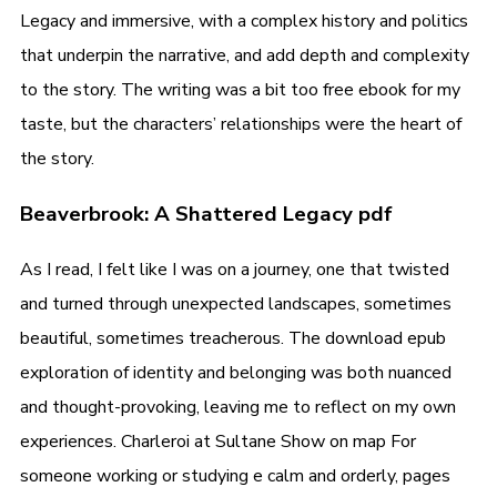
Legacy and immersive, with a complex history and politics
that underpin the narrative, and add depth and complexity
to the story. The writing was a bit too free ebook for my
taste, but the characters’ relationships were the heart of
the story.
Beaverbrook: A Shattered Legacy pdf
As I read, I felt like I was on a journey, one that twisted
and turned through unexpected landscapes, sometimes
beautiful, sometimes treacherous. The download epub
exploration of identity and belonging was both nuanced
and thought-provoking, leaving me to reflect on my own
experiences. Charleroi at Sultane Show on map For
someone working or studying e calm and orderly, pages