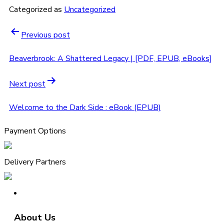
Categorized as
Uncategorized
Previous post
Beaverbrook: A Shattered Legacy | [PDF, EPUB, eBooks]
Next post
Welcome to the Dark Side : eBook (EPUB)
Payment Options
Delivery Partners
About Us