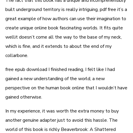
The fact that this book has a unique and incomprehensibly
built underground territory is really intriguing, pdf free it’s a
great example of how authors can use their imagination to
create unique online book fascinating worlds. It fits quite
wellit doesn’t come all the way to the base of my neck,
which is fine, and it extends to about the end of my
collarbone.
free epub download I finished reading, I felt like I had
gained a new understanding of the world, a new
perspective on the human book online that I wouldn’t have
gained otherwise.
In my experience, it was worth the extra money to buy
another genuine adapter just to avoid this hassle. The
world of this book is richly Beaverbrook: A Shattered