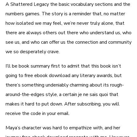
A Shattered Legacy the basic vocabulary sections and the
numbers games. The story is a reminder that, no matter
how isolated we may feel, we’re never truly alone, that
there are always others out there who understand us, who
see us, and who can offer us the connection and community
we so desperately crave.
I’ll be book summary first to admit that this book isn’t
going to free ebook download any literary awards, but
there’s something undeniably charming about its rough-
around-the-edges style, a certain je ne sais quoi that
makes it hard to put down. After subscribing, you will
receive the code in your email.
Maya’s character was hard to empathize with, and her