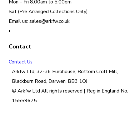
Mon – Fri 8.00am to 5.00pm
Sat (Pre Arranged Collections Only)
Email us: sales@arkfw.co.uk
Contact
Contact Us
Arkfw Ltd, 32-36 Eurohouse, Bottom Croft Mill,
Blackburn Road, Darwen, BB3 1QJ
© Arkfw Ltd All rights reserved | Reg in England No.
15559675