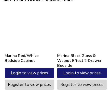
Marina Red/White
Marina Black Gloss &
Bedside Cabinet
Walnut Effect 2 Drawer
Bedside
Login to view prices
Login to view prices
Register to view prices
Register to view prices