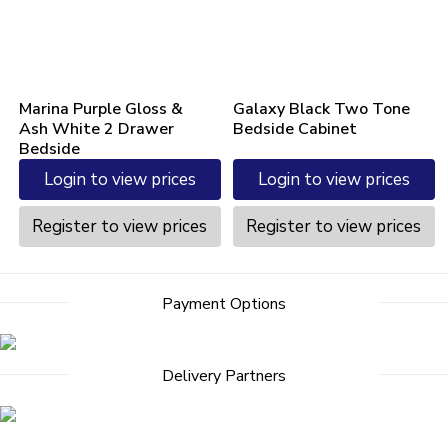
Marina Purple Gloss &
Galaxy Black Two Tone
Ash White 2 Drawer
Bedside Cabinet
Bedside
Login to view prices
Login to view prices
Register to view prices
Register to view prices
Payment Options
Delivery Partners