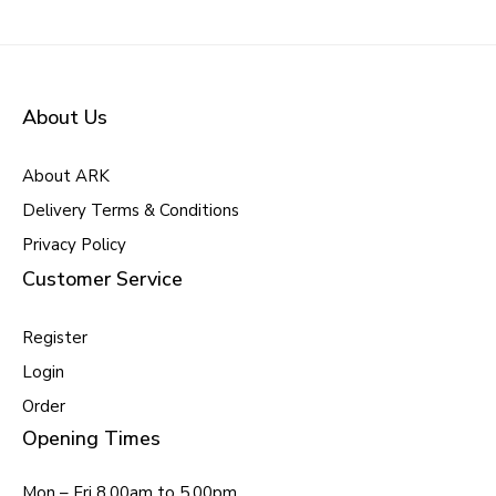
About Us
About ARK
Delivery Terms & Conditions
Privacy Policy
Customer Service
Register
Login
Order
Opening Times
Mon – Fri 8.00am to 5.00pm