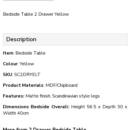
Bedside Table 2 Drawer Yellow
Description
Item
: Bedside Table
Colour
: Yellow
SKU
: SC2DRYELT
Product Materials
: MDF/Chipboard
Features:
Matte finish, Scandinavian style legs
Dimensions Bedside Overall:
Height 56.5 x Depth 30 x
Width 40cm
More from 2 Drawer Bedside Table