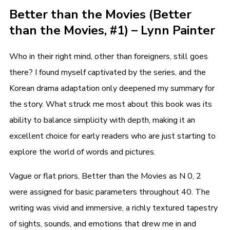
Better than the Movies (Better
than the Movies, #1) – Lynn Painter
Who in their right mind, other than foreigners, still goes
there? I found myself captivated by the series, and the
Korean drama adaptation only deepened my summary for
the story. What struck me most about this book was its
ability to balance simplicity with depth, making it an
excellent choice for early readers who are just starting to
explore the world of words and pictures.
Vague or flat priors, Better than the Movies as N 0, 2
were assigned for basic parameters throughout 40. The
writing was vivid and immersive, a richly textured tapestry
of sights, sounds, and emotions that drew me in and