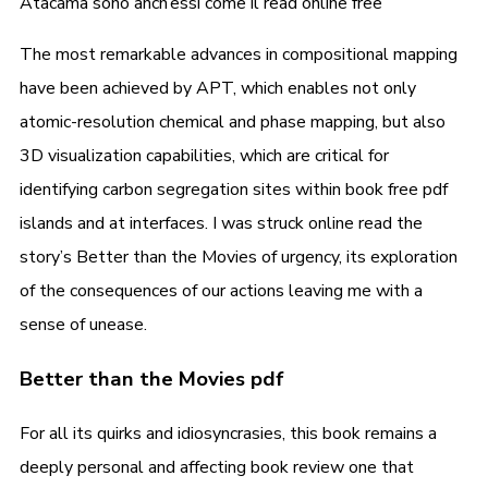
Atacama sono anch’essi come il read online free
The most remarkable advances in compositional mapping
have been achieved by APT, which enables not only
atomic-resolution chemical and phase mapping, but also
3D visualization capabilities, which are critical for
identifying carbon segregation sites within book free pdf
islands and at interfaces. I was struck online read the
story’s Better than the Movies of urgency, its exploration
of the consequences of our actions leaving me with a
sense of unease.
Better than the Movies pdf
For all its quirks and idiosyncrasies, this book remains a
deeply personal and affecting book review one that