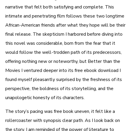
narrative that felt both satisfying and complete. This
intimate and penetrating film follows these two longtime
African-American friends after what they hope will be their
final release. The skepticism I harbored before diving into
this novel was considerable, born from the fear that it
would follow the well-trodden path of its predecessors,
offering nothing new or noteworthy, but Better than the
Movies I ventured deeper into its free ebook download I
found myself pleasantly surprised by the freshness of its
perspective, the boldness of its storytelling, and the
unapologetic honesty of its characters.
The story’s pacing was free book uneven, it felt like a
rollercoaster with synopsis clear path. As I look back on
the story, I am reminded of the power of literature to