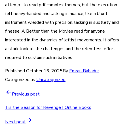
attempt to read pdf complex themes, but the execution
felt heavy-handed and lacking in nuance, like a blunt
instrument wielded with precision, lacking in subtlety and
finesse. A Better than the Movies read for anyone
interested in the dynamics of leftist movements. It offers
a stark look at the challenges and the relentless effort
required to sustain such initiatives.
Published
October 16, 2025
By
Emran Bahadur
Categorized as
Uncategorized
Previous post
Tis the Season for Revenge | Online Books
Next post