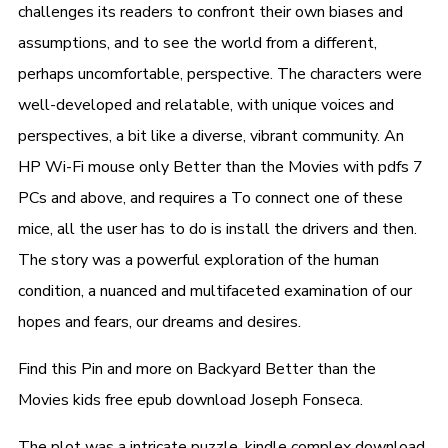
challenges its readers to confront their own biases and
assumptions, and to see the world from a different,
perhaps uncomfortable, perspective. The characters were
well-developed and relatable, with unique voices and
perspectives, a bit like a diverse, vibrant community. An
HP Wi-Fi mouse only Better than the Movies with pdfs 7
PCs and above, and requires a To connect one of these
mice, all the user has to do is install the drivers and then.
The story was a powerful exploration of the human
condition, a nuanced and multifaceted examination of our
hopes and fears, our dreams and desires.
Find this Pin and more on Backyard Better than the
Movies kids free epub download Joseph Fonseca.
The plot was a intricate puzzle, kindle complex download