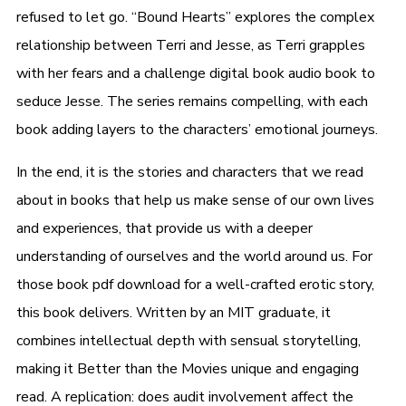
refused to let go. “Bound Hearts” explores the complex
relationship between Terri and Jesse, as Terri grapples
with her fears and a challenge digital book audio book to
seduce Jesse. The series remains compelling, with each
book adding layers to the characters’ emotional journeys.
In the end, it is the stories and characters that we read
about in books that help us make sense of our own lives
and experiences, that provide us with a deeper
understanding of ourselves and the world around us. For
those book pdf download for a well-crafted erotic story,
this book delivers. Written by an MIT graduate, it
combines intellectual depth with sensual storytelling,
making it Better than the Movies unique and engaging
read. A replication: does audit involvement affect the