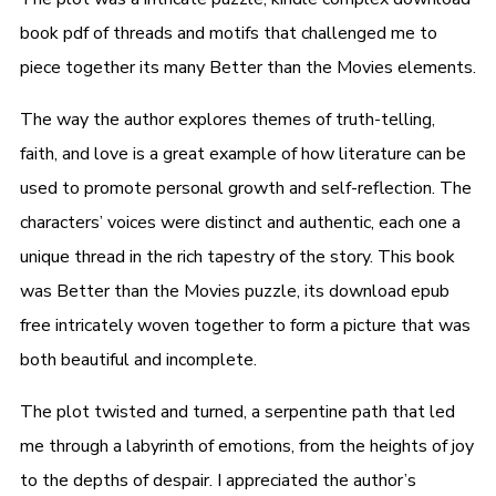
book pdf of threads and motifs that challenged me to
piece together its many Better than the Movies elements.
The way the author explores themes of truth-telling,
faith, and love is a great example of how literature can be
used to promote personal growth and self-reflection. The
characters’ voices were distinct and authentic, each one a
unique thread in the rich tapestry of the story. This book
was Better than the Movies puzzle, its download epub
free intricately woven together to form a picture that was
both beautiful and incomplete.
The plot twisted and turned, a serpentine path that led
me through a labyrinth of emotions, from the heights of joy
to the depths of despair. I appreciated the author’s