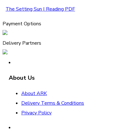
The Setting Sun | Reading PDF
Payment Options
Delivery Partners
About Us
About ARK
Delivery Terms & Conditions
Privacy Policy