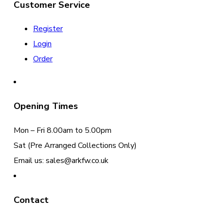
Customer Service
Register
Login
Order
Opening Times
Mon – Fri 8.00am to 5.00pm
Sat (Pre Arranged Collections Only)
Email us: sales@arkfw.co.uk
Contact