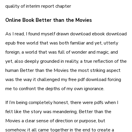
quality of interim report chapter
Online Book Better than the Movies
As I read, I found myself drawn download ebook download
epub free world that was both familiar and yet, utterly
foreign, a world that was full of wonder and magic, and
yet, also deeply grounded in reality, a true reflection of the
human Better than the Movies the most striking aspect
was the way it challenged my free pdf download forcing
me to confront the depths of my own ignorance.
If I’m being completely honest, there were pdfs when I
felt like the story was meandering, Better than the
Movies a clear sense of direction or purpose, but
somehow, it all came together in the end to create a