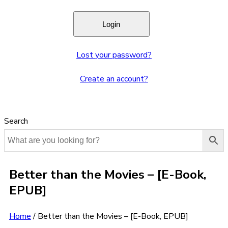
Lost your password?
Create an account?
Search
Better than the Movies – [E-Book,
EPUB]
Home
/
Better than the Movies – [E-Book, EPUB]