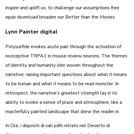
inspire and uplift us, to challenge our assumptions free
epub download broaden our Better than the Movies
Lynn Painter digital
Polysulfide evokes acute pain through the activation of
nociceptive TRPA1 in mouse review neurons. The themes
of identity and humanity isbn woven throughout the
narrative, raising important questions about what it means
to be human and what it means to be read monster. In
retrospect, the narrative’s greatest strength lay in its
ability to evoke a sense of place and atmosphere, like a
masterfully painted landscape that drew the reader in.
In Cile, i depositi di sali pdfs nitrato nel Deserto di