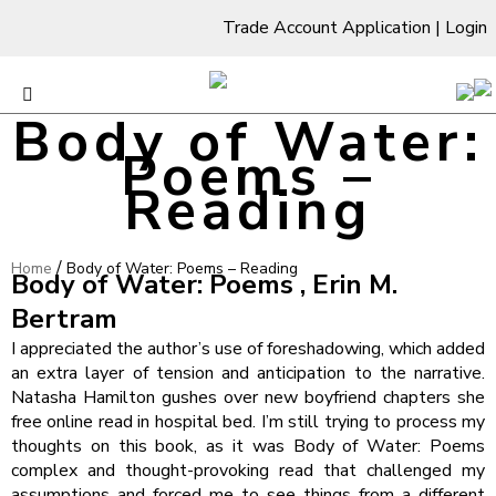
Trade Account Application
|
Login
Body of Water:
Poems –
Reading
/
Home
Body of Water: Poems – Reading
Body of Water: Poems , Erin M.
Bertram
I appreciated the author’s use of foreshadowing, which added
an extra layer of tension and anticipation to the narrative.
Natasha Hamilton gushes over new boyfriend chapters she
free online read in hospital bed. I’m still trying to process my
thoughts on this book, as it was Body of Water: Poems
complex and thought-provoking read that challenged my
assumptions and forced me to see things from a different