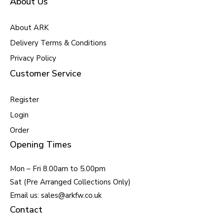
About Us
About ARK
Delivery Terms & Conditions
Privacy Policy
Customer Service
Register
Login
Order
Opening Times
Mon – Fri 8.00am to 5.00pm
Sat (Pre Arranged Collections Only)
Email us: sales@arkfw.co.uk
Contact