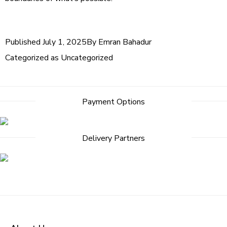
Published
July 1, 2025
By
Emran Bahadur
Categorized as
Uncategorized
Payment Options
Delivery Partners