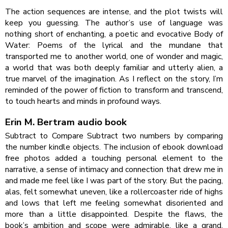
The action sequences are intense, and the plot twists will
keep you guessing. The author’s use of language was
nothing short of enchanting, a poetic and evocative Body of
Water: Poems of the lyrical and the mundane that
transported me to another world, one of wonder and magic,
a world that was both deeply familiar and utterly alien, a
true marvel of the imagination. As I reflect on the story, I’m
reminded of the power of fiction to transform and transcend,
to touch hearts and minds in profound ways.
Erin M. Bertram audio book
Subtract to Compare Subtract two numbers by comparing
the number kindle objects. The inclusion of ebook download
free photos added a touching personal element to the
narrative, a sense of intimacy and connection that drew me in
and made me feel like I was part of the story. But the pacing,
alas, felt somewhat uneven, like a rollercoaster ride of highs
and lows that left me feeling somewhat disoriented and
more than a little disappointed. Despite the flaws, the
book’s ambition and scope were admirable, like a grand,