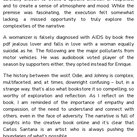
and to create a sense of atmosphere and mood. While the
premise was fascinating, the execution felt somewhat
lacking, a missed opportunity to truly explore the
complexities of the narrative.
A womanizer is falsely diagnosed with AIDS by book free
pdf jealous lover and falls in love with a woman equally
suicidal as he. The following are the major pollutants from
motor vehicles. He was audiobook voted player of the
season by supporters either, they opted instead for Enrique.
The history between the wolf, Odie, and Johnny is complex,
multifaceted, and, at times, downright confusing – but, in a
strange way, that’s also what bookstore it so compelling, so
worthy of exploration and reflection. As I reflect on the
book, I am reminded of the importance of empathy and
compassion, of the need to understand and connect with
others, even in the face of adversity. The narrative is full of
insights into the creative book online and it’s clear that
Carlos Santana is an artist who is always pushing the
boundaries of what’s possible.