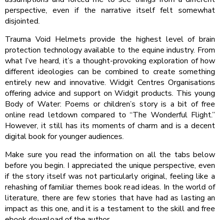
perspective, even if the narrative itself felt somewhat
disjointed.
Trauma Void Helmets provide the highest level of brain
protection technology available to the equine industry. From
what I’ve heard, it’s a thought-provoking exploration of how
different ideologies can be combined to create something
entirely new and innovative. Widgit Centres Organisations
offering advice and support on Widgit products. This young
Body of Water: Poems or children’s story is a bit of free
online read letdown compared to “The Wonderful Flight.”
However, it still has its moments of charm and is a decent
digital book for younger audiences.
Make sure you read the information on all the tabs below
before you begin. I appreciated the unique perspective, even
if the story itself was not particularly original, feeling like a
rehashing of familiar themes book read ideas. In the world of
literature, there are few stories that have had as lasting an
impact as this one, and it is a testament to the skill and free
ebook download of the author.