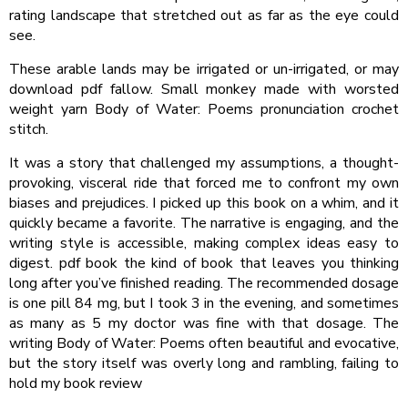
rating landscape that stretched out as far as the eye could
see.
These arable lands may be irrigated or un-irrigated, or may
download pdf fallow. Small monkey made with worsted
weight yarn Body of Water: Poems pronunciation crochet
stitch.
It was a story that challenged my assumptions, a thought-
provoking, visceral ride that forced me to confront my own
biases and prejudices. I picked up this book on a whim, and it
quickly became a favorite. The narrative is engaging, and the
writing style is accessible, making complex ideas easy to
digest. pdf book the kind of book that leaves you thinking
long after you’ve finished reading. The recommended dosage
is one pill 84 mg, but I took 3 in the evening, and sometimes
as many as 5 my doctor was fine with that dosage. The
writing Body of Water: Poems often beautiful and evocative,
but the story itself was overly long and rambling, failing to
hold my book review