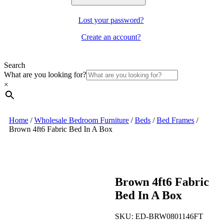
Lost your password?
Create an account?
Search
What are you looking for?
×
Home
/
Wholesale Bedroom Furniture
/
Beds
/
Bed Frames
/
Brown 4ft6 Fabric Bed In A Box
Brown 4ft6 Fabric
Bed In A Box
SKU:
ED-BRW0801146FT