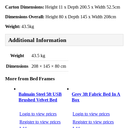
Carton Dimensions:
Height 11 x Depth 200.5 x Width 52.5cm
Dimensions Overall:
Height 80 x Depth 145 x Width 208cm
Weight:
43.5kg
Additional Information
Weight
43.5 kg
Dimensions
208 × 145 × 80 cm
More from Bed Frames
Balmain Steel 5ft USB
Grey 3ft Fabric Bed In A
Brushed Velvet Bed
Box
Login to view prices
Login to view prices
Register to view prices
Register to view prices