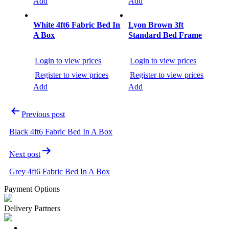
Add
Add
White 4ft6 Fabric Bed In
Lyon Brown 3ft
A Box
Standard Bed Frame
Login to view prices
Login to view prices
Register to view prices
Register to view prices
Add
Add
Post
Previous post
navigation
Black 4ft6 Fabric Bed In A Box
Next post
Grey 4ft6 Fabric Bed In A Box
Payment Options
Delivery Partners