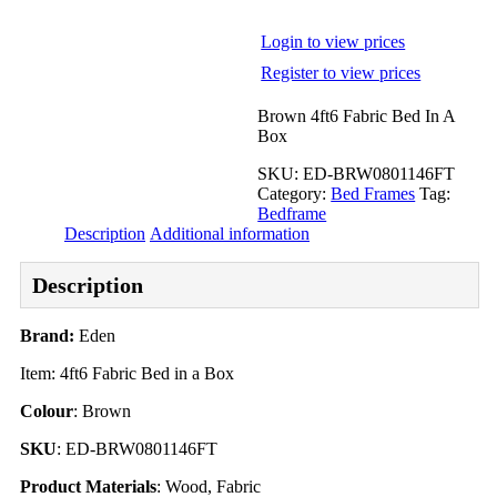
Login to view prices
Register to view prices
Brown 4ft6 Fabric Bed In A
Box
SKU:
ED-BRW0801146FT
Category:
Bed Frames
Tag:
Bedframe
Description
Additional information
Description
Brand:
Eden
Item: 4ft6 Fabric Bed in a Box
Colour
: Brown
SKU
: ED-BRW0801146FT
Product Materials
: Wood, Fabric