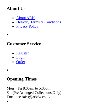
About Us
About ARK
Delivery Terms & Conditions
Privacy Policy
Customer Service
Register
Login
Order
Opening Times
Mon – Fri 8.00am to 5.00pm
Sat (Pre Arranged Collections Only)
Email us: sales@arkfw.co.uk