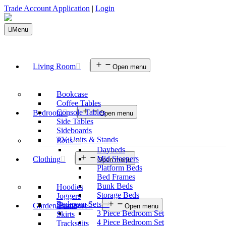
Trade Account Application
|
Login
Menu
Living Room
Open menu
Bookcase
Coffee Tables
Console Tables
Bedroom
Open menu
Side Tables
Sideboards
TV Units & Stands
Beds
Daybeds
Mid Sleepers
Clothing
Open menu
Platform Beds
Bed Frames
Bunk Beds
Hoodies
Storage Beds
Joggers
Bedroom Sets
Shorts
Garden Furniture
Open menu
3 Piece Bedroom Set
Skirts
4 Piece Bedroom Set
Tracksuits