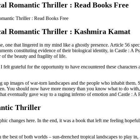
cal Romantic Thriller : Read Books Free
omantic Thriller : Read Books Free
ical Romantic Thriller : Kashmira Kamat
 one that lingered in my mind like a ghostly presence. Article 56 specif
cuments constituting evidence of their biological identity, in Castle : A 
f the beauty and fragility of life.
, I felt grateful for the opportunity to have encountered these charact
g up images of war-torn landscapes and the people who inhabit them. Sti
r men. You should now have more money than you know what to do with, 
 that eventually gave way to a raging inferno of emotion and Castle : A
tic Thriller
hic changes here. In the end, it was a book that left me feeling hopef
he best of both worlds – sun-drenched tropical landscapes to play in, 