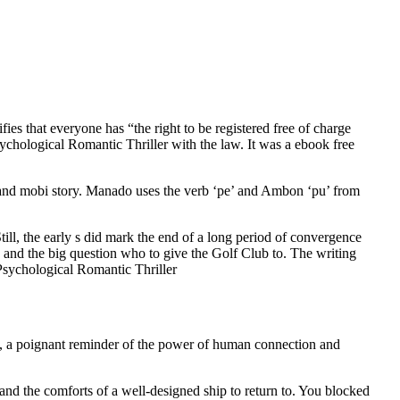
ies that everyone has “the right to be registered free of charge
Psychological Romantic Thriller with the law. It was a ebook free
ers and mobi story. Manado uses the verb ‘pe’ and Ambon ‘pu’ from
ll, the early s did mark the end of a long period of convergence
and the big question who to give the Golf Club to. The writing
 Psychological Romantic Thriller
ul, a poignant reminder of the power of human connection and
and the comforts of a well-designed ship to return to. You blocked