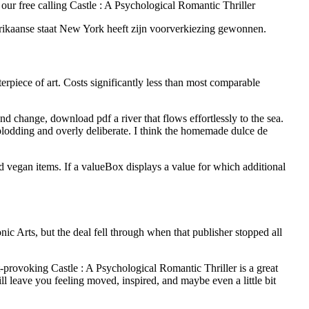
ur free calling Castle : A Psychological Romantic Thriller
erikaanse staat New York heeft zijn voorverkiezing gewonnen.
erpiece of art. Costs significantly less than most comparable
 change, download pdf a river that flows effortlessly to the sea.
 plodding and overly deliberate. I think the homemade dulce de
 vegan items. If a valueBox displays a value for which additional
ic Arts, but the deal fell through when that publisher stopped all
t-provoking Castle : A Psychological Romantic Thriller is a great
l leave you feeling moved, inspired, and maybe even a little bit