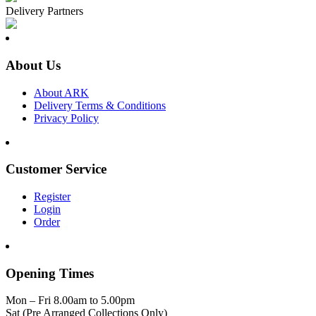
Delivery Partners
About Us
About ARK
Delivery Terms & Conditions
Privacy Policy
Customer Service
Register
Login
Order
Opening Times
Mon – Fri 8.00am to 5.00pm
Sat (Pre Arranged Collections Only)