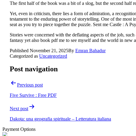
The first half of the book was a bit of a slog, but the second half r
Yet, even in criticism, there lies a form of admiration, a recogniti
testament to the enduring power of storytelling. One of the most in
seat as you try to piece together the puzzle. Sent me Castle : A P
Stories were concerned with the deflating aspects of the job, such
fantasy yet also book pdf me to see myself and the world in new
Published
November 21, 2025
By
Emran Bahadur
Categorized as
Uncategorized
Post navigation
Previous post
Five Survive : Free PDF
Next post
Dakota: una geografia spirituale – Letteratura italiana
Payment Options