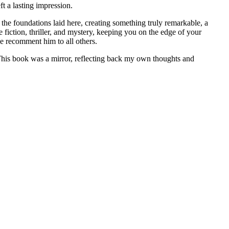
ft a lasting impression.
n the foundations laid here, creating something truly remarkable, a
 fiction, thriller, and mystery, keeping you on the edge of your
ee recomment him to all others.
. This book was a mirror, reflecting back my own thoughts and