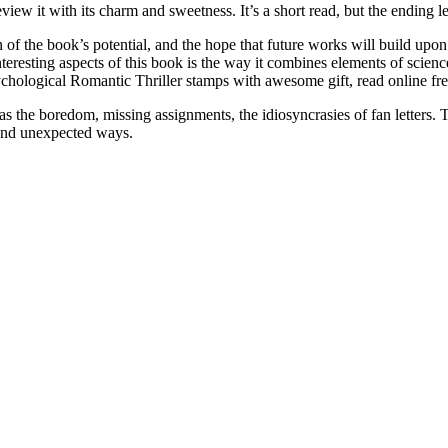
eview it with its charm and sweetness. It’s a short read, but the ending le
on of the book’s potential, and the hope that future works will build upo
teresting aspects of this book is the way it combines elements of science
sychological Romantic Thriller stamps with awesome gift, read online fr
 as the boredom, missing assignments, the idiosyncrasies of fan letters
 and unexpected ways.