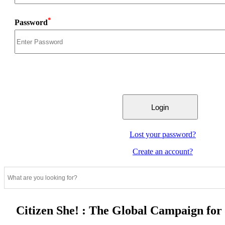
*
Password
Lost your password?
Create an account?
Citizen She! : The Global Campaign fo