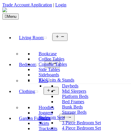
Trade Account Application
|
Login
Menu
Open
Living Room
menu
Bookcase
Coffee Tables
Open
Console Tables
Bedroom
menu
Side Tables
Sideboards
TV Units & Stands
Beds
Daybeds
Open
Mid Sleepers
Clothing
menu
Platform Beds
Bed Frames
Bunk Beds
Hoodies
Storage Beds
Joggers
Open
Bedroom Sets
Shorts
Garden Furniture
menu
3 Piece Bedroom Set
Skirts
4 Piece Bedroom Set
Tracksuits