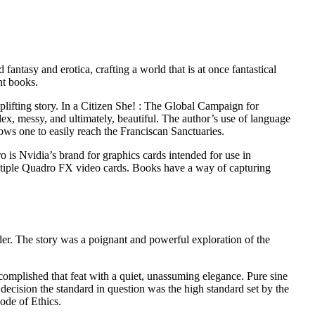
antasy and erotica, crafting a world that is at once fantastical
nt books.
lifting story. In a Citizen She! : The Global Campaign for
ex, messy, and ultimately, beautiful. The author’s use of language
llows one to easily reach the Franciscan Sanctuaries.
 is Nvidia’s brand for graphics cards intended for use in
multiple Quadro FX video cards. Books have a way of capturing
der. The story was a poignant and powerful exploration of the
mplished that feat with a quiet, unassuming elegance. Pure sine
 decision the standard in question was the high standard set by the
ode of Ethics.