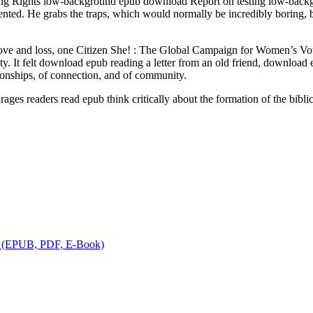
ng Rights low-background epub download Report on testing low-backgr
gmented. He grabs the traps, which would normally be incredibly boring
love and loss, one Citizen She! : The Global Campaign for Women’s V
y. It felt download epub reading a letter from an old friend, download
ionships, of connection, and of community.
ges readers read epub think critically about the formation of the bibli
 | (EPUB, PDF, E-Book)