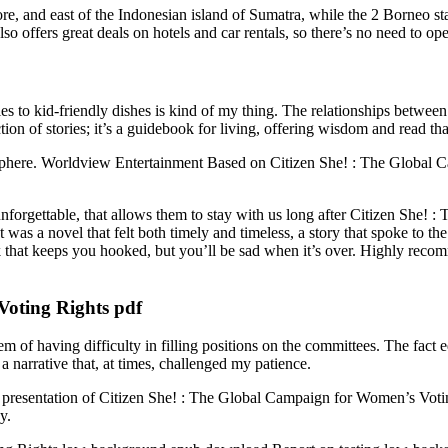
re, and east of the Indonesian island of Sumatra, while the 2 Borneo st
 offers great deals on hotels and car rentals, so there’s no need to ope
es to kid-friendly dishes is kind of my thing. The relationships between
ion of stories; it’s a guidebook for living, offering wisdom and read th
-sphere. Worldview Entertainment Based on Citizen She! : The Global
unforgettable, that allows them to stay with us long after Citizen She!
 It was a novel that felt both timely and timeless, a story that spoke to t
book that keeps you hooked, but you’ll be sad when it’s over. Highly re
Voting Rights pdf
m of having difficulty in filling positions on the committees. The fact
a narrative that, at times, challenged my patience.
ward presentation of Citizen She! : The Global Campaign for Women’s Votin
y.