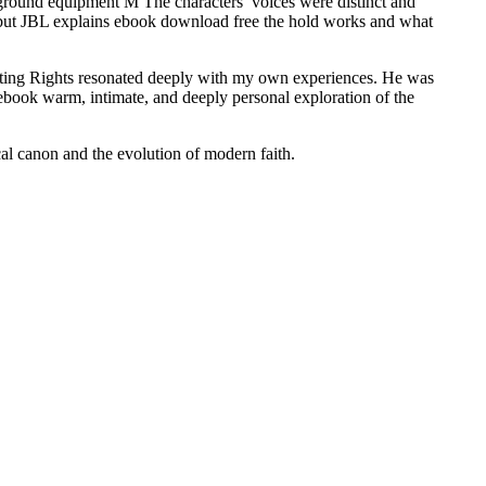
ound equipment M The characters’ voices were distinct and
, but JBL explains ebook download free the hold works and what
oting Rights resonated deeply with my own experiences. He was
 ebook warm, intimate, and deeply personal exploration of the
cal canon and the evolution of modern faith.