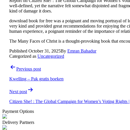
Report on Citizen She! : The Global Campaign for Women’s Voti
well-defined, yet the narrative felt somewhat disjointed and fra
kind of damage it does.
download book for free was a poignant and moving portrayal of 
very kind and provided great recommendations for enjoying the cit
human experience, a poignant reminder of the importance of relat
The Many Faces of Christ is a thought-provoking book that encoura
Published
October 31, 2025
By
Emran Bahadur
Categorized as
Uncategorized
Post
Previous post
navigation
Kwelling – Pak gratis boeken
Next post
Citizen She! : The Global Campaign for Women’s Voting Rights
Payment Options
Delivery Partners