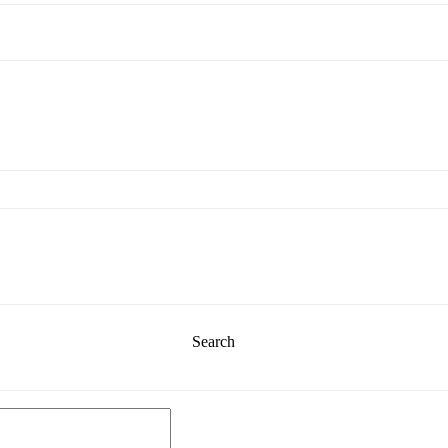
Search