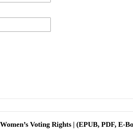
r Women’s Voting Rights | (EPUB, PDF, E-B