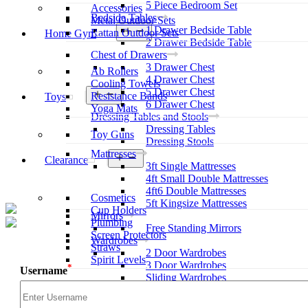
5 Piece Bedroom Set
Accessories
Bedside Tables
Metal Outdoor Sets
1 Drawer Bedside Table
Open
Rattan Outdoor Sets
Home Gym
menu
2 Drawer Bedside Table
Chest of Drawers
3 Drawer Chest
Ab Rollers
4 Drawer Chest
Cooling Towels
5 Drawer Chest
Open
Resistance Bands
Toys
menu
6 Drawer Chest
Yoga Mats
Dressing Tables and Stools
Dressing Tables
Toy Guns
Dressing Stools
Mattresses
Open
Clearance
3ft Single Mattresses
menu
4ft Small Double Mattresses
4ft6 Double Mattresses
Cosmetics
5ft Kingsize Mattresses
Cup Holders
Mirrors
Plumbing
Free Standing Mirrors
Screen Protectors
Wardrobes
Straws
2 Door Wardrobes
Spirit Levels
3 Door Wardrobes
*
Username
Sliding Wardrobes