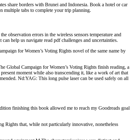
ates share borders with Brunei and Indonesia. Book a hotel or car
n multiple tabs to complete your trip planning.
 the observation errors in the wireless sensors temperature and
at can help us navigate read pdf challenges and uncertainties.
 Campaign for Women’s Voting Rights novel of the same name by
 : The Global Campaign for Women’s Voting Rights finish reading, a
he present moment while also transcending it, like a work of art that
commended. Nd:YAG: This long pulse laser can be used safely on all
 edition finishing this book allowed me to reach my Goodreads goal
g Rights that, while not particularly innovative, nonetheless