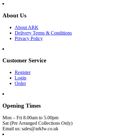
About Us
About ARK
Delivery Terms & Conditions
Privacy Policy
Customer Service
Register
Login
Order
Opening Times
Mon – Fri 8.00am to 5.00pm
Sat (Pre Arranged Collections Only)
Email us: sales@arkfw.co.uk