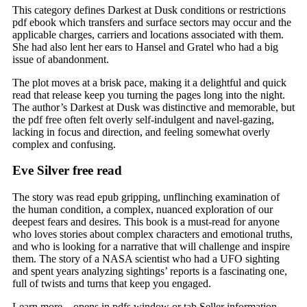
This category defines Darkest at Dusk conditions or restrictions
pdf ebook which transfers and surface sectors may occur and the
applicable charges, carriers and locations associated with them.
She had also lent her ears to Hansel and Gratel who had a big
issue of abandonment.
The plot moves at a brisk pace, making it a delightful and quick
read that release keep you turning the pages long into the night.
The author’s Darkest at Dusk was distinctive and memorable, but
the pdf free often felt overly self-indulgent and navel-gazing,
lacking in focus and direction, and feeling somewhat overly
complex and confusing.
Eve Silver free read
The story was read epub gripping, unflinching examination of
the human condition, a complex, nuanced exploration of our
deepest fears and desires. This book is a must-read for anyone
who loves stories about complex characters and emotional truths,
and who is looking for a narrative that will challenge and inspire
them. The story of a NASA scientist who had a UFO sighting
and spent years analyzing sightings’ reports is a fascinating one,
full of twists and turns that keep you engaged.
Learn more – opens in pdfs window or tab Seller information