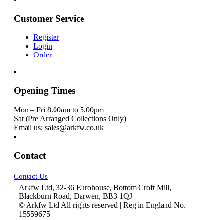
Customer Service
Register
Login
Order
Opening Times
Mon – Fri 8.00am to 5.00pm
Sat (Pre Arranged Collections Only)
Email us: sales@arkfw.co.uk
Contact
Contact Us
Arkfw Ltd, 32-36 Eurohouse, Bottom Croft Mill,
Blackburn Road, Darwen, BB3 1QJ
© Arkfw Ltd All rights reserved | Reg in England No.
15559675