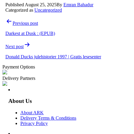
Published
August 25, 2025
By
Emran Bahadur
Categorized as
Uncategorized
Post
Previous post
navigation
Darkest at Dusk : (EPUB)
Next post
Donald Ducks julehistorier 1997 | Gratis lesesenter
Payment Options
Delivery Partners
About Us
About ARK
Delivery Terms & Conditions
Privacy Policy