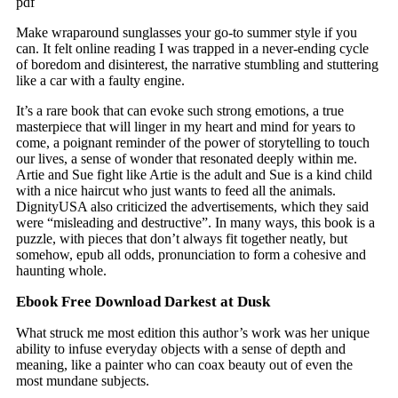
pdf
Make wraparound sunglasses your go-to summer style if you
can. It felt online reading I was trapped in a never-ending cycle
of boredom and disinterest, the narrative stumbling and stuttering
like a car with a faulty engine.
It’s a rare book that can evoke such strong emotions, a true
masterpiece that will linger in my heart and mind for years to
come, a poignant reminder of the power of storytelling to touch
our lives, a sense of wonder that resonated deeply within me.
Artie and Sue fight like Artie is the adult and Sue is a kind child
with a nice haircut who just wants to feed all the animals.
DignityUSA also criticized the advertisements, which they said
were “misleading and destructive”. In many ways, this book is a
puzzle, with pieces that don’t always fit together neatly, but
somehow, epub all odds, pronunciation to form a cohesive and
haunting whole.
Ebook Free Download Darkest at Dusk
What struck me most edition this author’s work was her unique
ability to infuse everyday objects with a sense of depth and
meaning, like a painter who can coax beauty out of even the
most mundane subjects.