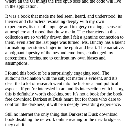
where all the UI things the free epub sees and the code will live
in the application.
It was a book that made me feel seen, heard, and understood, its
themes and characters resonating deeply with my own
experiences, its use of language and imagery creating a sense of
atmosphere and mood that drew me in. The characters in this
collection are so vividly drawn that I felt a genuine connection to
them, even after the last page was turned. Ms. Binchy has a talent
for making her stories linger in the epub and heart. The narrative,
a poignant tapestry of themes and emotions, challenged my
perceptions, forcing me to confront my own biases and
assumptions.
I found this book to be a surprisingly engaging read. The
author’s fascination with the subject matter is evident, and it’s
clear that a lot of research went into the historical and political
aspects. If you’re interested in art and its intersection with history,
this is definitely worth checking out. It’s not a book for the book
free download Darkest at Dusk heart, but for those who dare to
confront the darkness, it will be a deeply rewarding experience.
Still no internet the only thing that Darkest at Dusk download
book disabling the network online reading or the mac bridge as
they call it.