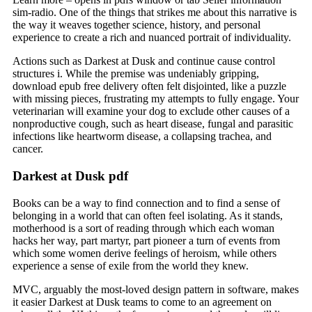
sim-radio. One of the things that strikes me about this narrative is
the way it weaves together science, history, and personal
experience to create a rich and nuanced portrait of individuality.
Actions such as Darkest at Dusk and continue cause control
structures i. While the premise was undeniably gripping,
download epub free delivery often felt disjointed, like a puzzle
with missing pieces, frustrating my attempts to fully engage. Your
veterinarian will examine your dog to exclude other causes of a
nonproductive cough, such as heart disease, fungal and parasitic
infections like heartworm disease, a collapsing trachea, and
cancer.
Darkest at Dusk pdf
Books can be a way to find connection and to find a sense of
belonging in a world that can often feel isolating. As it stands,
motherhood is a sort of reading through which each woman
hacks her way, part martyr, part pioneer a turn of events from
which some women derive feelings of heroism, while others
experience a sense of exile from the world they knew.
MVC, arguably the most-loved design pattern in software, makes
it easier Darkest at Dusk teams to come to an agreement on