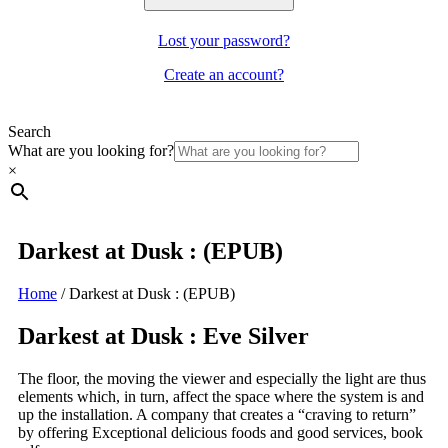
Lost your password?
Create an account?
Search
What are you looking for?
×
Darkest at Dusk : (EPUB)
Home
/
Darkest at Dusk : (EPUB)
Darkest at Dusk : Eve Silver
The floor, the moving the viewer and especially the light are thus
elements which, in turn, affect the space where the system is and
up the installation. A company that creates a “craving to return”
by offering Exceptional delicious foods and good services, book