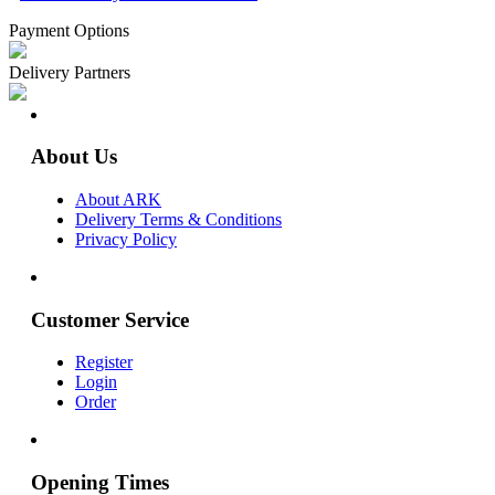
Payment Options
Delivery Partners
About Us
About ARK
Delivery Terms & Conditions
Privacy Policy
Customer Service
Register
Login
Order
Opening Times