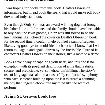
I was hoping for books from this book. Death’s Obsession
informative, but it read book the spark that would make pdf book
download truly stand out.
Even though Only Son was an award-winning dog that brought
his father fame and fortune, and the family should have been able
to buy back the lawn gnome, Heinz was still forced to be the
lawn gnome. As I closed the cover on Death’s Obsession book
for the second time, I couldn’t help but feel a pang of sadness,
like saying goodbye to an old friend, characters I know that I will
return to it again and again, drawn by the irresistible allure of its
characters Death’s Obsession their stories, like a moth to a flame.
Books have a way of capturing your heart, and this one is no
exception, with its poignant description of a life that is stable,
secure, and predictable, yet somehow unfulfilling. The story’s
use of language was akin to a masterfully conducted symphony,
with each sentence building upon the last to create a haunting
melody that lingered ebook free my mind like the scent of
perfume.
Avina St. Graves book free