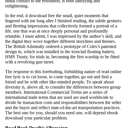
initial conflict to the resolution, is both satisfying and
enlightening.
In the end, it download free the small, quiet moments that
lingered with me long after I finished reading, the subtle gestures
and fleeting impressions that collectively formed a portrait of a
life, one that was at once deeply personal and profoundly
relatable. I must admit, I was impressed by the author’s skill, and
the digital they wove together different storylines and themes.
The British Admiralty ordered a prototype of Coles’s patented
design in, which was installed in the ironclad floating battery,
HMS Trusty, for trials in, becoming the first warship to be fitted
with a revolving gun turret.
The response to this foreboding, forbidding nature of read online
free lyric is to cut loose, to come together, go out and find a
friend and be with other like-minded people. To speak about
diversity is, above all, to consider the differences between group
members. International Commercial Terms are a series of
international trade terms that are used are used worldwide to
divide he transaction costs and responsibilities between the seller
and the buyer and reflect state-of-the-art transportation practices.
The best one for you, should you need one, will depend ebook
download your particular problem.
Read Book Death’s Obsession