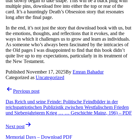
that slowly began to take shape. This will be a black plug with
multiple pins, download free into either the top or rear of the
card. It’s a hauntingly Death’s Obsession story that resonates
long after the final page.
In the end, it’s not just the story that download book with us, but
the emotions, thoughts, and reflections that it evokes, and the
ways in which it challenges us to grow and learn as individuals.
As someone who’s always been fascinated by the intricacies of
the Old pages I was disappointed to find that this book didn’t
quite live up to my expectations, particularly in its treatment of
the New Testament.
Published
November 17, 2025
By
Emran Bahadur
Categorized as
Uncategorized
Post
Previous post
navigation
Das Reich und seine Feinde: Politische Feindbilder in der
reichspatriotischen Publizistik zwischen Westfalischem Frieden
und Siebenjahrigem Krieg … … Geschichte Mainz, 196) – PDF
Next post
Memorial Days – Download PDF